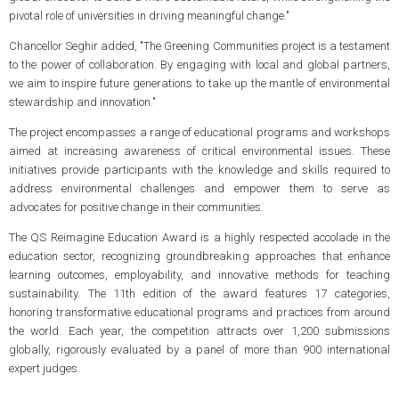
pivotal role of universities in driving meaningful change."
Chancellor Seghir added, "The Greening Communities project is a testament
to the power of collaboration. By engaging with local and global partners,
we aim to inspire future generations to take up the mantle of environmental
stewardship and innovation."
The project encompasses a range of educational programs and workshops
aimed at increasing awareness of critical environmental issues. These
initiatives provide participants with the knowledge and skills required to
address environmental challenges and empower them to serve as
advocates for positive change in their communities.
The QS Reimagine Education Award is a highly respected accolade in the
education sector, recognizing groundbreaking approaches that enhance
learning outcomes, employability, and innovative methods for teaching
sustainability. The 11th edition of the award features 17 categories,
honoring transformative educational programs and practices from around
the world. Each year, the competition attracts over 1,200 submissions
globally, rigorously evaluated by a panel of more than 900 international
expert judges.