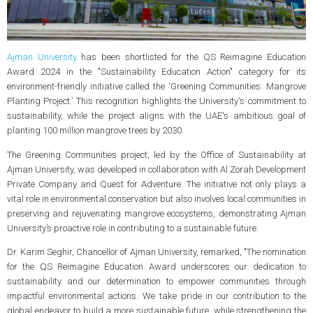
Ajman University
has been shortlisted for the QS Reimagine Education
Award 2024 in the "Sustainability Education Action" category for its
environment-friendly initiative called the ‘Greening Communities: Mangrove
Planting Project.’ This recognition highlights the University's commitment to
sustainability, while the project aligns with the UAE's ambitious goal of
planting 100 million mangrove trees by 2030.
The Greening Communities project, led by the Office of Sustainability at
Ajman University, was developed in collaboration with Al Zorah Development
Private Company and Quest for Adventure. The initiative not only plays a
vital role in environmental conservation but also involves local communities in
preserving and rejuvenating mangrove ecosystems, demonstrating Ajman
University’s proactive role in contributing to a sustainable future.
Dr. Karim Seghir, Chancellor of Ajman University, remarked, "The nomination
for the QS Reimagine Education Award underscores our dedication to
sustainability and our determination to empower communities through
impactful environmental actions. We take pride in our contribution to the
global endeavor to build a more sustainable future, while strengthening the