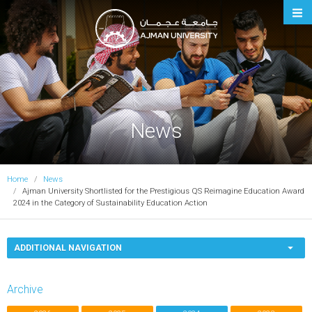
Ajman University
News
Home
News
Ajman University Shortlisted for the Prestigious QS Reimagine Education Award
2024 in the Category of Sustainability Education Action
ADDITIONAL NAVIGATION
Archive