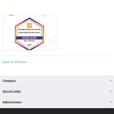
Back to All News
Campus
Quick Links
Admissions