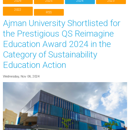
2026
2025
2024
2023
2022
RSS
Ajman University Shortlisted for
the Prestigious QS Reimagine
Education Award 2024 in the
Category of Sustainability
Education Action
Wednesday, Nov 06, 2024