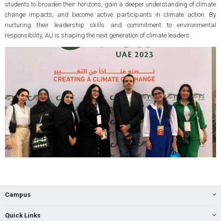
students to broaden their horizons, gain a deeper understanding of climate
change impacts, and become active participants in climate action. By
nurturing their leadership skills and commitment to environmental
responsibility, AU is shaping the next generation of climate leaders.
Campus
Quick Links