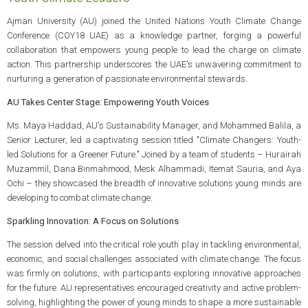
Ajman University (AU) joined the United Nations Youth Climate Change
Conference (COY18 UAE) as a knowledge partner, forging a powerful
collaboration that empowers young people to lead the charge on climate
action. This partnership underscores the UAE's unwavering commitment to
nurturing a generation of passionate environmental stewards.
AU Takes Center Stage: Empowering Youth Voices
Ms. Maya Haddad, AU's Sustainability Manager, and Mohammed Balila, a
Senior Lecturer, led a captivating session titled "Climate Changers: Youth-
led Solutions for a Greener Future." Joined by a team of students – Hurairah
Muzammil, Dana Binmahmood, Mesk Alhammadi, Itemat Sauria, and Aya
Ochi – they showcased the breadth of innovative solutions young minds are
developing to combat climate change.
Sparkling Innovation: A Focus on Solutions
The session delved into the critical role youth play in tackling environmental,
economic, and social challenges associated with climate change. The focus
was firmly on solutions, with participants exploring innovative approaches
for the future. AU representatives encouraged creativity and active problem-
solving, highlighting the power of young minds to shape a more sustainable