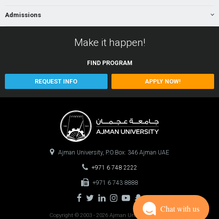
Admissions
Make it happen!
FIND
PROGRAM
REQUEST INFO
APPLY NOW!
Ajman University, P.O.Box: 346 Ajman UAE
+971 6 748 2222
+971 6 743 8888
Chat with us
Copyright © 2003 - 2026 Ajman University
0.1363