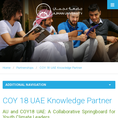
Ajman University
Home
Partnerships
COY 18 UAE Knowledge Partner
ADDITIONAL NAVIGATION
COY 18 UAE Knowledge Partner
AU and COY18 UAE: A Collaborative Springboard for
Youth Climate Leaders