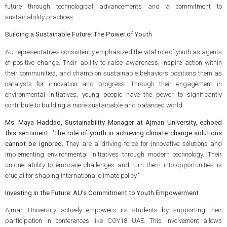
future through technological advancements and a commitment to
sustainability practices.
Building a Sustainable Future: The Power of Youth
AU representatives consistently emphasized the vital role of youth as agents
of positive change. Their ability to raise awareness, inspire action within
their communities, and champion sustainable behaviors positions them as
catalysts for innovation and progress. Through their engagement in
environmental initiatives, young people have the power to significantly
contribute to building a more sustainable and balanced world.
Ms. Maya Haddad, Sustainability Manager at Ajman University, echoed
this sentiment:
"
The role of youth in achieving climate change solutions
cannot be ignored.
They are a driving force for innovative solutions and
implementing environmental initiatives through modern technology. Their
unique ability to embrace challenges and turn them into opportunities is
crucial for shaping international climate policy."
Investing in the Future: AU's Commitment to Youth Empowerment
Ajman University actively empowers its students by supporting their
participation in conferences like COY18 UAE. This involvement allows