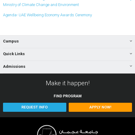
Ministry of Climate Change and Environment
Agenda- UAE Wellbeing Economy Awards Ceremony
Campus
Quick Links
Admissions
Make it happen!
FIND
PROGRAM
REQUEST INFO
APPLY NOW!