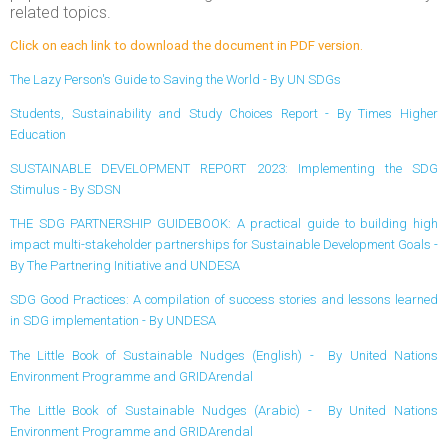
related topics.
Click on each link to download the document in PDF version.
The Lazy Person's Guide to Saving the World - By UN SDGs
Students, Sustainability and Study Choices Report - By Times Higher
Education
SUSTAINABLE DEVELOPMENT REPORT 2023: Implementing the SDG
Stimulus - By SDSN
THE SDG PARTNERSHIP GUIDEBOOK: A practical guide to building high
impact multi-stakeholder partnerships for Sustainable Development Goals -
By The Partnering Initiative and UNDESA
SDG Good Practices: A compilation of success stories and lessons learned
in SDG implementation - By UNDESA
The Little Book of Sustainable Nudges (English) - By United Nations
Environment Programme and GRIDArendal
The Little Book of Sustainable Nudges (Arabic) - By United Nations
Environment Programme and GRIDArendal