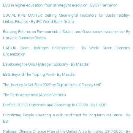
ESG in higher education: from strategy to execution - By EY Parthenon
SOCIAL KPIs MATTER: Setting Meaningful Indicators for Sustainability-
Linked Finance - By IFC World Bank Group
Reaping Returns on Environmental, Social, and Governance Investments - By
Harvard Business Review
UAE-UK Clean Hydrogen Collaboration - By World Green Economy
Organization
Developing the UAE Hydrogen Economy - By Masdar
ESG: Beyond The Tipping Point - By Masdar
The Journey to Net Zero 2022 by Department of Energy UAE
The Paris Agreement (Arabic Version)
Brief on COP27 Outcomes and Roadmap to COP28 - By UNDP
Prioritizing People: Creating a culture of trust for long-term resilience - By
BSI
National Climate Change Plan of the United Arab Emirates 2017-2050 - By