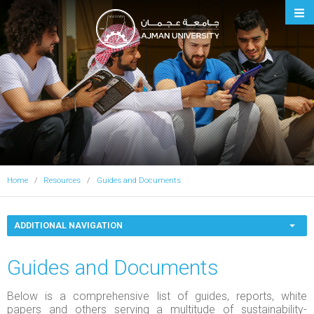
Ajman University
Home
Resources
Guides and Documents
ADDITIONAL NAVIGATION
Guides and Documents
Below is a comprehensive list of guides, reports, white
papers and others serving a multitude of sustainability-