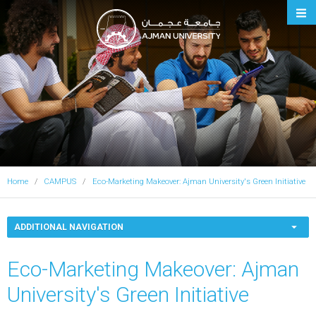
Ajman University
Home
CAMPUS
Eco-Marketing Makeover: Ajman University's Green Initiative
ADDITIONAL NAVIGATION
Eco-Marketing Makeover: Ajman
University's Green Initiative