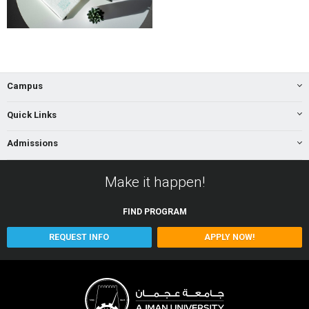
Campus
Quick Links
Admissions
Make it happen!
FIND
PROGRAM
REQUEST INFO
APPLY NOW!