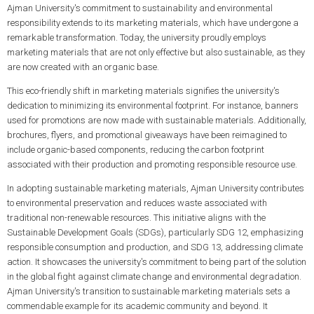
Ajman University's commitment to sustainability and environmental
responsibility extends to its marketing materials, which have undergone a
remarkable transformation. Today, the university proudly employs
marketing materials that are not only effective but also sustainable, as they
are now created with an organic base.
This eco-friendly shift in marketing materials signifies the university's
dedication to minimizing its environmental footprint. For instance, banners
used for promotions are now made with sustainable materials. Additionally,
brochures, flyers, and promotional giveaways have been reimagined to
include organic-based components, reducing the carbon footprint
associated with their production and promoting responsible resource use.
In adopting sustainable marketing materials, Ajman University contributes
to environmental preservation and reduces waste associated with
traditional non-renewable resources. This initiative aligns with the
Sustainable Development Goals (SDGs), particularly SDG 12, emphasizing
responsible consumption and production, and SDG 13, addressing climate
action. It showcases the university's commitment to being part of the solution
in the global fight against climate change and environmental degradation.
Ajman University's transition to sustainable marketing materials sets a
commendable example for its academic community and beyond. It