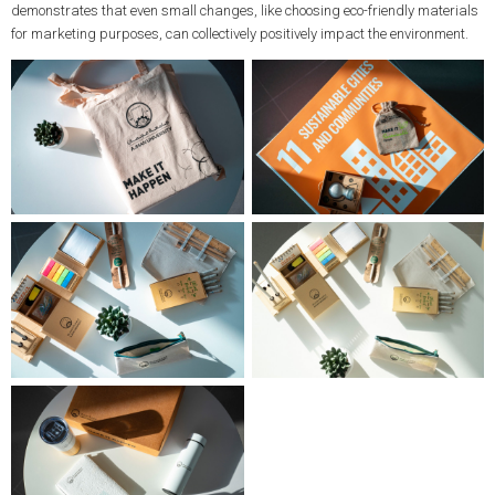
demonstrates that even small changes, like choosing eco-friendly materials
for marketing purposes, can collectively positively impact the environment.