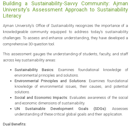
Building a Sustainability-Savvy Community: Ajman
University's Assessment Approach to Sustainability
Literacy
Ajman University's Office of Sustainability recognizes the importance of a
knowledgeable community equipped to address today's sustainability
challenges. To assess and enhance understanding, they have developed a
comprehensive 30-question tool.
This assessment gauges the understanding of students, faculty, and staff
across key sustainability areas:
Sustainability Basics:
Examines foundational knowledge of
environmental principles and solutions.
Environmental Principles and Solutions:
Examines foundational
knowledge of environmental issues, their causes, and potential
solutions.
Social and Economic Impacts:
Evaluates awareness of the social
and economic dimensions of sustainability.
UN Sustainable Development Goals (SDGs):
Assesses
understanding of these critical global goals and their application.
Dual Benefits: