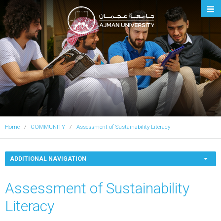
Ajman University
Home
COMMUNITY
Assessment of Sustainability Literacy
ADDITIONAL NAVIGATION
Assessment of Sustainability
Literacy