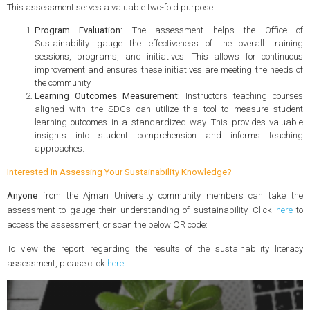
This assessment serves a valuable two-fold purpose:
Program Evaluation:
The assessment helps the Office of
Sustainability gauge the effectiveness of the overall training
sessions, programs, and initiatives. This allows for continuous
improvement and ensures these initiatives are meeting the needs of
the community.
Learning Outcomes Measurement:
Instructors teaching courses
aligned with the SDGs can utilize this tool to measure student
learning outcomes in a standardized way. This provides valuable
insights into student comprehension and informs teaching
approaches.
Interested in Assessing Your Sustainability Knowledge?
Anyone
from the Ajman University community members can take the
assessment to gauge their understanding of sustainability. Click
here
to
access the assessment, or scan the below QR code:
To view the report regarding the results of the sustainability literacy
assessment, please click
here
.