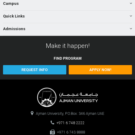
Campus
Quick Links
Admissions
Make it happen!
FIND
PROGRAM
REQUEST INFO
APPLY NOW!
Ajman University, P.O.Box: 346 Ajman UAE
+971 6 748 2222
+971 6 743 8888