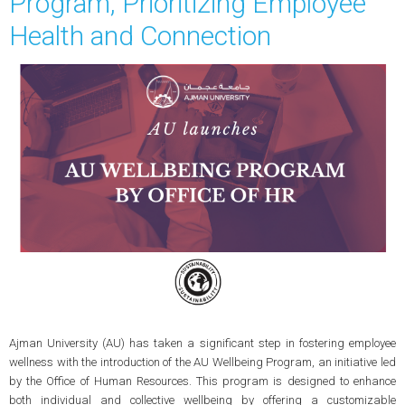
Program, Prioritizing Employee
Health and Connection
Ajman University (AU) has taken a significant step in fostering employee
wellness with the introduction of the AU Wellbeing Program, an initiative led
by the Office of Human Resources. This program is designed to enhance
both individual and collective wellbeing by offering a customizable