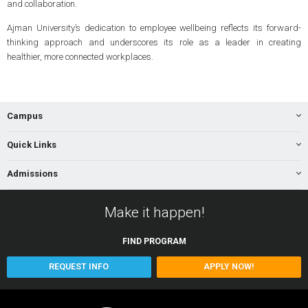
and collaboration.
Ajman University’s dedication to employee wellbeing reflects its forward-
thinking approach and underscores its role as a leader in creating
healthier, more connected workplaces.
Campus
Quick Links
Admissions
Make it happen!
FIND
PROGRAM
REQUEST INFO
APPLY NOW!