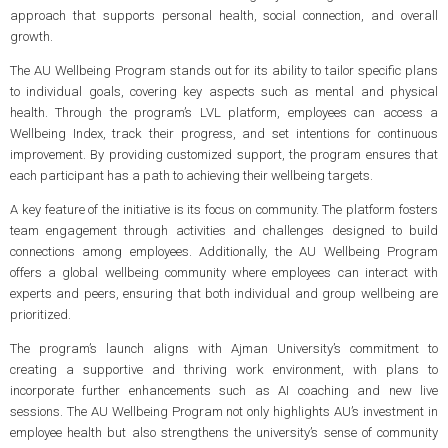
approach that supports personal health, social connection, and overall
growth.
The AU Wellbeing Program stands out for its ability to tailor specific plans
to individual goals, covering key aspects such as mental and physical
health. Through the program’s LVL platform, employees can access a
Wellbeing Index, track their progress, and set intentions for continuous
improvement. By providing customized support, the program ensures that
each participant has a path to achieving their wellbeing targets.
A key feature of the initiative is its focus on community. The platform fosters
team engagement through activities and challenges designed to build
connections among employees. Additionally, the AU Wellbeing Program
offers a global wellbeing community where employees can interact with
experts and peers, ensuring that both individual and group wellbeing are
prioritized.
The program’s launch aligns with Ajman University’s commitment to
creating a supportive and thriving work environment, with plans to
incorporate further enhancements such as AI coaching and new live
sessions. The AU Wellbeing Program not only highlights AU’s investment in
employee health but also strengthens the university’s sense of community