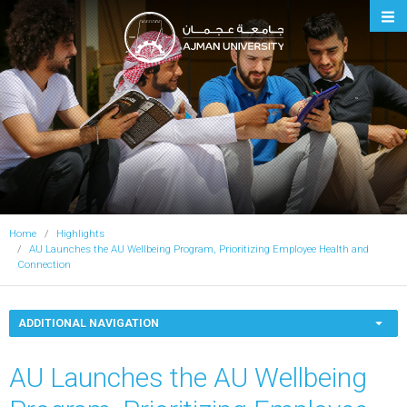
Ajman University
Home
Highlights
AU Launches the AU Wellbeing Program, Prioritizing Employee Health and
Connection
ADDITIONAL NAVIGATION
AU Launches the AU Wellbeing