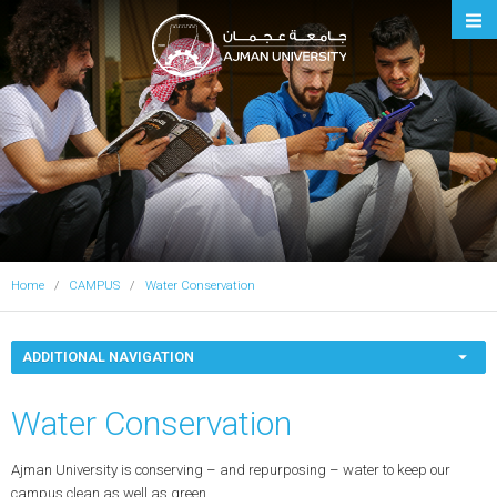
Ajman University
Home
CAMPUS
Water Conservation
ADDITIONAL NAVIGATION
Water Conservation
Ajman University is conserving – and repurposing – water to keep our
campus clean as well as green.