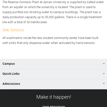
The Reverse Osmosis Plant at Ajman University is supplied by salted water
from an aquifer on which the university is located. The plant is used to
supply purified non-drinking water to campus buildings. The plant has a
daily production capacity up to 35,000 gallons. There is a single treatment
line with a total of 30 membranes.
Sink Sensors
All washrooms inside the new student community center have been built
with sinks that only dispense water when activated by hand sensors.
Campus
Quick Links
Admissions
Make it happen!