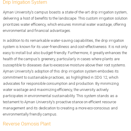
Drip Irrigation System
Ajman University's campus boasts a state-of-the-art drip irrigation system,
delivering a host of benefits to the landscape. This custom irrigation solution
prioritizes water efficiency, which ensures minimal water wastage, offering
environmental and financial advantages.
In addition to its remarkable water-saving capabilities, the drip irrigation
system is known for its user-friendliness and cost-effectiveness. It is not only
easy to install but also budget-friendly. Furthermore, it greatly enhances the
health of the campus's greenery, particularly in cases where plants are
susceptible to diseases due to excessive moisture above their root systems.
Ajman University's adoption of this drip irrigation system embodies its
commitment to sustainable practices, as highlighted in SDG 12, which
advocates for responsible consumption and production. By minimizing
water wastage and maximizing efficiency, the university actively
participates in environmental sustainability. This system stands as a
testament to Ajman University's proactive stance on efficient resource
management and its dedication to creating a more eco-conscious and
environmentally friendly campus.
Reverse Osmosis Plant