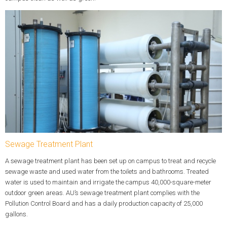
Sewage Treatment Plant
A sewage treatment plant has been set up on campus to treat and recycle
sewage waste and used water from the toilets and bathrooms. Treated
water is used to maintain and irrigate the campus 40,000-square-meter
outdoor green areas. AU’s sewage treatment plant complies with the
Pollution Control Board and has a daily production capacity of 25,000
gallons.