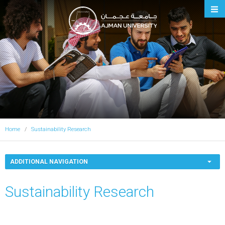
Ajman University
Home
Sustainability Research
ADDITIONAL NAVIGATION
Sustainability Research