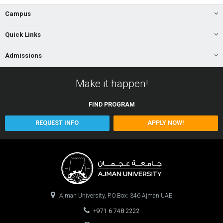
Campus
Quick Links
Admissions
Make it happen!
FIND
PROGRAM
REQUEST INFO
APPLY NOW!
Ajman University, P.O.Box: 346 Ajman UAE
+971 6 748 2222