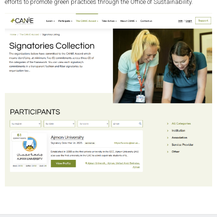
efforts to promote green practices through the Office of Sustainability.