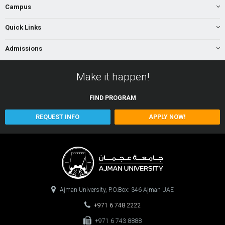
Campus
Quick Links
Admissions
Make it happen!
FIND
PROGRAM
REQUEST INFO
APPLY NOW!
Ajman University, P.O.Box: 346 Ajman UAE
+971 6 748 2222
+971 6 743 8888