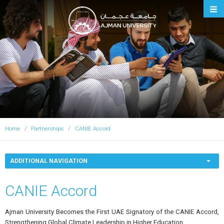
Ajman University
Home
Partnerships
CANIE Accord
ADDITIONAL NAVIGATION
CANIE Accord
Ajman University Becomes the First UAE Signatory of the CANIE Accord,
Strengthening Global Climate Leadership in Higher Education