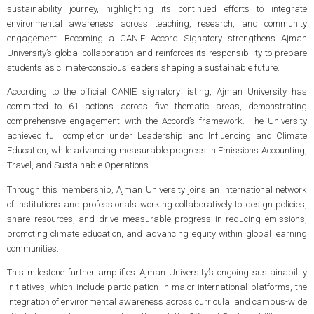
sustainability journey, highlighting its continued efforts to integrate
environmental awareness across teaching, research, and community
engagement. Becoming a CANIE Accord Signatory strengthens Ajman
University’s global collaboration and reinforces its responsibility to prepare
students as climate-conscious leaders shaping a sustainable future.
According to the official CANIE signatory listing, Ajman University has
committed to 61 actions across five thematic areas, demonstrating
comprehensive engagement with the Accord’s framework. The University
achieved full completion under Leadership and Influencing and Climate
Education, while advancing measurable progress in Emissions Accounting,
Travel, and Sustainable Operations.
Through this membership, Ajman University joins an international network
of institutions and professionals working collaboratively to design policies,
share resources, and drive measurable progress in reducing emissions,
promoting climate education, and advancing equity within global learning
communities.
This milestone further amplifies Ajman University’s ongoing sustainability
initiatives, which include participation in major international platforms, the
integration of environmental awareness across curricula, and campus-wide