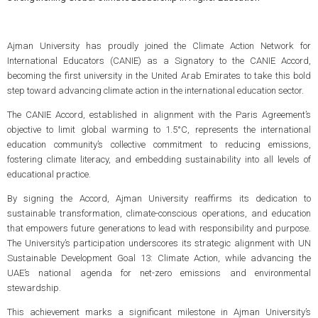
Ajman University has proudly joined the Climate Action Network for
International Educators (CANIE) as a Signatory to the CANIE Accord,
becoming the first university in the United Arab Emirates to take this bold
step toward advancing climate action in the international education sector.
The CANIE Accord, established in alignment with the Paris Agreement’s
objective to limit global warming to 1.5°C, represents the international
education community’s collective commitment to reducing emissions,
fostering climate literacy, and embedding sustainability into all levels of
educational practice.
By signing the Accord, Ajman University reaffirms its dedication to
sustainable transformation, climate-conscious operations, and education
that empowers future generations to lead with responsibility and purpose.
The University’s participation underscores its strategic alignment with UN
Sustainable Development Goal 13: Climate Action, while advancing the
UAE’s national agenda for net-zero emissions and environmental
stewardship.
This achievement marks a significant milestone in Ajman University’s