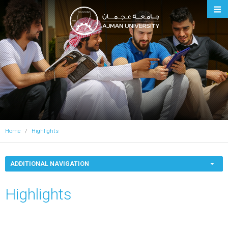
Ajman University
Home
Highlights
ADDITIONAL NAVIGATION
Highlights