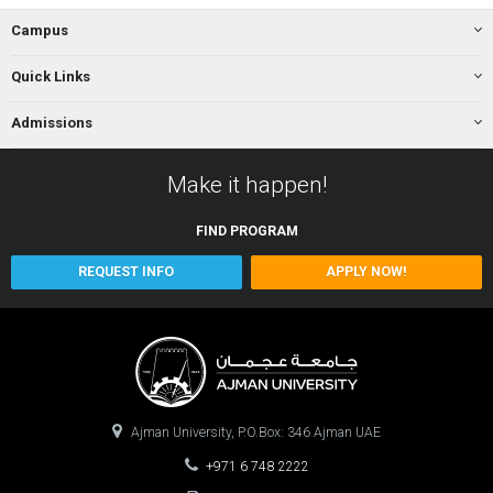
Campus
Quick Links
Admissions
Make it happen!
FIND
PROGRAM
REQUEST INFO
APPLY NOW!
Ajman University, P.O.Box: 346 Ajman UAE
+971 6 748 2222