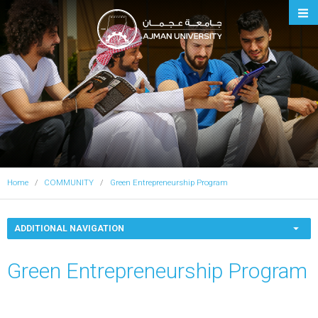
Ajman University
Home
COMMUNITY
Green Entrepreneurship Program
ADDITIONAL NAVIGATION
Green Entrepreneurship Program