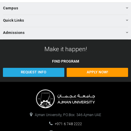
Campus
Quick Links
Admissions
Make it happen!
FIND
PROGRAM
REQUEST INFO
APPLY NOW!
Ajman University, P.O.Box: 346 Ajman UAE
+971 6 748 2222