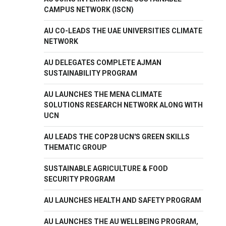
CAMPUS NETWORK (ISCN)
AU CO-LEADS THE UAE UNIVERSITIES CLIMATE
NETWORK
AU DELEGATES COMPLETE AJMAN
SUSTAINABILITY PROGRAM
AU LAUNCHES THE MENA CLIMATE
SOLUTIONS RESEARCH NETWORK ALONG WITH
UCN
AU LEADS THE COP28 UCN'S GREEN SKILLS
THEMATIC GROUP
SUSTAINABLE AGRICULTURE & FOOD
SECURITY PROGRAM
AU LAUNCHES HEALTH AND SAFETY PROGRAM
AU LAUNCHES THE AU WELLBEING PROGRAM,