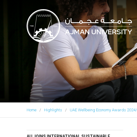
Ajman University
Home
Highlights
UAE Wellbeing Economy Awards 2024/
AU JOINS INTERNATIONAL SUSTAINABLE