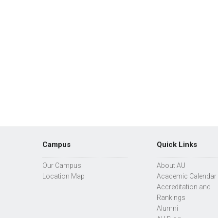
Campus
Quick Links
Our Campus
About AU
Location Map
Academic Calendar
Accreditation and
Rankings
Alumni