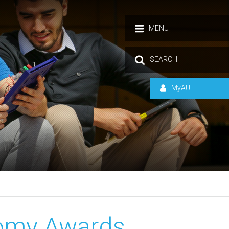
MENU
SEARCH
MyAU
omy Awards