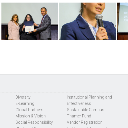
Diversity
Institutional Planning and
E-Learning
Effectiveness
Global Partners
Sustainable Campus
Mission & Vision
Thamer Fund
Social Responsibility
Vendor Registration