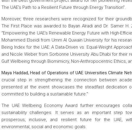
with the best government project award for her pioneering resea
The UAE's Path to a Resilient Future through Energy Transition”.
Moreover, three researchers were recognized for their groundbre
The First Place was awarded to Bayan Alradi and Dr. Samer H. Z
“Empowering the UAE’s Renewable Energy Future with High-Effici
Mohammed Elseidi from Umm Al Quwain University for his research
Being Index for the UAE: A Data-Driven vs. Equal-Weight Approac
and Nicole Weber from Sorbonne University Abu Dhabi for their 
Gulf Wellbeing through Biomimicry, Non-Anthropocentric Ethics, an
Maya Haddad, Head of Operations of UAE Universities Climate Netw
crucial step in strengthening the connection between acad
presented at the event showcases the steadfast dedication o
committed to building a sustainable future.”
The UAE Wellbeing Economy Award further encourages collab
sustainability challenges. It serves as an important step 
prosperous, inclusive, and resilient future for the UAE, 
environmental, social and economic goals.