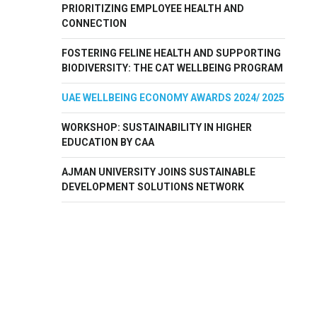
PRIORITIZING EMPLOYEE HEALTH AND
CONNECTION
FOSTERING FELINE HEALTH AND SUPPORTING
BIODIVERSITY: THE CAT WELLBEING PROGRAM
UAE WELLBEING ECONOMY AWARDS 2024/ 2025
WORKSHOP: SUSTAINABILITY IN HIGHER
EDUCATION BY CAA
AJMAN UNIVERSITY JOINS SUSTAINABLE
DEVELOPMENT SOLUTIONS NETWORK