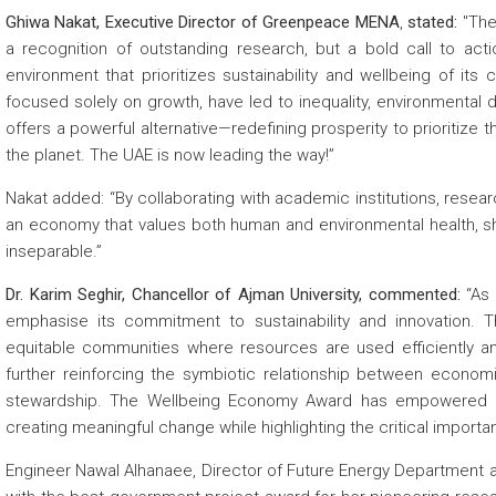
Ghiwa Nakat, Executive Director of Greenpeace MENA
,
stated:
"The
a recognition of outstanding research, but a bold call to actio
environment that prioritizes sustainability and wellbeing of its
focused solely on growth, have led to inequality, environmenta
offers a powerful alternative—redefining prosperity to prioritize the
the planet. The UAE is now leading the way!”
Nakat added: “By collaborating with academic institutions, resear
an economy that values both human and environmental health, sha
inseparable.”
Dr. Karim Seghir, Chancellor of Ajman University, commented:
“As 
emphasise its commitment to sustainability and innovation. Thr
equitable communities where resources are used efficiently an
further reinforcing the symbiotic relationship between econom
stewardship. The Wellbeing Economy Award has empowered ou
creating meaningful change while highlighting the critical importanc
Engineer Nawal Alhanaee, Director of Future Energy Department at