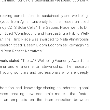
rch titled “Building a Sustainable Wellbeing Economy:
aking contributions to sustainability and wellbeing.
youd from Ajman University for their research titled
ency CZTS Solar Cells.” The Second Place went to Dr.
 titled “Constructing and Forecasting a Hybrid Well-
h.” The Third Place was awarded to Najla Almatrooshi
research titled “Desert Bloom Economies: Reimagining
d Post-Rentier Narratives.”
ork, stated:
“The UAE Wellbeing Economy Award is a
emia and environmental stewardship. The research
f young scholars and professionals who are deeply
oration and knowledge-sharing to address global
towards creating new economic models that foster
with an emphasis on the interconnection between