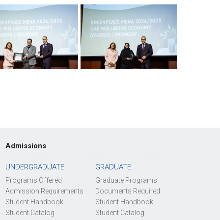
Admissions
UNDERGRADUATE
GRADUATE
Programs Offered
Graduate Programs
Admission Requirements
Documents Required
Student Handbook
Student Handbook
Student Catalog
Student Catalog