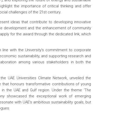
), and exploring the future of energy and sustainable
ghlight the importance of critical thinking and offer
cial challenges of the 21st century.
esent ideas that contribute to developing innovative
inable development and the enhancement of community
 apply for the award through the dedicated link, which
ine with the University’s commitment to corporate
 economic sustainability, and supporting research and
ollaboration among various stakeholders in both the
the UAE Universities Climate Network, unveiled the
ve that honours transformative contributions of young
on in the UAE and Gulf region. Under the theme ‘The
mony showcased the exceptional work of emerging
esonate with UAE’s ambitious sustainability goals, but
ogues.