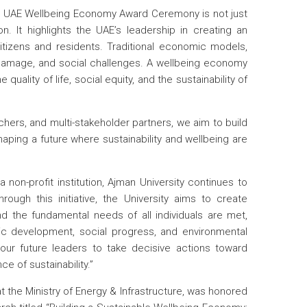
 UAE Wellbeing Economy Award Ceremony is not just
n. It highlights the UAE’s leadership in creating an
 citizens and residents. Traditional economic models,
l damage, and social challenges. A wellbeing economy
 quality of life, social equity, and the sustainability of
chers, and multi-stakeholder partners, we aim to build
ping a future where sustainability and wellbeing are
a non-profit institution, Ajman University continues to
ough this initiative, the University aims to create
d the fundamental needs of all individuals are met,
ic development, social progress, and environmental
r future leaders to take decisive actions toward
e of sustainability.”
 the Ministry of Energy & Infrastructure, was honored