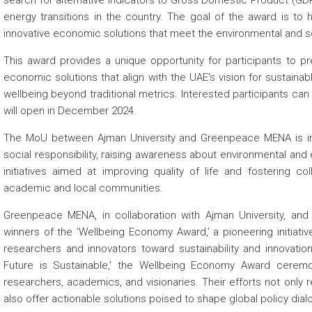
search for alternative indicators to Gross Domestic Product (GDP
energy transitions in the country. The goal of the award is to hi
innovative economic solutions that meet the environmental and so
This award provides a unique opportunity for participants to pr
economic solutions that align with the UAE's vision for susta
wellbeing beyond traditional metrics. Interested participants can
will open in December 2024.
The MoU between Ajman University and Greenpeace MENA is in l
social responsibility, raising awareness about environmental and
initiatives aimed at improving quality of life and fostering c
academic and local communities.
Greenpeace MENA, in collaboration with Ajman University, and 
winners of the ‘Wellbeing Economy Award,’ a pioneering initiati
researchers and innovators toward sustainability and innovati
Future is Sustainable,’ the Wellbeing Economy Award cere
researchers, academics, and visionaries. Their efforts not only r
also offer actionable solutions poised to shape global policy dial