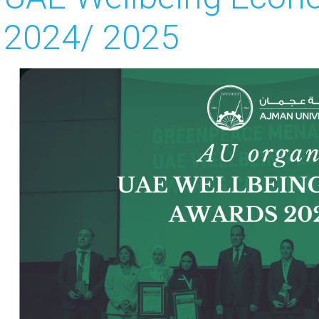
2024/ 2025