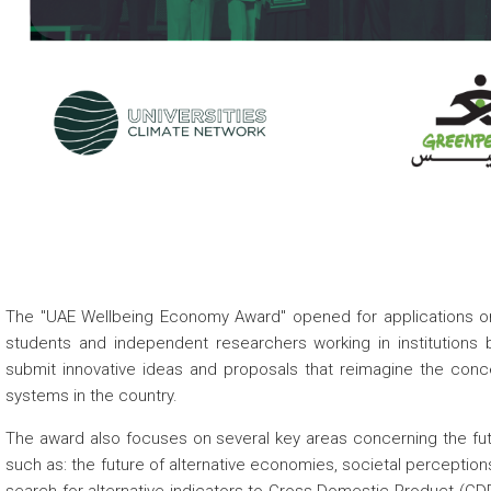
The "UAE Wellbeing Economy Award" opened for applications on 
students and independent researchers working in institutions 
submit innovative ideas and proposals that reimagine the conc
systems in the country.
The award also focuses on several key areas concerning the fut
such as: the future of alternative economies, societal perceptions