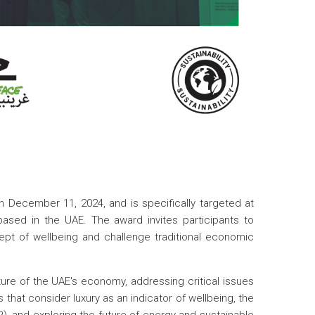
December 11, 2024, and is specifically targeted at
based in the UAE. The award invites participants to
ept of wellbeing and challenge traditional economic
ure of the UAE's economy, addressing critical issues
 that consider luxury as an indicator of wellbeing, the