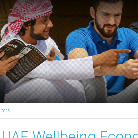
 2025
UAE Wellbeing Econ