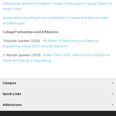
A Blockchain-Based IoT-Enabled E-Waste Tracking and Tracing System for
Smart Cities
Sustainable computing across datacenters: A review of enabling models
and techniques
College Partnerships and Affiliations:
1-Keynote Speaker (2024) :
5th Edition Of Electronics And Electrical
Engineering Virtual-2024 | Sciwide Webinars
2- Keynote Speaker (2025) :
Power Forum 2025 : World Forum and Expo on
Power and Energy in Engineering
Campus
Quick Links
Admissions