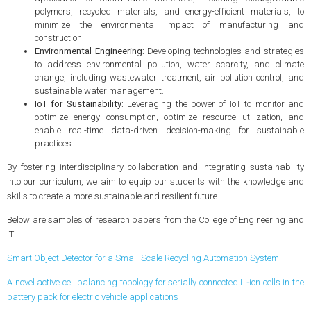
polymers, recycled materials, and energy-efficient materials, to
minimize the environmental impact of manufacturing and
construction.
Environmental Engineering:
Developing technologies and strategies
to address environmental pollution, water scarcity, and climate
change, including wastewater treatment, air pollution control, and
sustainable water management.
IoT for Sustainability:
Leveraging the power of IoT to monitor and
optimize energy consumption, optimize resource utilization, and
enable real-time data-driven decision-making for sustainable
practices.
By fostering interdisciplinary collaboration and integrating sustainability
into our curriculum, we aim to equip our students with the knowledge and
skills to create a more sustainable and resilient future.
Below are samples of research papers from the College of Engineering and
IT:
Smart Object Detector for a Small-Scale Recycling Automation System
A novel active cell balancing topology for serially connected Li‑ion cells in the
battery pack for electric vehicle applications