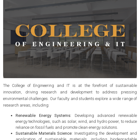
The College of Engineering and IT is at the forefront of sustainable
innovation, driving research and development to address pressing
environmental challenges. Our faculty and students explore a wide range of
research areas, including:
Renewable Energy Systems:
Developing advanced renewable
energy technologies, such as solar, wind, and hydro power, to reduce
reliance on fossil fuels and promote clean energy solutions.
Sustainable Materials Science:
Investigating the development and
application of sustainable materials, including biodegradable