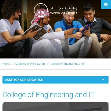
Ajman University
Home
Sustainability Research
College of Engineering and IT
ADDITIONAL NAVIGATION
College of Engineering and IT