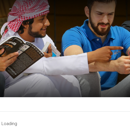
Loading