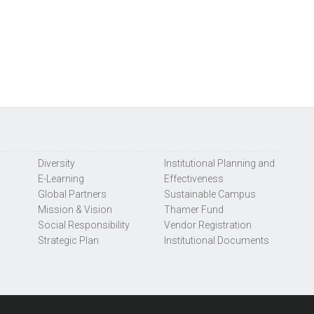
Diversity
Institutional Planning and
E-Learning
Effectiveness
Global Partners
Sustainable Campus
Mission & Vision
Thamer Fund
Social Responsibility
Vendor Registration
Strategic Plan
Institutional Documents