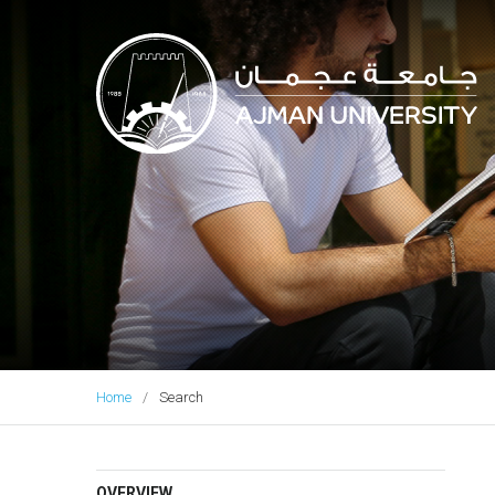
Ajman University
Home
Search
OVERVIEW