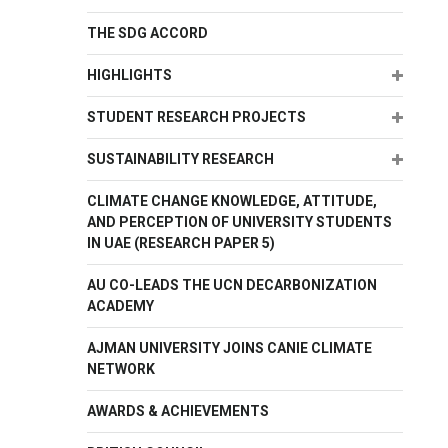
THE SDG ACCORD
Expand
HIGHLIGHTS
Expand
STUDENT RESEARCH PROJECTS
Expand
SUSTAINABILITY RESEARCH
CLIMATE CHANGE KNOWLEDGE, ATTITUDE,
AND PERCEPTION OF UNIVERSITY STUDENTS
IN UAE (RESEARCH PAPER 5)
AU CO-LEADS THE UCN DECARBONIZATION
ACADEMY
AJMAN UNIVERSITY JOINS CANIE CLIMATE
NETWORK
AWARDS & ACHIEVEMENTS