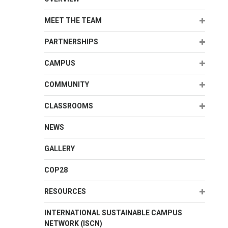
Expand
MEET THE TEAM
Expand
PARTNERSHIPS
Expand
CAMPUS
Expand
COMMUNITY
Expand
CLASSROOMS
NEWS
GALLERY
COP28
Expand
RESOURCES
INTERNATIONAL SUSTAINABLE CAMPUS
NETWORK (ISCN)