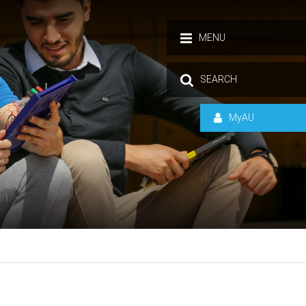
MENU
SEARCH
MyAU