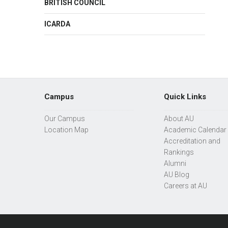
BRITISH COUNCIL
ICARDA
Campus
Quick Links
Our Campus
About AU
Location Map
Academic Calendar
Accreditation and
Rankings
Alumni
AU Blog
Careers at AU