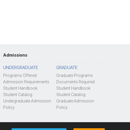
Admissions
UNDERGRADUATE
GRADUATE
Programs Offered
Graduate Programs
Admission Requirements
Documents Required
Student Handbook
Student Handbook
Student Catalog
Student Catalog
Undergraduate Admission
Graduate Admission
Policy
Policy