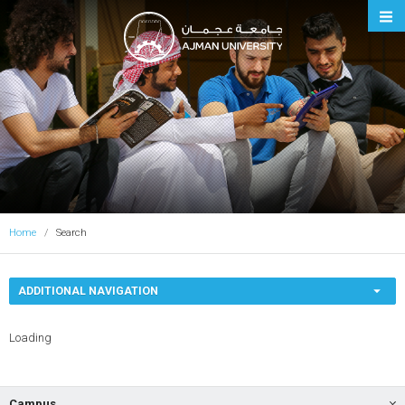
Ajman University
Home
Search
ADDITIONAL NAVIGATION
Loading
Campus