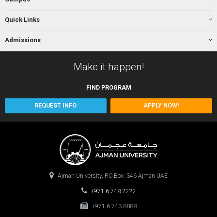
Quick Links
Admissions
Make it happen!
FIND
PROGRAM
REQUEST INFO
APPLY NOW!
Ajman University, P.O.Box: 346 Ajman UAE
+971 6 748 2222
+971 6 743 8888