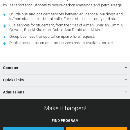
by Transportation Services to reduce carbon emissions and petrol usage:
Shuttle bus and golf cart services between educational buildings and
to/from student residential halls. Free to students, faculty and staff.
Bus services for students to/from the cities of Ajman, Sharjah, Umm Al
Quwain, Ras Al Khaimah, Dubai, Abu Dhabi and Al Ain.
Group business transportation upon official request.
Public transportation and taxi services readily available on site.
Campus
Quick Links
Admissions
Make it happen!
FIND
PROGRAM