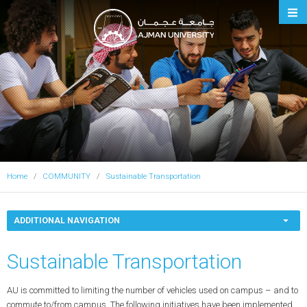
Ajman University
Home
COMMUNITY
Sustainable Transportation
ADDITIONAL NAVIGATION
Sustainable Transportation
AU is committed to limiting the number of vehicles used on campus – and to
commute to/from campus. The following initiatives have been implemented