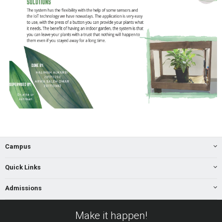
Campus
Quick Links
Admissions
Make it happen!