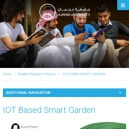
Ajman University
Home
Student Research Projects
IOT BASED SMART GARDEN
ADDITIONAL NAVIGATION
IOT Based Smart Garden