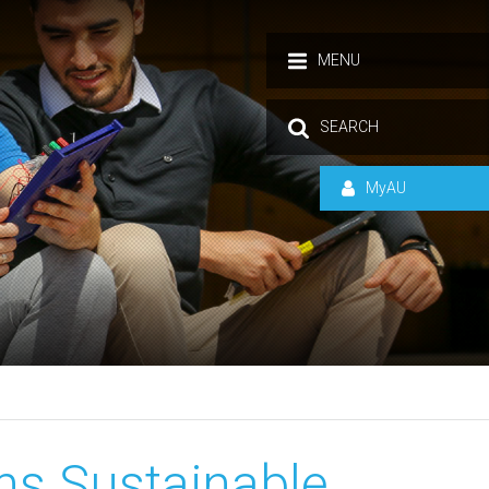
MENU
SEARCH
MyAU
ns Sustainable