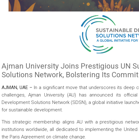
Ajman University Joins Prestigious UN 
Solutions Network, Bolstering Its Commi
AJMAN, UAE –
In a significant move that underscores its deep
challenges, Ajman University (AU) has announced its offici
Development Solutions Network (SDSN), a global initiative launc
for sustainable development.
This strategic membership aligns AU with a prestigious networ
institutions worldwide, all dedicated to implementing the Unit
the Paris Agreement on climate change.