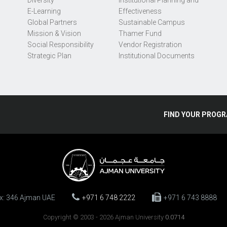
Diversity
Institutional Planning and
E-Learning
Effectiveness
Global Partners
Sustainable Campus
Mission & Vision
Thamer Fund
Social Responsibility
Vendor Registration
Strategic Plan
Institutional Documents
FIND
YOUR
PROGR
ox: 346 Ajman UAE
+971 6 748 2222
+971 6 743 8888
Copyright © 2003 - 2026 Ajman University
0.0714