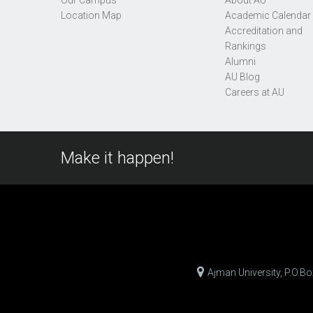
Our Campus
About AU
Location Map
Academic Calendar
Accreditation and
Rankings
Alumni
AU Blog
Careers at AU
Make it happen!
Ajman University, P.O.B