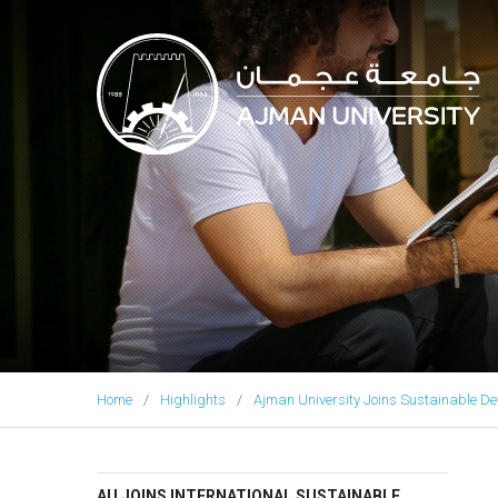
Ajman University
Home
Highlights
Ajman University Joins Sustainable De
AU JOINS INTERNATIONAL SUSTAINABLE