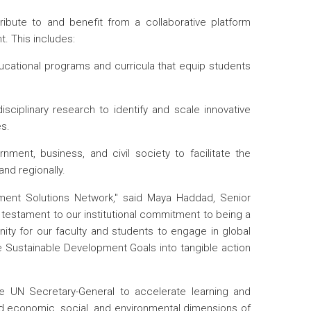
ibute to and benefit from a collaborative platform
. This includes:
cational programs and curricula that equip students
sciplinary research to identify and scale innovative
es.
nment, business, and civil society to facilitate the
and regionally.
ment Solutions Network," said Maya Haddad, Senior
 testament to our institutional commitment to being a
nity for our faculty and students to engage in global
he Sustainable Development Goals into tangible action
e UN Secretary-General to accelerate learning and
 economic, social, and environmental dimensions of