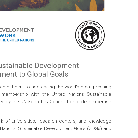
Sustainable Development
tment to Global Goals
 commitment to addressing the world's most pressing
al membership with the United Nations Sustainable
hed by the UN Secretary-General to mobilize expertise
k of universities, research centers, and knowledge
ed Nations' Sustainable Development Goals (SDGs) and