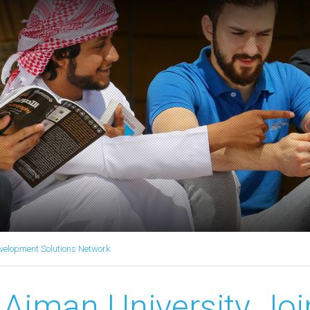
velopment Solutions Network
Ajman University Joi