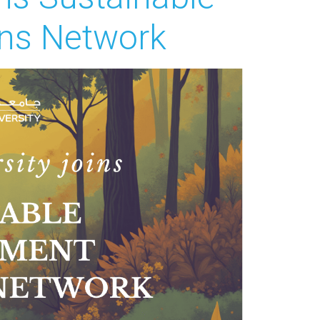
ns Network