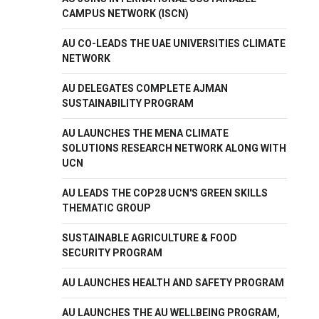
CAMPUS NETWORK (ISCN)
AU CO-LEADS THE UAE UNIVERSITIES CLIMATE
NETWORK
AU DELEGATES COMPLETE AJMAN
SUSTAINABILITY PROGRAM
AU LAUNCHES THE MENA CLIMATE
SOLUTIONS RESEARCH NETWORK ALONG WITH
UCN
AU LEADS THE COP28 UCN'S GREEN SKILLS
THEMATIC GROUP
SUSTAINABLE AGRICULTURE & FOOD
SECURITY PROGRAM
AU LAUNCHES HEALTH AND SAFETY PROGRAM
AU LAUNCHES THE AU WELLBEING PROGRAM,