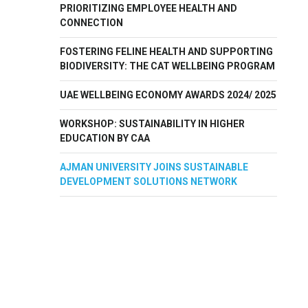
PRIORITIZING EMPLOYEE HEALTH AND
CONNECTION
FOSTERING FELINE HEALTH AND SUPPORTING
BIODIVERSITY: THE CAT WELLBEING PROGRAM
UAE WELLBEING ECONOMY AWARDS 2024/ 2025
WORKSHOP: SUSTAINABILITY IN HIGHER
EDUCATION BY CAA
AJMAN UNIVERSITY JOINS SUSTAINABLE
DEVELOPMENT SOLUTIONS NETWORK