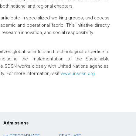
both national and regional chapters.
participate in specialized working groups, and access
demic and operational fabric. This initiative directly
 research innovation, and social responsibility.
zes global scientific and technological expertise to
including the implementation of the Sustainable
e SDSN works closely with United Nations agencies,
iety. For more information, visit
www.unsdsn.org
.
Admissions