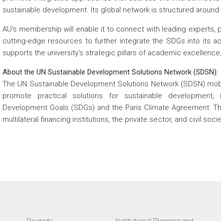
sustainable development. Its global network is structured around 
AU's membership will enable it to connect with leading experts, 
cutting-edge resources to further integrate the SDGs into its aca
supports the university's strategic pillars of academic excellence,
About the UN Sustainable Development Solutions Network (SDSN):
The UN Sustainable Development Solutions Network (SDSN) mobili
promote practical solutions for sustainable development, 
Development Goals (SDGs) and the Paris Climate Agreement. Th
multilateral financing institutions, the private sector, and civil soc