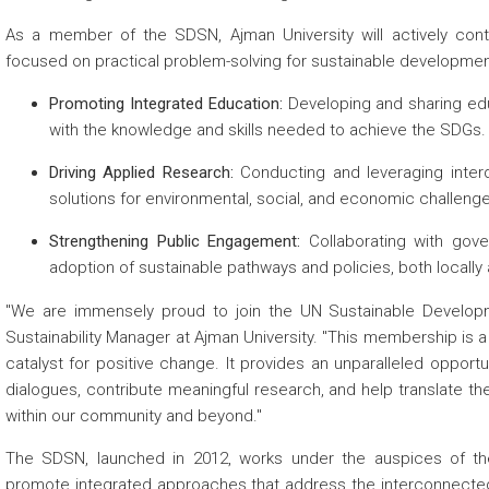
As a member of the SDSN, Ajman University will actively contr
focused on practical problem-solving for sustainable development
Promoting Integrated Education:
Developing and sharing edu
with the knowledge and skills needed to achieve the SDGs.
Driving Applied Research:
Conducting and leveraging interdi
solutions for environmental, social, and economic challeng
Strengthening Public Engagement:
Collaborating with gover
adoption of sustainable pathways and policies, both locally 
"We are immensely proud to join the UN Sustainable Develop
Sustainability Manager at Ajman University. "This membership is a
catalyst for positive change. It provides an unparalleled opportu
dialogues, contribute meaningful research, and help translate t
within our community and beyond."
The SDSN, launched in 2012, works under the auspices of th
promote integrated approaches that address the interconnected