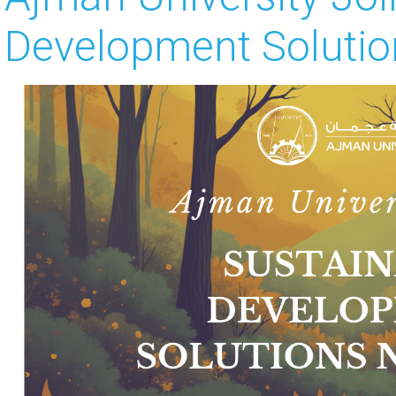
Development Solutio