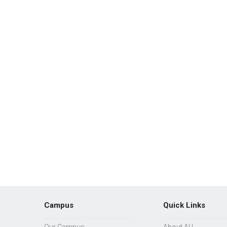
Campus
Quick Links