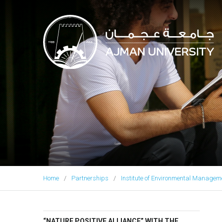
Ajman University
Home
Partnerships
Institute of Environmental Manage
“NATURE POSITIVE ALLIANCE” WITH THE