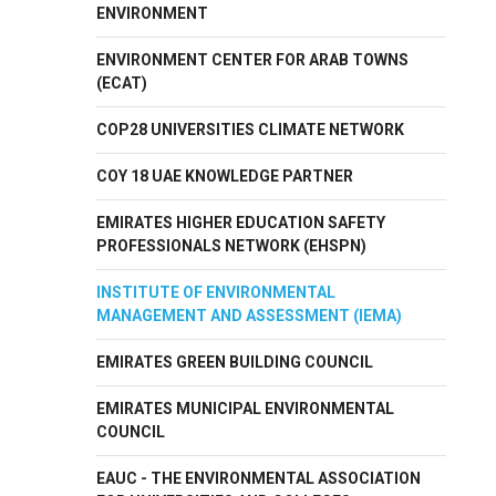
ENVIRONMENT
ENVIRONMENT CENTER FOR ARAB TOWNS
(ECAT)
COP28 UNIVERSITIES CLIMATE NETWORK
COY 18 UAE KNOWLEDGE PARTNER
EMIRATES HIGHER EDUCATION SAFETY
PROFESSIONALS NETWORK (EHSPN)
INSTITUTE OF ENVIRONMENTAL
MANAGEMENT AND ASSESSMENT (IEMA)
EMIRATES GREEN BUILDING COUNCIL
EMIRATES MUNICIPAL ENVIRONMENTAL
COUNCIL
EAUC - THE ENVIRONMENTAL ASSOCIATION