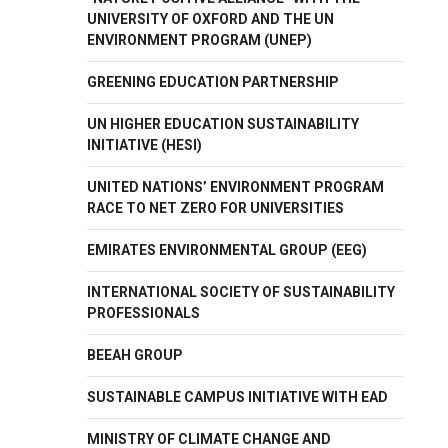
UNIVERSITY OF OXFORD AND THE UN
ENVIRONMENT PROGRAM (UNEP)
GREENING EDUCATION PARTNERSHIP
UN HIGHER EDUCATION SUSTAINABILITY
INITIATIVE (HESI)
UNITED NATIONS’ ENVIRONMENT PROGRAM
RACE TO NET ZERO FOR UNIVERSITIES
EMIRATES ENVIRONMENTAL GROUP (EEG)
INTERNATIONAL SOCIETY OF SUSTAINABILITY
PROFESSIONALS
BEEAH GROUP
SUSTAINABLE CAMPUS INITIATIVE WITH EAD
MINISTRY OF CLIMATE CHANGE AND