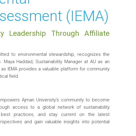
sessment (IEMA)
ty Leadership Through Affiliate
mitted to environmental stewardship, recognizes the
Ms. Maya Haddad, Sustainability Manager at AU as an
h as IEMA provides a valuable platform for community
cal field.
 empowers Ajman University's community to become
rough access to a global network of sustainability
 best practices, and stay current on the latest
pectives and gain valuable insights into potential