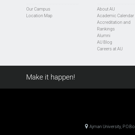
Our Campus
About AU
Location Map
Academic Calendar
Accreditation and
Rankings
Alumni
AU Blog
Careers at AU
Make it happen!
Ajman University, P.O.B