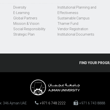
Diversity
Institutional Planning and
E-Learning
Effectiveness
Global Partners
Sustainable Campus
Mission & Vision
Thamer Fund
Social Responsibility
Vendor Registration
Strategic Plan
Institutional Documents
FIND
YOUR
PROGR
ox: 346 Ajman UAE
+971 6 748 2222
+971 6 743 8888