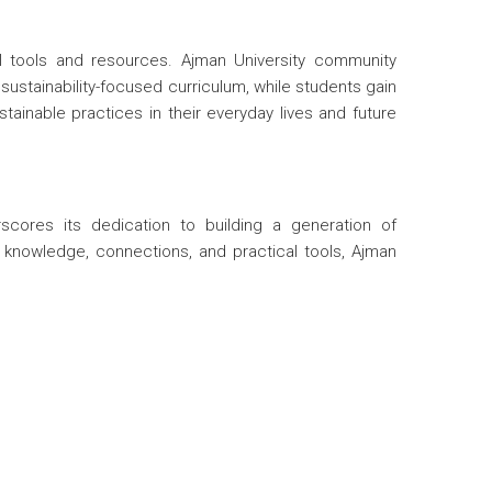
l tools and resources. Ajman University community
stainability-focused curriculum, while students gain
ainable practices in their everyday lives and future
scores its dedication to building a generation of
h knowledge, connections, and practical tools, Ajman