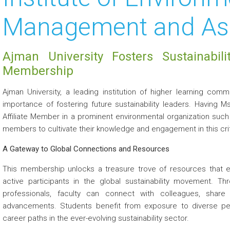
Management and As
Ajman University Fosters Sustainabili
Membership
Ajman University, a leading institution of higher learning com
importance of fostering future sustainability leaders. Having 
Affiliate Member in a prominent environmental organization suc
members to cultivate their knowledge and engagement in this criti
A Gateway to Global Connections and Resources
This membership unlocks a treasure trove of resources that
active participants in the global sustainability movement. Th
professionals, faculty can connect with colleagues, share
advancements. Students benefit from exposure to diverse pers
career paths in the ever-evolving sustainability sector.