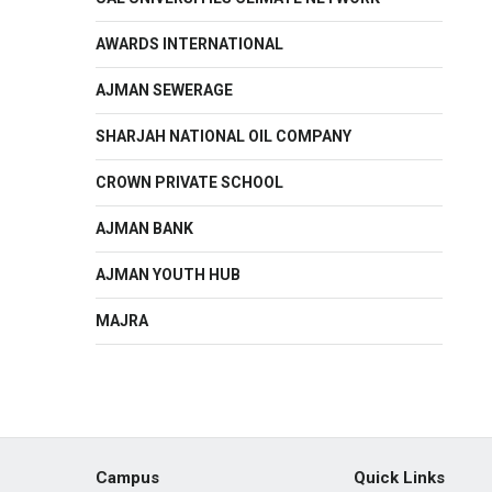
AWARDS INTERNATIONAL
AJMAN SEWERAGE
SHARJAH NATIONAL OIL COMPANY
CROWN PRIVATE SCHOOL
AJMAN BANK
AJMAN YOUTH HUB
MAJRA
Campus
Quick Links