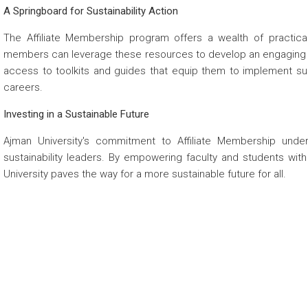
A Springboard for Sustainability Action
The Affiliate Membership program offers a wealth of practica
members can leverage these resources to develop an engaging su
access to toolkits and guides that equip them to implement sust
careers.
Investing in a Sustainable Future
Ajman University's commitment to Affiliate Membership under
sustainability leaders. By empowering faculty and students wit
University paves the way for a more sustainable future for all.