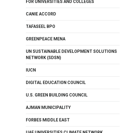
FOR UNIVERSITIES AND COLLEGES
CANIE ACCORD
TAFASEEL BPO
GREENPEACE MENA
UN SUSTAINABLE DEVELOPMENT SOLUTIONS
NETWORK (SDSN)
IUCN
DIGITAL EDUCATION COUNCIL
U.S. GREEN BUILDING COUNCIL
AJMAN MUNICIPALITY
FORBES MIDDLE EAST
UAE UNIVERSITIES CLIMATE NETWORK