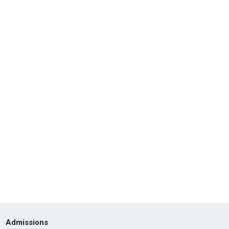
Admissions