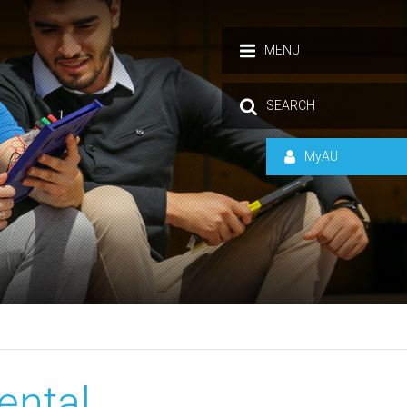
MENU
SEARCH
MyAU
ental