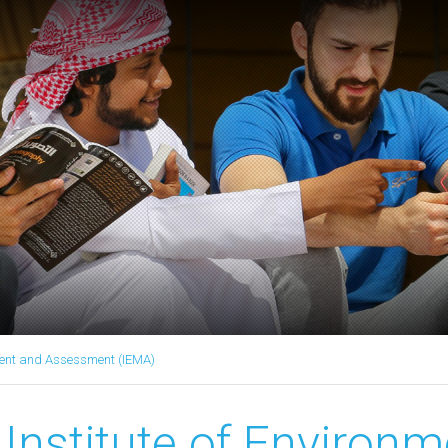
ment and Assessment (IEMA)
Institute of Environm