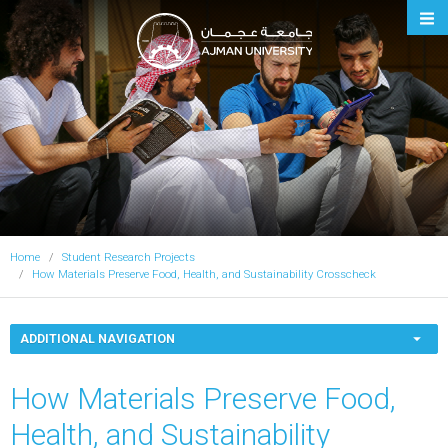
Ajman University
Home
Student Research Projects
How Materials Preserve Food, Health, and Sustainability Crosscheck
ADDITIONAL NAVIGATION
How Materials Preserve Food,
Health, and Sustainability