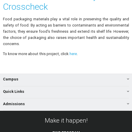
Crosscheck
Food packaging materials play a vital role in preserving the quality and
safety of food. By acting as barriers to contaminants and environmental
factors, they ensure food's freshness and extend its shelf life. However,
the choice of packaging also raises important health and sustainability
concerns.
To know more about this project, click
here
.
Campus
Quick Links
Admissions
Make it happen!