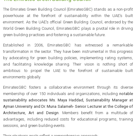
The Emirates Green Building Council (EmiratesGBC) stands as a non-profit
powerhouse at the forefront of sustainability within the UAE's built
environment. As the UAE's official Green Building Council, endorsed by the
World Green Building Council, EmiratesGBC plays a pivotal role in driving
green building practices and fostering a sustainable future.
Established in 2006, EmiratesGBC has witnessed a remarkable
transformation in the sector. They have been instrumental in this progress
by advocating for green building policies, implementing rating systems,
and facilitating knowledge sharing. Their vision is nothing short of
ambitious: to propel the UAE to the forefront of sustainable built
environments globally.
EmiratesGBC fosters a collaborative environment through its diverse
membership of over 150 individuals and organizations, including
notable
sustainability advocates Ms. Maya Haddad, Sustainability Manager at
Ajman University and Dr. Muna Salameh- Senior Lecturer at the College of
Architecture, Art and Design
. Members benefit from a multitude of
advantages, including reduced costs for educational programs, training
sessions, and green building events.
Their strategic goals reflect a comprehensive approach: