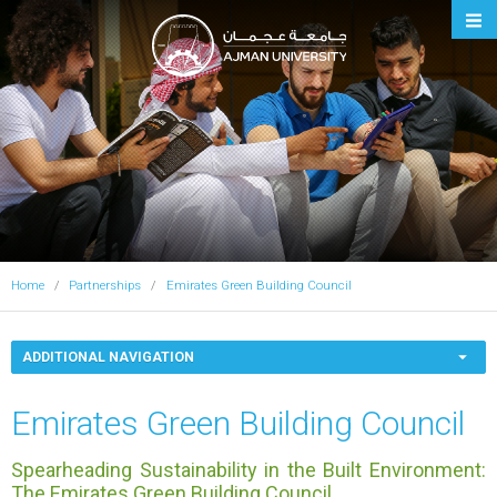
Ajman University
Home
Partnerships
Emirates Green Building Council
ADDITIONAL NAVIGATION
Emirates Green Building Council
Spearheading Sustainability in the Built Environment:
The Emirates Green Building Council