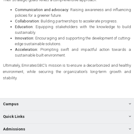
Communication and advocacy:
Raising awareness and influencing
policies for a greener future.
Collaboration:
Building partnerships to accelerate progress.
Education:
Equipping stakeholders with the knowledge to build
sustainably.
Innovation:
Encouraging and supporting the development of cutting-
edge sustainable solutions.
Acceleration:
Prompting swift and impactful action towards a
sustainable built environment.
Ultimately, EmiratesGBC's mission is to ensure a decarbonized and healthy
environment, while securing the organization's long-term growth and
stability.
Campus
Quick Links
Admissions