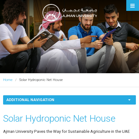
Ajman University
Home
Solar Hydroponic Net House
ADDITIONAL NAVIGATION
Solar Hydroponic Net House
Ajman University Paves the Way for Sustainable Agriculture in the UAE