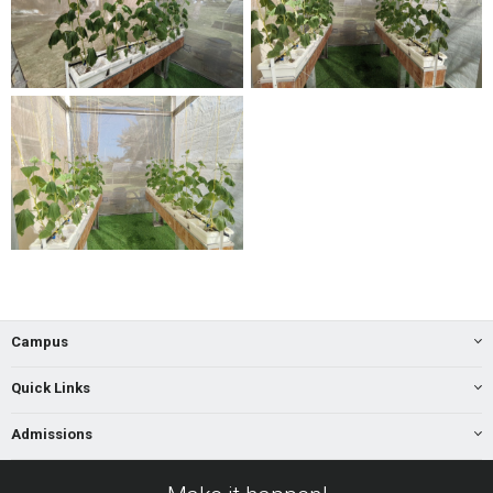
Campus
Quick Links
Admissions