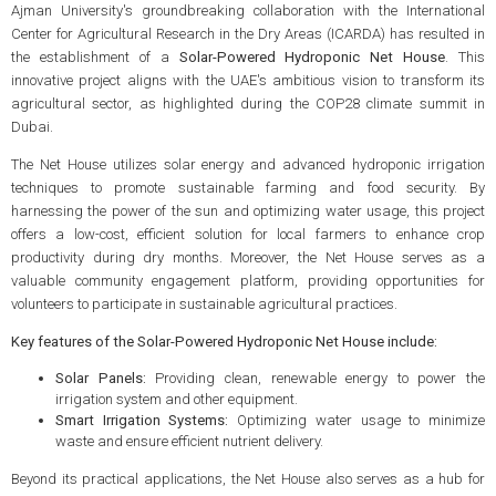
Ajman University's groundbreaking collaboration with the International
Center for Agricultural Research in the Dry Areas (ICARDA) has resulted in
the establishment of a
Solar-Powered Hydroponic Net House
. This
innovative project aligns with the UAE's ambitious vision to transform its
agricultural sector, as highlighted during the COP28 climate summit in
Dubai.
The Net House utilizes solar energy and advanced hydroponic irrigation
techniques to promote sustainable farming and food security. By
harnessing the power of the sun and optimizing water usage, this project
offers a low-cost, efficient solution for local farmers to enhance crop
productivity during dry months. Moreover, the Net House serves as a
valuable community engagement platform, providing opportunities for
volunteers to participate in sustainable agricultural practices.
Key features of the Solar-Powered Hydroponic Net House include:
Solar Panels:
Providing clean, renewable energy to power the
irrigation system and other equipment.
Smart Irrigation Systems:
Optimizing water usage to minimize
waste and ensure efficient nutrient delivery.
Beyond its practical applications, the Net House also serves as a hub for