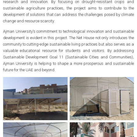
research and innovation. By focusing on drought-resistant crops and
sustainable agriculture practices, the project aims to contribute to the
development of solutions that can address the challenges posed by climate
change and resource scarcity.
Ajman University's commitment to technological innovation and sustainable
development is evident in this project. The Net House not only introduces the
community to cutting-edge sustainable living practices but also serves as a
valuable educational resource for students and visitors. By addressing
Sustainable Development Goal 11 (Sustainable Cities and Communities),
Ajman University is helping to shape a more prosperous and sustainable
future for the UAE and beyond.