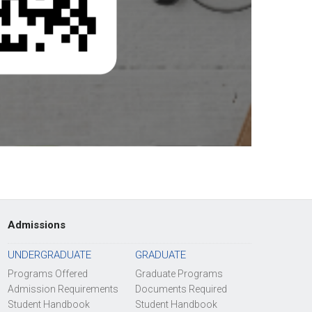
Admissions
UNDERGRADUATE
GRADUATE
Programs Offered
Graduate Programs
Admission Requirements
Documents Required
Student Handbook
Student Handbook