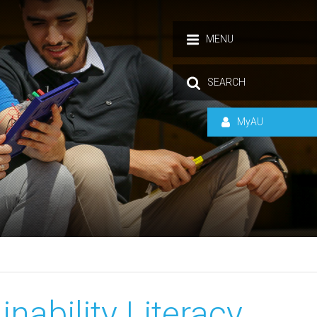
MENU
SEARCH
MyAU
nability Literacy