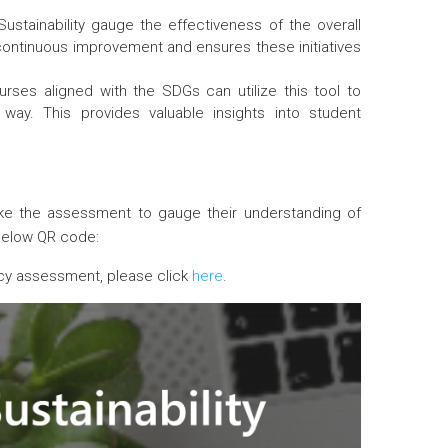
stainability gauge the effectiveness of the overall
r continuous improvement and ensures these initiatives
rses aligned with the SDGs can utilize this tool to
ay. This provides valuable insights into student
e the assessment to gauge their understanding of
below QR code:
eracy assessment, please click
here
.