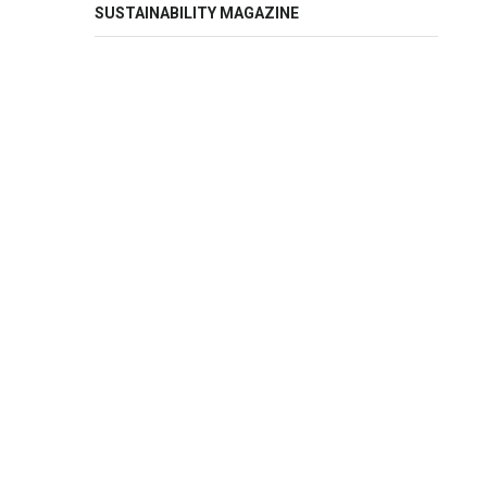
SUSTAINABILITY MAGAZINE