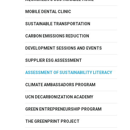
MOBILE DENTAL CLINIC
SUSTAINABLE TRANSPORTATION
CARBON EMISSIONS REDUCTION
DEVELOPMENT SESSIONS AND EVENTS
SUPPLIER ESG ASSESSMENT
ASSESSMENT OF SUSTAINABILITY LITERACY
CLIMATE AMBASSADORS PROGRAM
UCN DECARBONIZATION ACADEMY
GREEN ENTREPRENEURSHIP PROGRAM
THE GREENPRINT PROJECT