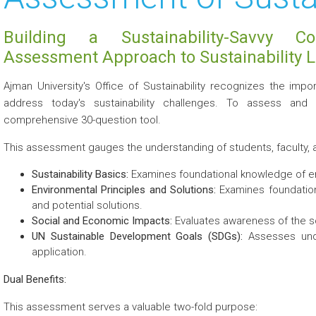
Building a Sustainability-Savvy C
Assessment Approach to Sustainability L
Ajman University's Office of Sustainability recognizes the i
address today's sustainability challenges. To assess an
comprehensive 30-question tool.
This assessment gauges the understanding of students, faculty, an
Sustainability Basics:
Examines foundational knowledge of env
Environmental Principles and Solutions:
Examines foundation
and potential solutions.
Social and Economic Impacts:
Evaluates awareness of the so
UN Sustainable Development Goals (SDGs):
Assesses under
application.
Dual Benefits:
This assessment serves a valuable two-fold purpose: