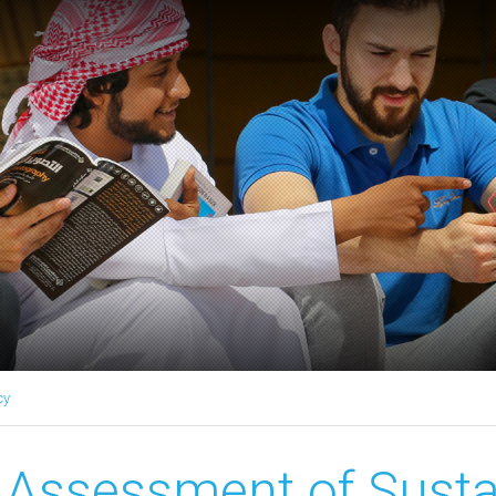
cy
Assessment of Sustai