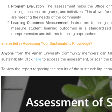
Program Evaluation:
The assessment helps the Office of Su
training sessions, programs, and initiatives. This allows fo
are meeting the needs of the community.
Learning Outcomes Measurement:
Instructors teaching cou
measure student learning outcomes in a standardized w
comprehension and informs teaching approaches.
Interested in Assessing Your Sustainability Knowledge?
Anyone
from the Ajman University community members can tak
sustainability. Click
here
to access the assessment, or scan the 
To view the report regarding the results of the sustainability lit