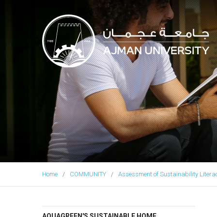
Ajman University
Home
COMMUNITY
Assessment of Sustainability Litera
AQUAGREEN'S SUSTAINABLE HOME