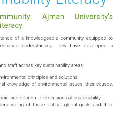
ommunity: Ajman University's
iteracy
mportance of a knowledgeable community equipped to
d enhance understanding, they have developed a
d staff across key sustainability areas:
ironmental principles and solutions.
al knowledge of environmental issues, their causes,
cial and economic dimensions of sustainability.
standing of these critical global goals and their