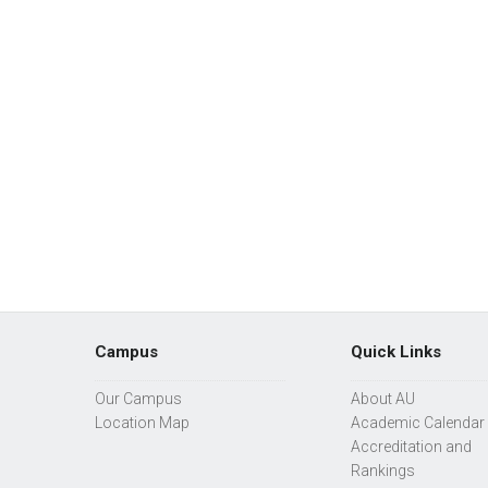
Campus
Quick Links
Our Campus
About AU
Location Map
Academic Calendar
Accreditation and
Rankings