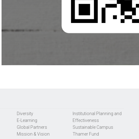
Diversity
Institutional Planning and
E-Learning
Effectiveness
Global Partners
Sustainable Campus
Mission & Vision
Thamer Fund