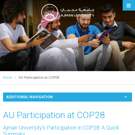
Ajman University
Home
AU Participation at COP28
ADDITIONAL NAVIGATION
AU Participation at COP28
Ajman University's Participation in COP28: A Quick
Summary