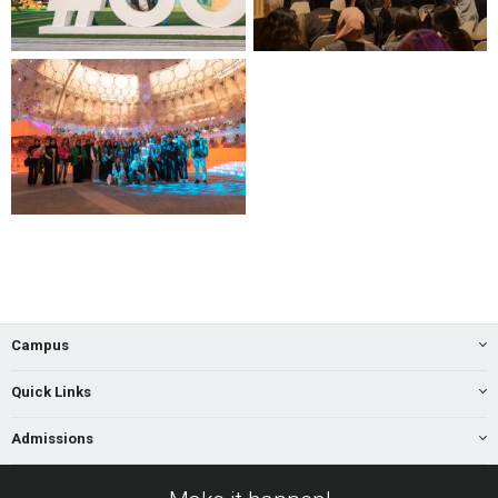
Campus
Quick Links
Admissions