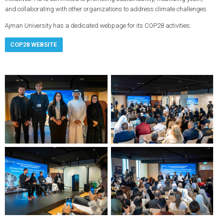
and collaborating with other organizations to address climate challenges.
Ajman University has a dedicated webpage for its COP28 activities:
COP28 WEBSITE