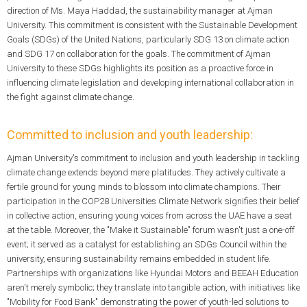
direction of Ms. Maya Haddad, the sustainability manager at Ajman
University. This commitment is consistent with the Sustainable Development
Goals (SDGs) of the United Nations, particularly SDG 13 on climate action
and SDG 17 on collaboration for the goals. The commitment of Ajman
University to these SDGs highlights its position as a proactive force in
influencing climate legislation and developing international collaboration in
the fight against climate change.
Committed to inclusion and youth leadership:
Ajman University's commitment to inclusion and youth leadership in tackling
climate change extends beyond mere platitudes. They actively cultivate a
fertile ground for young minds to blossom into climate champions. Their
participation in the COP28 Universities Climate Network signifies their belief
in collective action, ensuring young voices from across the UAE have a seat
at the table. Moreover, the "Make it Sustainable" forum wasn't just a one-off
event; it served as a catalyst for establishing an SDGs Council within the
university, ensuring sustainability remains embedded in student life.
Partnerships with organizations like Hyundai Motors and BEEAH Education
aren't merely symbolic; they translate into tangible action, with initiatives like
"Mobility for Food Bank" demonstrating the power of youth-led solutions to