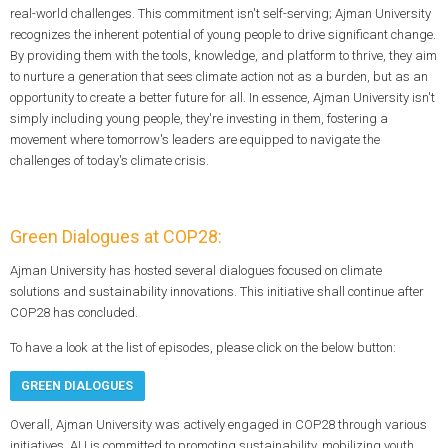
real-world challenges. This commitment isn't self-serving; Ajman University
recognizes the inherent potential of young people to drive significant change.
By providing them with the tools, knowledge, and platform to thrive, they aim
to nurture a generation that sees climate action not as a burden, but as an
opportunity to create a better future for all. In essence, Ajman University isn't
simply including young people, they're investing in them, fostering a
movement where tomorrow's leaders are equipped to navigate the
challenges of today's climate crisis.
Green Dialogues at COP28:
Ajman University has hosted several dialogues focused on climate
solutions and sustainability innovations. This initiative shall continue after
COP28 has concluded.
To have a look at the list of episodes, please click on the below button:
GREEN DIALOGUES
Overall, Ajman University was actively engaged in COP28 through various
initiatives. AU is committed to promoting sustainability, mobilizing youth,