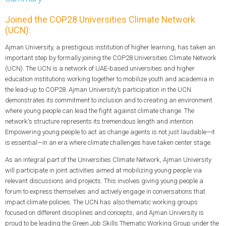
Joined the COP28 Universities Climate Network
(UCN):
Ajman University, a prestigious institution of higher learning, has taken an
important step by formally joining the COP28 Universities Climate Network
(UCN). The UCN is a network of UAE-based universities and higher
education institutions working together to mobilize youth and academia in
the lead-up to COP28. Ajman University’s participation in the UCN
demonstrates its commitment to inclusion and to creating an environment
where young people can lead the fight against climate change. The
network's structure represents its tremendous length and intention.
Empowering young people to act as change agents is not just laudable—it
is essential—in an era where climate challenges have taken center stage.
As an integral part of the Universities Climate Network, Ajman University
will participate in joint activities aimed at mobilizing young people via
relevant discussions and projects. This involves giving young people a
forum to express themselves and actively engage in conversations that
impact climate policies. The UCN has also thematic working groups
focused on different disciplines and concepts, and Ajman University is
proud to be leading the Green Job Skills Thematic Working Group under the