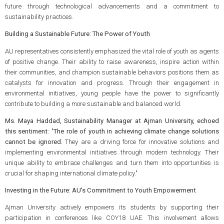
future through technological advancements and a commitment to
sustainability practices.
Building a Sustainable Future: The Power of Youth
AU representatives consistently emphasized the vital role of youth as agents
of positive change. Their ability to raise awareness, inspire action within
their communities, and champion sustainable behaviors positions them as
catalysts for innovation and progress. Through their engagement in
environmental initiatives, young people have the power to significantly
contribute to building a more sustainable and balanced world.
Ms. Maya Haddad, Sustainability Manager at Ajman University, echoed
this sentiment:
"
The role of youth in achieving climate change solutions
cannot be ignored.
They are a driving force for innovative solutions and
implementing environmental initiatives through modern technology. Their
unique ability to embrace challenges and turn them into opportunities is
crucial for shaping international climate policy."
Investing in the Future: AU's Commitment to Youth Empowerment
Ajman University actively empowers its students by supporting their
participation in conferences like COY18 UAE. This involvement allows