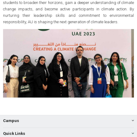
students to broaden their horizons, gain a deeper understanding of climate
change impacts, and become active participants in climate action. By
nurturing their leadership skills and commitment to environmental
responsibility, AU is shaping the next generation of climate leaders.
Campus
Quick Links