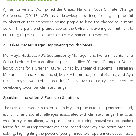
Ajman University (AU) joined the United Nations Youth Climate Change
Conference (COY18 UAE) as a knowledge partner, forging a powerful
collaboration that empowers young people to lead the charge on climate
action. This partnership underscores the UAE's unwavering commitment to
nurturing a generation of passionate environmental stewards.
AU Takes Center Stage: Empowering Youth Voices
Ms. Maya Haddad, AU's Sustainability Manager, and Mohammed Balila, a
Senior Lecturer, led a captivating session titled "Climate Changers: Youth-
led Solutions for a Greener Future." Joined by a team of students – Hurairah
Muzammil, Dana Binmahmood, Mesk Alhammadi, Itemat Sauria, and Aya
Ochi – they showcased the breadth of innovative solutions young minds are
developing to combat climate change.
Sparkling Innovation: A Focus on Solutions
The session delved into the critical role youth play in tackling environmental,
economic, and social challenges associated with climate change. The focus
was firmly on solutions, with participants exploring innovative approaches
for the future. AU representatives encouraged creativity and active problem-
solving, highlighting the power of young minds to shape a more sustainable