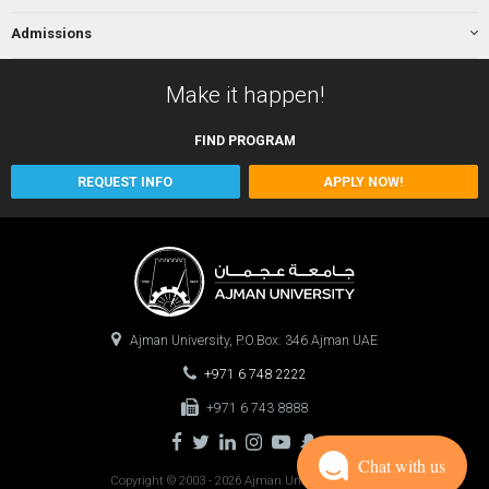
Admissions
Make it happen!
FIND
PROGRAM
REQUEST INFO
APPLY NOW!
Ajman University, P.O.Box: 346 Ajman UAE
+971 6 748 2222
+971 6 743 8888
Chat with us
Copyright © 2003 - 2026 Ajman University
0.0847