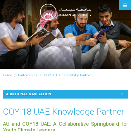
Ajman University
Home
Partnerships
COY 18 UAE Knowledge Partner
ADDITIONAL NAVIGATION
COY 18 UAE Knowledge Partner
AU and COY18 UAE: A Collaborative Springboard for
Youth Climate Leaders