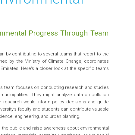
ronmental Progress Through Team
plan by contributing to several teams that report to the
ished by the Ministry of Climate Change, coordinates
b Emirates. Here's a closer look at the specific teams
s team focuses on conducting research and studies
municipalities. They might analyze data on pollution
ir research would inform policy decisions and guide
versity's faculty and students can contribute valuable
cience, engineering, and urban planning.
 the public and raise awareness about environmental