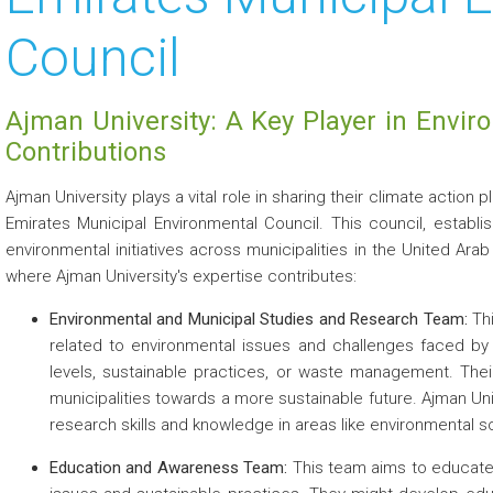
Council
 about
 about
Ajman University: A Key Player in Envi
 about
Contributions
 about
Ajman University plays a vital role in sharing their climate action 
Emirates Municipal Environmental Council. This council, establ
 about
environmental initiatives across municipalities in the United Ara
where Ajman University's expertise contributes:
Environmental and Municipal Studies and Research Team:
Thi
related to environmental issues and challenges faced by 
levels, sustainable practices, or waste management. The
municipalities towards a more sustainable future. Ajman Uni
 about
research skills and knowledge in areas like environmental s
Education and Awareness Team:
This team aims to educate