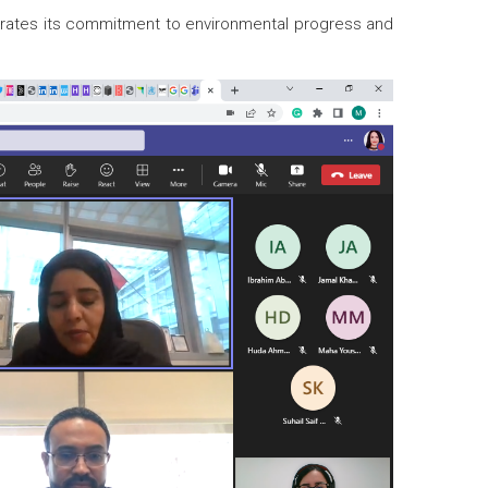
strates its commitment to environmental progress and