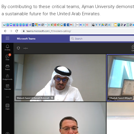
By contributing to these critical teams, Ajman University demon
a sustainable future for the United Arab Emirates.