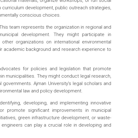
ational materials, organize workshops, or run social
 curriculum development, public outreach strategies,
nmentally conscious choices.
This team represents the organization in regional and
municipal development. They might participate in
other organizations on international environmental
their academic background and research experience to
vocates for policies and legislation that promote
n municipalities. They might conduct legal research,
al governments. Ajman University's legal scholars and
vironmental law and policy development.
ntifying, developing, and implementing innovative
or promote significant improvements in municipal
tiatives, green infrastructure development, or waste-
 engineers can play a crucial role in developing and