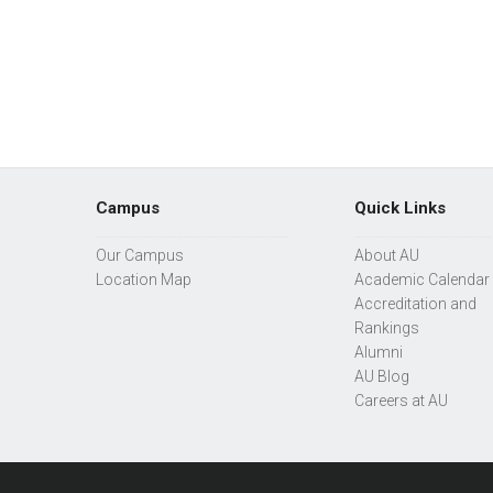
Campus
Quick Links
Our Campus
About AU
Location Map
Academic Calendar
Accreditation and
Rankings
Alumni
AU Blog
Careers at AU