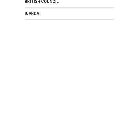
BRITISH COUNCIL
ICARDA