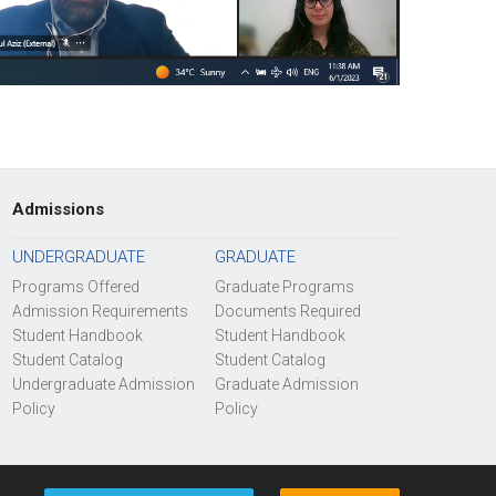
Admissions
UNDERGRADUATE
GRADUATE
Programs Offered
Graduate Programs
Admission Requirements
Documents Required
Student Handbook
Student Handbook
Student Catalog
Student Catalog
Undergraduate Admission
Graduate Admission
Policy
Policy