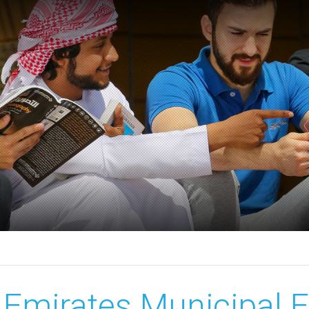
Emirates Municipal 