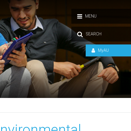
MENU
SEARCH
MyAU
Environmental