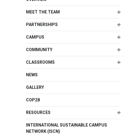
Expand
MEET THE TEAM
Expand
PARTNERSHIPS
Expand
CAMPUS
Expand
COMMUNITY
Expand
CLASSROOMS
NEWS
GALLERY
COP28
Expand
RESOURCES
INTERNATIONAL SUSTAINABLE CAMPUS
NETWORK (ISCN)