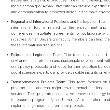
issues and sustainable practices. They might develop educ
media campaigns. Ajman University can provide expertise in
and communication to empower individuals to make enviro
 about
Regional and International Positions and Participation Team:
international forums related to the environment and 
 about
conferences, negotiate agreements, or collaborate with 
 about
initiatives. Ajman University's faculty members can lend 
these international discussions.
Policies and Legislation Team:
This team develops and ad
environmental protection and sustainable development withi
draft policy proposals, and lobby for their adoption by loc
social science experts can provide valuable insights on en
Transformational Projects Team:
This team focuses on ide
projects that address major environmental challenges 
services. Their projects could involve renewable energy ini
to-resource programs. Ajman University's researchers and
implementing these transformative projects.