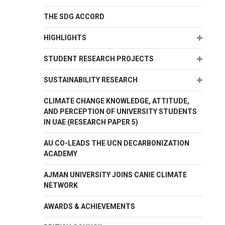
THE SDG ACCORD
Expand
HIGHLIGHTS
Expand
STUDENT RESEARCH PROJECTS
Expand
SUSTAINABILITY RESEARCH
CLIMATE CHANGE KNOWLEDGE, ATTITUDE,
AND PERCEPTION OF UNIVERSITY STUDENTS
IN UAE (RESEARCH PAPER 5)
AU CO-LEADS THE UCN DECARBONIZATION
ACADEMY
AJMAN UNIVERSITY JOINS CANIE CLIMATE
NETWORK
AWARDS & ACHIEVEMENTS