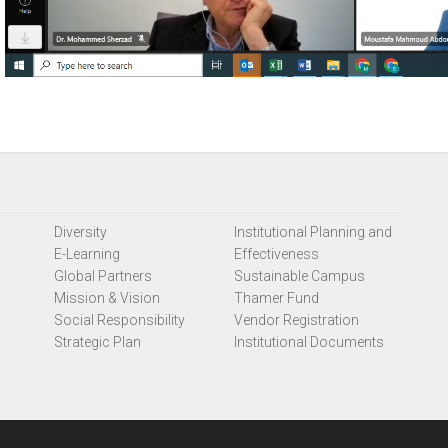
Diversity
Institutional Planning and
E-Learning
Effectiveness
Global Partners
Sustainable Campus
Mission & Vision
Thamer Fund
Social Responsibility
Vendor Registration
Strategic Plan
Institutional Documents