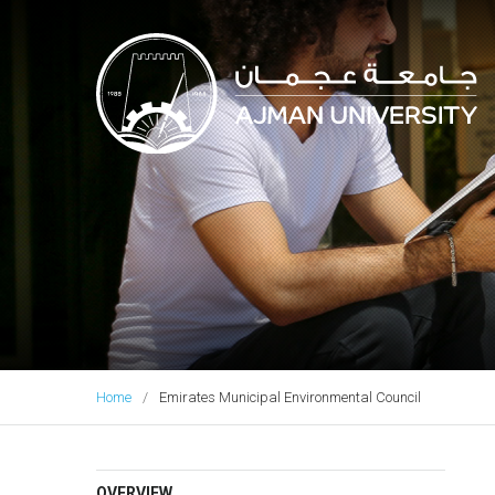
Ajman University
Home
Emirates Municipal Environmental Council
OVERVIEW