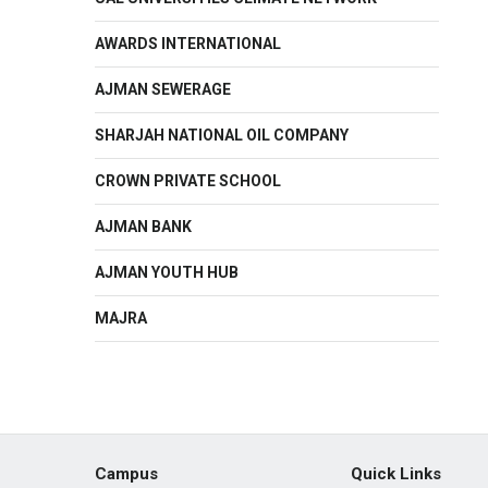
AWARDS INTERNATIONAL
AJMAN SEWERAGE
SHARJAH NATIONAL OIL COMPANY
CROWN PRIVATE SCHOOL
AJMAN BANK
AJMAN YOUTH HUB
MAJRA
Campus
Quick Links