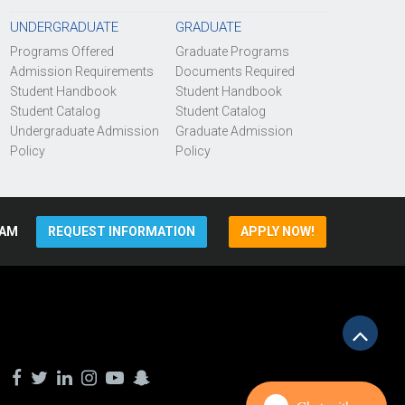
UNDERGRADUATE
GRADUATE
Programs Offered
Graduate Programs
Admission Requirements
Documents Required
Student Handbook
Student Handbook
Student Catalog
Student Catalog
Undergraduate Admission
Graduate Admission
Policy
Policy
AM
REQUEST INFORMATION
APPLY NOW!
Scrol