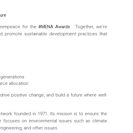
ture
Greenpeace for the
#MENA Awards
. Together, we're
d promote sustainable development practices that
e generations
urce allocation
drive positive change, and build a future where well-
ork founded in 1971. Its mission is to ensure the
peace focuses on environmental issues such as climate
ngineering, and other issues.