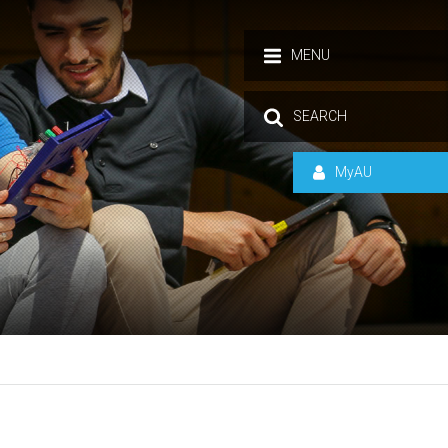
MENU
SEARCH
MyAU