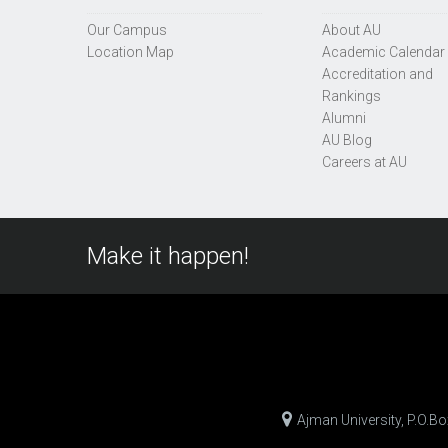
Our Campus
About AU
Location Map
Academic Calendar
Accreditation and
Rankings
Alumni
AU Blog
Careers at AU
Make it happen!
Ajman University, P.O.B