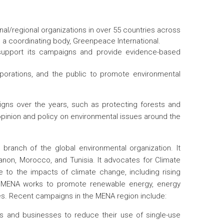
l/regional organizations in over 55 countries across
as a coordinating body, Greenpeace International.
support its campaigns and provide evidence-based
porations, and the public to promote environmental
gns over the years, such as protecting forests and
opinion and policy on environmental issues around the
 branch of the global environmental organization. It
banon, Morocco, and Tunisia. It advocates for Climate
e to the impacts of climate change, including rising
ce MENA works to promote renewable energy, energy
ges. Recent campaigns in the MENA region include:
ls and businesses to reduce their use of single-use