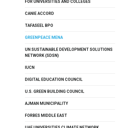
FOR UNIVERSITIES AND COLLEGES
CANIE ACCORD
TAFASEEL BPO
GREENPEACE MENA
UN SUSTAINABLE DEVELOPMENT SOLUTIONS
NETWORK (SDSN)
IUCN
DIGITAL EDUCATION COUNCIL
U.S. GREEN BUILDING COUNCIL
AJMAN MUNICIPALITY
FORBES MIDDLE EAST
UAE UNIVERSITIES CLIMATE NETWORK