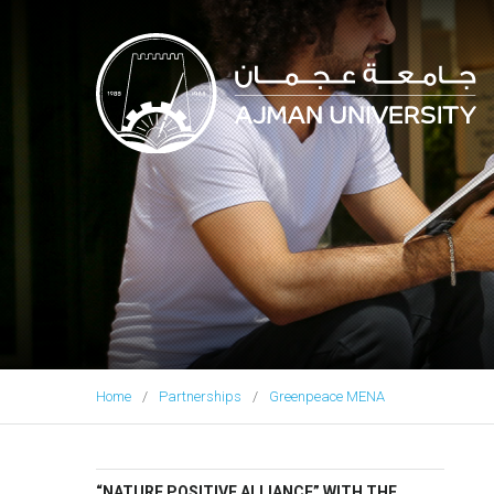
Ajman University
Home
Partnerships
Greenpeace MENA
“NATURE POSITIVE ALLIANCE” WITH THE