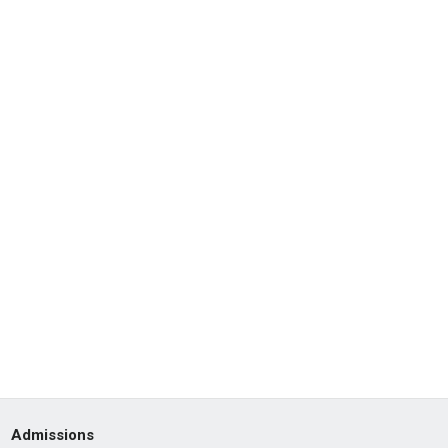
Admissions