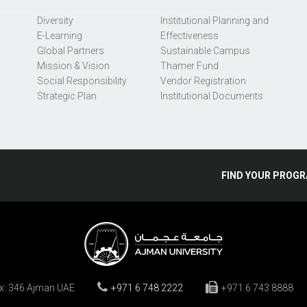
Diversity
Institutional Planning and
E-Learning
Effectiveness
Global Partners
Sustainable Campus
Mission & Vision
Thamer Fund
Social Responsibility
Vendor Registration
Strategic Plan
Institutional Documents
FIND
YOUR
PROGR
ox: 346 Ajman UAE
+971 6 748 2222
+971 6 743 8888