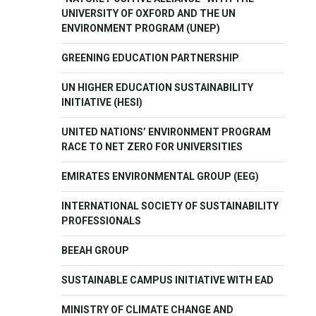
UNIVERSITY OF OXFORD AND THE UN
ENVIRONMENT PROGRAM (UNEP)
GREENING EDUCATION PARTNERSHIP
UN HIGHER EDUCATION SUSTAINABILITY
INITIATIVE (HESI)
UNITED NATIONS’ ENVIRONMENT PROGRAM
RACE TO NET ZERO FOR UNIVERSITIES
EMIRATES ENVIRONMENTAL GROUP (EEG)
INTERNATIONAL SOCIETY OF SUSTAINABILITY
PROFESSIONALS
BEEAH GROUP
SUSTAINABLE CAMPUS INITIATIVE WITH EAD
MINISTRY OF CLIMATE CHANGE AND