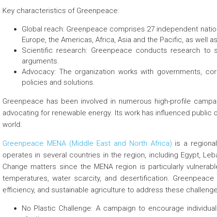
Key characteristics of Greenpeace:
Global reach: Greenpeace comprises 27 independent nationa
Europe, the Americas, Africa, Asia and the Pacific, as well 
Scientific research: Greenpeace conducts research to 
arguments.
Advocacy: The organization works with governments, cor
policies and solutions.
Greenpeace has been involved in numerous high-profile campai
advocating for renewable energy. Its work has influenced public 
world.
Greenpeace MENA (Middle East and North Africa)
is a regional
operates in several countries in the region, including Egypt, Le
Change matters since the MENA region is particularly vulnerabl
temperatures, water scarcity, and desertification. Greenpea
efficiency, and sustainable agriculture to address these challen
No Plastic Challenge: A campaign to encourage individua