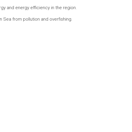
y and energy efficiency in the region.
 Sea from pollution and overfishing.