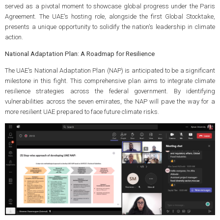
served as a pivotal moment to showcase global progress under the Paris
Agreement. The UAE's hosting role, alongside the first Global Stocktake,
presents a unique opportunity to solidify the nation's leadership in climate
action.
National Adaptation Plan: A Roadmap for Resilience
The UAE's National Adaptation Plan (NAP) is anticipated to be a significant
milestone in this fight. This comprehensive plan aims to integrate climate
resilience strategies across the federal government. By identifying
vulnerabilities across the seven emirates, the NAP will pave the way for a
more resilient UAE prepared to face future climate risks.