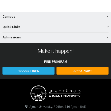
Campus
Quick Links
Admissions
Make it happen!
FIND
PROGRAM
REQUEST INFO
APPLY NOW!
Ajman University, P.O.Box: 346 Ajman UAE