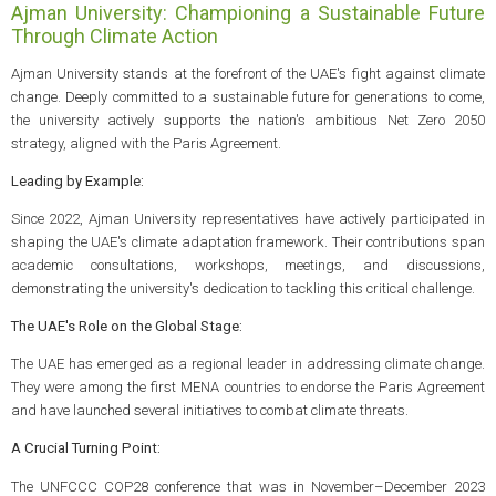
Ajman University: Championing a Sustainable Future
Through Climate Action
Ajman University stands at the forefront of the UAE's fight against climate
change. Deeply committed to a sustainable future for generations to come,
the university actively supports the nation's ambitious Net Zero 2050
strategy, aligned with the Paris Agreement.
Leading by Example:
Since 2022, Ajman University representatives have actively participated in
shaping the UAE's climate adaptation framework. Their contributions span
academic consultations, workshops, meetings, and discussions,
demonstrating the university's dedication to tackling this critical challenge.
The UAE's Role on the Global Stage:
The UAE has emerged as a regional leader in addressing climate change.
They were among the first MENA countries to endorse the Paris Agreement
and have launched several initiatives to combat climate threats.
A Crucial Turning Point:
The UNFCCC COP28 conference that was in November–December 2023