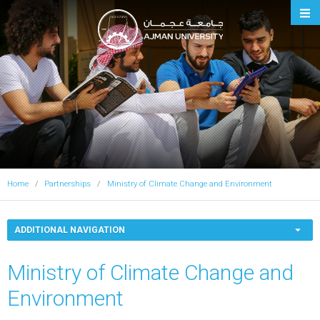
Ajman University
Home
Partnerships
Ministry of Climate Change and Environment
ADDITIONAL NAVIGATION
Ministry of Climate Change and
Environment