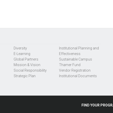
Diversity
Institutional Planning and
E-Learning
Effectiveness
Global Partners
Sustainable Campus
Mission & Vision
Thamer Fund
Social Responsibility
Vendor Registration
Strategic Plan
Institutional Documents
FIND
YOUR
PROGR