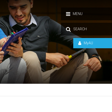
MENU
SEARCH
MyAU