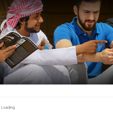
Loading