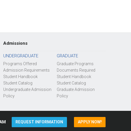
Admissions
UNDERGRADUATE
GRADUATE
Programs Offered
Graduate Programs
Admission Requirements
Documents Required
Student Handbook
Student Handbook
Student Catalog
Student Catalog
Undergraduate Admission
Graduate Admission
Policy
Policy
AM
REQUEST INFORMATION
APPLY NOW!