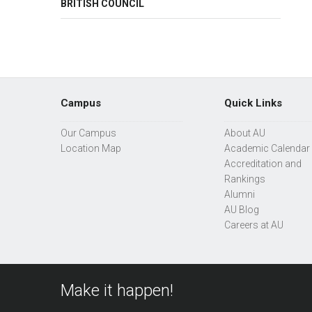
BRITISH COUNCIL
Campus
Quick Links
Our Campus
About AU
Location Map
Academic Calendar
Accreditation and
Rankings
Alumni
AU Blog
Careers at AU
Make it happen!