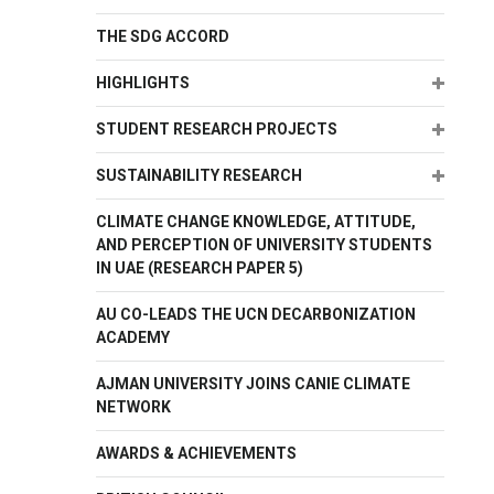
THE SDG ACCORD
Expand
HIGHLIGHTS
Expand
STUDENT RESEARCH PROJECTS
Expand
SUSTAINABILITY RESEARCH
CLIMATE CHANGE KNOWLEDGE, ATTITUDE,
AND PERCEPTION OF UNIVERSITY STUDENTS
IN UAE (RESEARCH PAPER 5)
AU CO-LEADS THE UCN DECARBONIZATION
ACADEMY
AJMAN UNIVERSITY JOINS CANIE CLIMATE
NETWORK
AWARDS & ACHIEVEMENTS