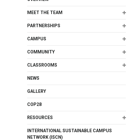
Expand
MEET THE TEAM
Expand
PARTNERSHIPS
Expand
CAMPUS
Expand
COMMUNITY
Expand
CLASSROOMS
NEWS
GALLERY
COP28
Expand
RESOURCES
INTERNATIONAL SUSTAINABLE CAMPUS
NETWORK (ISCN)