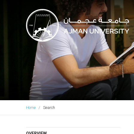
Ajman University
Home
Search
OVERVIEW