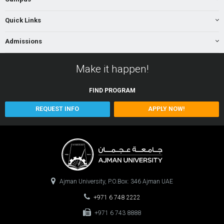
Quick Links
Admissions
Make it happen!
FIND
PROGRAM
REQUEST INFO
APPLY NOW!
Ajman University, P.O.Box: 346 Ajman UAE
+971 6 748 2222
+971 6 743 8888