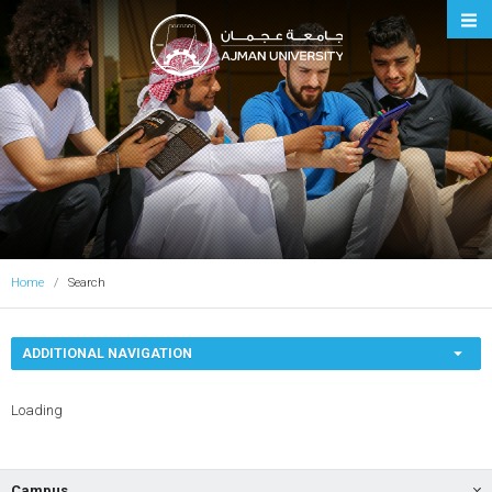
Ajman University
Home
Search
ADDITIONAL NAVIGATION
Loading
Campus