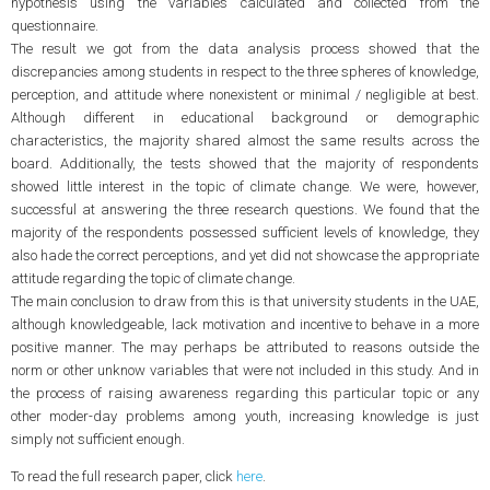
hypothesis using the variables calculated and collected from the
questionnaire.
The result we got from the data analysis process showed that the
discrepancies among students in respect to the three spheres of knowledge,
perception, and attitude where nonexistent or minimal / negligible at best.
Although different in educational background or demographic
characteristics, the majority shared almost the same results across the
board. Additionally, the tests showed that the majority of respondents
showed little interest in the topic of climate change. We were, however,
successful at answering the three research questions. We found that the
majority of the respondents possessed sufficient levels of knowledge, they
also hade the correct perceptions, and yet did not showcase the appropriate
attitude regarding the topic of climate change.
The main conclusion to draw from this is that university students in the UAE,
although knowledgeable, lack motivation and incentive to behave in a more
positive manner. The may perhaps be attributed to reasons outside the
norm or other unknow variables that were not included in this study. And in
the process of raising awareness regarding this particular topic or any
other moder-day problems among youth, increasing knowledge is just
simply not sufficient enough.
To read the full research paper, click
here
.