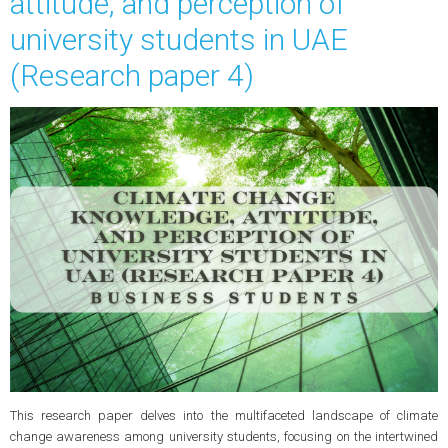
attitude, and perception of
university students in UAE
(Research paper 4)
This research paper delves into the multifaceted landscape of climate
change awareness among university students, focusing on the intertwined