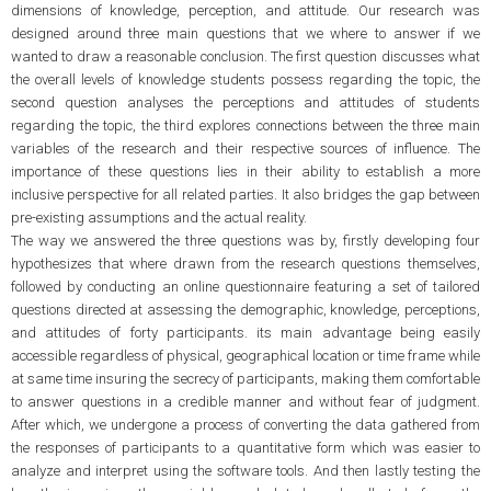
dimensions of knowledge, perception, and attitude. Our research was
designed around three main questions that we where to answer if we
wanted to draw a reasonable conclusion. The first question discusses what
the overall levels of knowledge students possess regarding the topic, the
second question analyses the perceptions and attitudes of students
regarding the topic, the third explores connections between the three main
variables of the research and their respective sources of influence. The
importance of these questions lies in their ability to establish a more
inclusive perspective for all related parties. It also bridges the gap between
pre-existing assumptions and the actual reality.
The way we answered the three questions was by, firstly developing four
hypothesizes that where drawn from the research questions themselves,
followed by conducting an online questionnaire featuring a set of tailored
questions directed at assessing the demographic, knowledge, perceptions,
and attitudes of forty participants. its main advantage being easily
accessible regardless of physical, geographical location or time frame while
at same time insuring the secrecy of participants, making them comfortable
to answer questions in a credible manner and without fear of judgment.
After which, we undergone a process of converting the data gathered from
the responses of participants to a quantitative form which was easier to
analyze and interpret using the software tools. And then lastly testing the