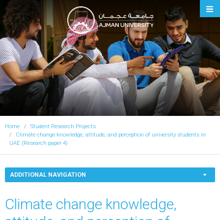
Ajman University
Home
Student Research Projects
Climate change knowledge, attitude, and perception of university students in
UAE (Research paper 4)
ADDITIONAL NAVIGATION
Climate change knowledge,