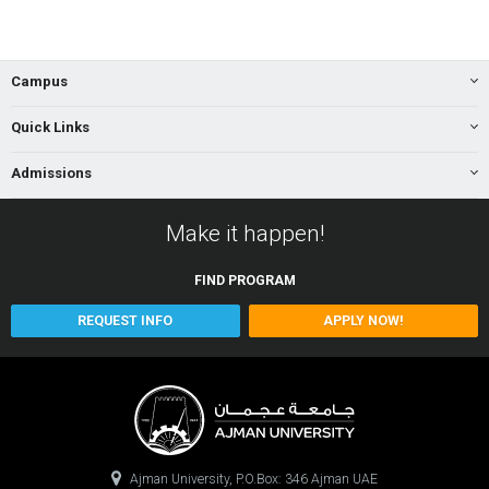
Campus
Quick Links
Admissions
Make it happen!
FIND
PROGRAM
REQUEST INFO
APPLY NOW!
Ajman University, P.O.Box: 346 Ajman UAE