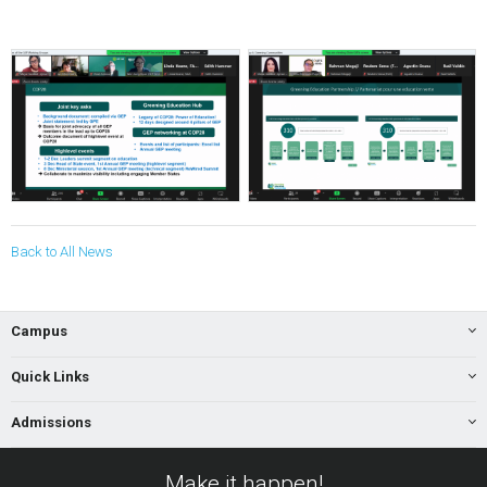
Back to All News
Campus
Quick Links
Admissions
Make it happen!