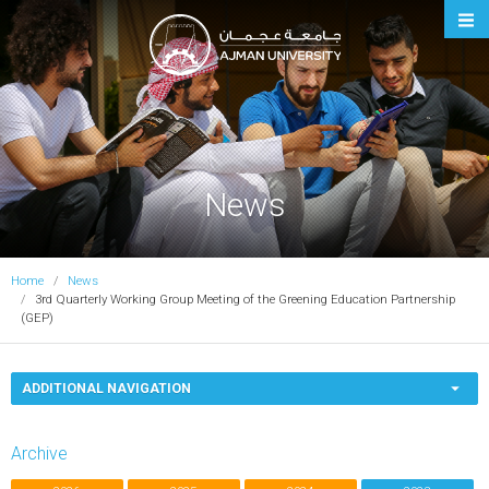
Ajman University
News
Home
News
3rd Quarterly Working Group Meeting of the Greening Education Partnership
(GEP)
ADDITIONAL NAVIGATION
Archive