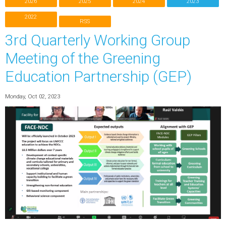
2026
2025
2024
2023
2022
RSS
3rd Quarterly Working Group
Meeting of the Greening
Education Partnership (GEP)
Monday, Oct 02, 2023