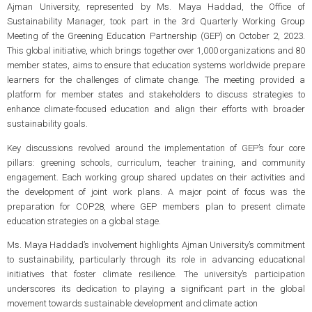
Ajman University, represented by Ms. Maya Haddad, the Office of
Sustainability Manager, took part in the 3rd Quarterly Working Group
Meeting of the Greening Education Partnership (GEP) on October 2, 2023.
This global initiative, which brings together over 1,000 organizations and 80
member states, aims to ensure that education systems worldwide prepare
learners for the challenges of climate change. The meeting provided a
platform for member states and stakeholders to discuss strategies to
enhance climate-focused education and align their efforts with broader
sustainability goals.
Key discussions revolved around the implementation of GEP’s four core
pillars: greening schools, curriculum, teacher training, and community
engagement. Each working group shared updates on their activities and
the development of joint work plans. A major point of focus was the
preparation for COP28, where GEP members plan to present climate
education strategies on a global stage.
Ms. Maya Haddad’s involvement highlights Ajman University’s commitment
to sustainability, particularly through its role in advancing educational
initiatives that foster climate resilience. The university’s participation
underscores its dedication to playing a significant part in the global
movement towards sustainable development and climate action​