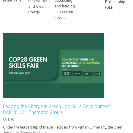
in the panel…
developing
Renewable
Partnership
and leading
and Clean
(GEP)
the session
Energy…
titled…
Leading the Charge in Green Job Skills Development –
COP28 UCN Thematic Group
08 Dec
Under the leadership of Maya Haddad from Ajman University, the Green
Job Skills Thematic Group…