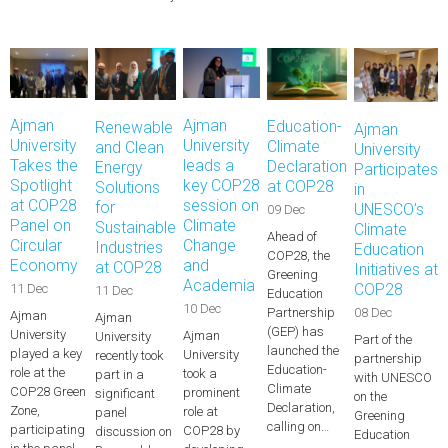
Ajman
Ajman
Education-
Renewable
Ajman
University
University
Climate
and Clean
University
Takes the
leads a
Declaration
Energy
Participates
Spotlight
key COP28
at COP28
Solutions
in
at COP28
session on
for
UNESCO’s
09 Dec
Panel on
Climate
Sustainable
Climate
Ahead of
Circular
Change
Industries
Education
COP28, the
Economy
and
at COP28
Initiatives at
Greening
Academia
COP28
11 Dec
11 Dec
Education
10 Dec
08 Dec
Partnership
Ajman
Ajman
(GEP) has
University
Ajman
University
Part of the
launched the
played a key
University
recently took
partnership
Education-
role at the
took a
part in a
with UNESCO
Climate
COP28 Green
prominent
significant
on the
Declaration,
Zone,
role at
panel
Greening
calling on…
participating
COP28 by
discussion on
Education