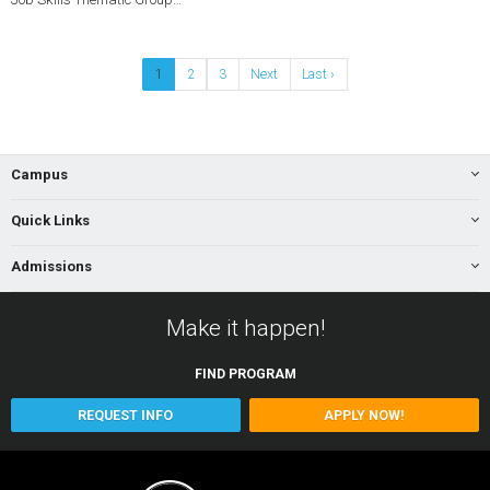
1
2
3
Next
Last ›
Campus
Quick Links
Admissions
Make it happen!
FIND
PROGRAM
REQUEST INFO
APPLY NOW!