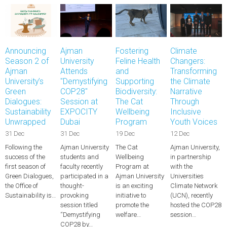
Announcing
Ajman
Fostering
Climate
Season 2 of
University
Feline Health
Changers:
Ajman
Attends
and
Transforming
University’s
"Demystifying
Supporting
the Climate
Green
COP28"
Biodiversity:
Narrative
Dialogues:
Session at
The Cat
Through
Sustainability
EXPOCITY
Wellbeing
Inclusive
Unwrapped
Dubai
Program
Youth Voices
31 Dec
31 Dec
19 Dec
12 Dec
Following the
Ajman University
The Cat
Ajman University,
success of the
students and
Wellbeing
in partnership
first season of
faculty recently
Program at
with the
Green Dialogues,
participated in a
Ajman University
Universities
the Office of
thought-
is an exciting
Climate Network
Sustainability is…
provoking
initiative to
(UCN), recently
session titled
promote the
hosted the COP28
“Demystifying
welfare…
session…
COP28 by…