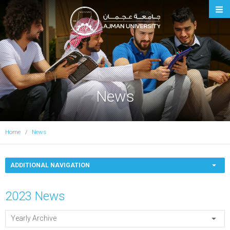
Ajman University
News
Home
News
ADDITIONAL NAVIGATION
2023 News
Yearly Archive