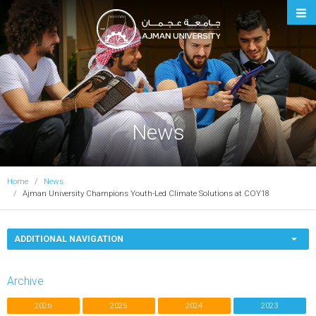
Ajman University
News
Home
News
Ajman University Champions Youth-Led Climate Solutions at COY18
ADDITIONAL NAVIGATION
Archive
2026
2025
2024
2023