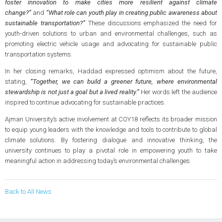
foster innovation to make cities more resilient against climate
change?”
and
“What role can youth play in creating public awareness about
sustainable transportation?”
These discussions emphasized the need for
youth-driven solutions to urban and environmental challenges, such as
promoting electric vehicle usage and advocating for sustainable public
transportation systems.
In her closing remarks, Haddad expressed optimism about the future,
stating,
“Together, we can build a greener future, where environmental
stewardship is not just a goal but a lived reality.”
Her words left the audience
inspired to continue advocating for sustainable practices.
Ajman University’s active involvement at COY18 reflects its broader mission
to equip young leaders with the knowledge and tools to contribute to global
climate solutions. By fostering dialogue and innovative thinking, the
university continues to play a pivotal role in empowering youth to take
meaningful action in addressing today’s environmental challenges.
Back to All News