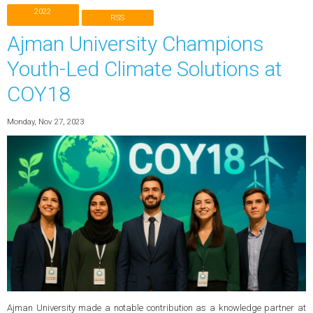
2022
RSS
Ajman University Champions
Youth-Led Climate Solutions at
COY18
Monday, Nov 27, 2023
Ajman University made a notable contribution as a knowledge partner at