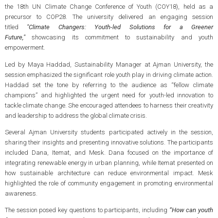
the 18th UN Climate Change Conference of Youth (COY18), held as a
precursor to COP28. The university delivered an engaging session
titled
"Climate Changers: Youth-led Solutions for a Greener
Future,"
showcasing its commitment to sustainability and youth
empowerment.
Led by Maya Haddad, Sustainability Manager at Ajman University, the
session emphasized the significant role youth play in driving climate action.
Haddad set the tone by referring to the audience as “fellow climate
champions” and highlighted the urgent need for youth-led innovation to
tackle climate change. She encouraged attendees to harness their creativity
and leadership to address the global climate crisis.
Several Ajman University students participated actively in the session,
sharing their insights and presenting innovative solutions. The participants
included Dana, Itemat, and Mesk. Dana focused on the importance of
integrating renewable energy in urban planning, while Itemat presented on
how sustainable architecture can reduce environmental impact. Mesk
highlighted the role of community engagement in promoting environmental
awareness​.
The session posed key questions to participants, including
“How can youth