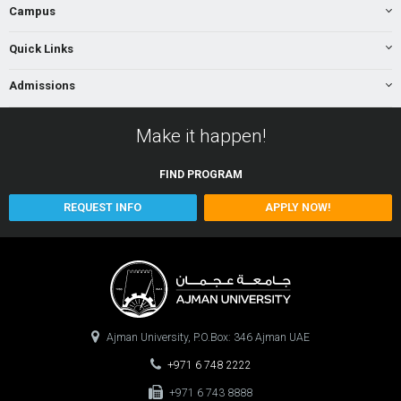
Campus
Quick Links
Admissions
Make it happen!
FIND
PROGRAM
REQUEST INFO
APPLY NOW!
Ajman University, P.O.Box: 346 Ajman UAE
+971 6 748 2222
+971 6 743 8888