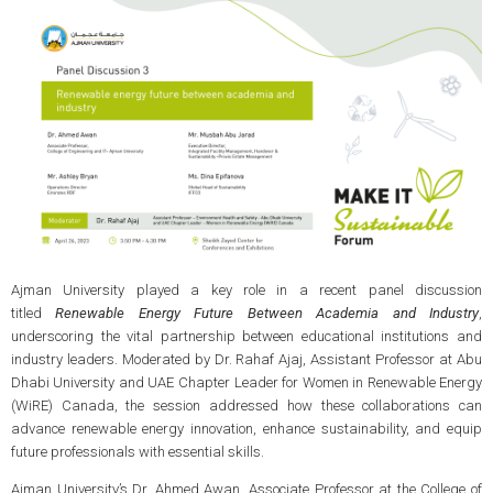
Ajman University played a key role in a recent panel discussion
titled
Renewable Energy Future Between Academia and Industry
,
underscoring the vital partnership between educational institutions and
industry leaders. Moderated by Dr. Rahaf Ajaj, Assistant Professor at Abu
Dhabi University and UAE Chapter Leader for Women in Renewable Energy
(WiRE) Canada, the session addressed how these collaborations can
advance renewable energy innovation, enhance sustainability, and equip
future professionals with essential skills.
Ajman University’s Dr. Ahmed Awan, Associate Professor at the College of