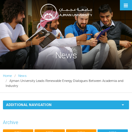
Ajman University
News
Home
News
Ajman University Leads Renewable Energy Dialogues Between Academia and
Industry
ADDITIONAL NAVIGATION
Archive