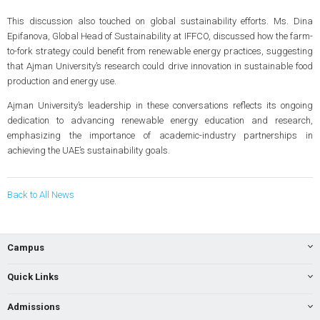
This discussion also touched on global sustainability efforts. Ms. Dina
Epifanova, Global Head of Sustainability at IFFCO, discussed how the farm-
to-fork strategy could benefit from renewable energy practices, suggesting
that Ajman University’s research could drive innovation in sustainable food
production and energy use.
Ajman University’s leadership in these conversations reflects its ongoing
dedication to advancing renewable energy education and research,
emphasizing the importance of academic-industry partnerships in
achieving the UAE’s sustainability goals.
Back to All News
Campus
Quick Links
Admissions