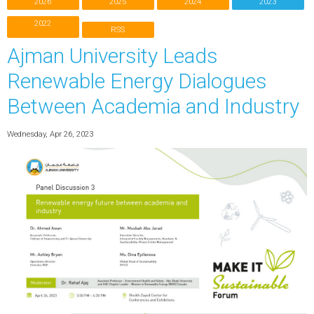
2026
2025
2024
2023
2022
RSS
Ajman University Leads
Renewable Energy Dialogues
Between Academia and Industry
Wednesday, Apr 26, 2023