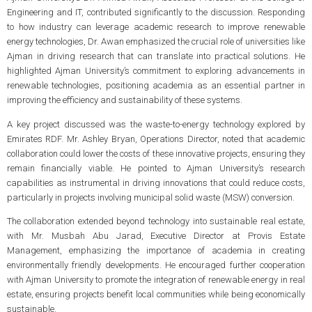
Engineering and IT, contributed significantly to the discussion. Responding
to how industry can leverage academic research to improve renewable
energy technologies, Dr. Awan emphasized the crucial role of universities like
Ajman in driving research that can translate into practical solutions. He
highlighted Ajman University’s commitment to exploring advancements in
renewable technologies, positioning academia as an essential partner in
improving the efficiency and sustainability of these systems.
A key project discussed was the waste-to-energy technology explored by
Emirates RDF. Mr. Ashley Bryan, Operations Director, noted that academic
collaboration could lower the costs of these innovative projects, ensuring they
remain financially viable. He pointed to Ajman University’s research
capabilities as instrumental in driving innovations that could reduce costs,
particularly in projects involving municipal solid waste (MSW) conversion.
The collaboration extended beyond technology into sustainable real estate,
with Mr. Musbah Abu Jarad, Executive Director at Provis Estate
Management, emphasizing the importance of academia in creating
environmentally friendly developments. He encouraged further cooperation
with Ajman University to promote the integration of renewable energy in real
estate, ensuring projects benefit local communities while being economically
sustainable.