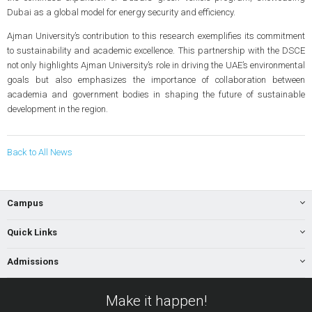
Dubai as a global model for energy security and efficiency.
Ajman University’s contribution to this research exemplifies its commitment
to sustainability and academic excellence. This partnership with the DSCE
not only highlights Ajman University’s role in driving the UAE’s environmental
goals but also emphasizes the importance of collaboration between
academia and government bodies in shaping the future of sustainable
development in the region.
Back to All News
Campus
Quick Links
Admissions
Make it happen!