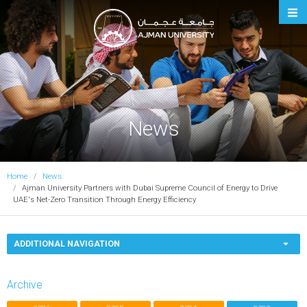
Ajman University
News
Home
News
Ajman University Partners with Dubai Supreme Council of Energy to Drive
UAE's Net-Zero Transition Through Energy Efficiency
ADDITIONAL NAVIGATION
Archive