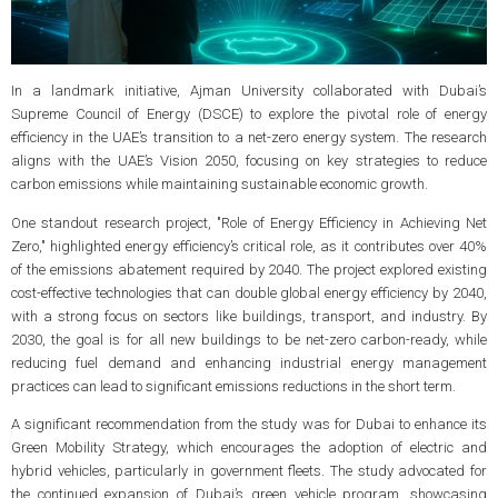
In a landmark initiative, Ajman University collaborated with Dubai’s
Supreme Council of Energy (DSCE) to explore the pivotal role of energy
efficiency in the UAE’s transition to a net-zero energy system. The research
aligns with the UAE’s Vision 2050, focusing on key strategies to reduce
carbon emissions while maintaining sustainable economic growth.
One standout research project, "Role of Energy Efficiency in Achieving Net
Zero," highlighted energy efficiency’s critical role, as it contributes over 40%
of the emissions abatement required by 2040. The project explored existing
cost-effective technologies that can double global energy efficiency by 2040,
with a strong focus on sectors like buildings, transport, and industry. By
2030, the goal is for all new buildings to be net-zero carbon-ready, while
reducing fuel demand and enhancing industrial energy management
practices can lead to significant emissions reductions in the short term.
A significant recommendation from the study was for Dubai to enhance its
Green Mobility Strategy, which encourages the adoption of electric and
hybrid vehicles, particularly in government fleets. The study advocated for
the continued expansion of Dubai’s green vehicle program, showcasing