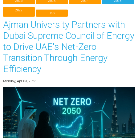
2026
2025
2024
2023
2022
RSS
Ajman University Partners with
Dubai Supreme Council of Energy
to Drive UAE's Net-Zero
Transition Through Energy
Efficiency
Monday, Apr 03, 2023