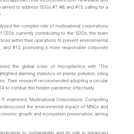
anced approach that incorporates both renewable and
aimed to address SDGs #7, #8, and #13, calling for a
.
alyzed the complex role of multinational corporations
 CEOs currently contributing to the SDGs, the team
ices within their operations to prevent environmental
, and #12, promoting a more responsible corporate
ssed the global crisis of microplastics with "The
hted alarming statistics on plastic pollution, citing
ms. Their research recommended adopting a circular
14 to combat this hidden pandemic effectively.
 IT examined "Multinational Corporations: Compelling
 underscored the environmental impact of MNCs and
 economic growth and ecosystem preservation, aiming
dedication to sustainability and its role in advancing