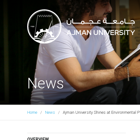
Ajman University
News
Home
News
Ajman University Shines at Environmental 
OVERVIEW