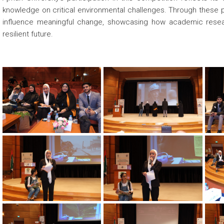
knowledge on critical environmental challenges. Through these p
influence meaningful change, showcasing how academic researc
resilient future.