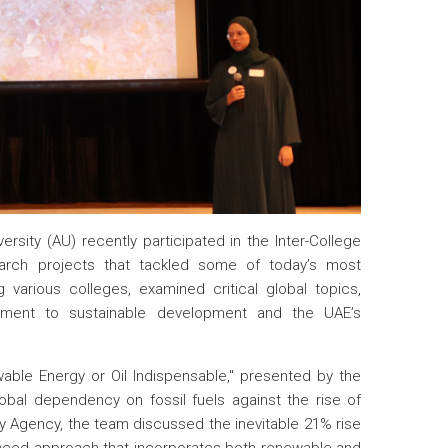
rsity (AU) recently participated in the Inter-College
earch projects that tackled some of today’s most
various colleges, examined critical global topics,
mitment to sustainable development and the UAE’s
able Energy or Oil Indispensable," presented by the
bal dependency on fossil fuels against the rise of
gy Agency, the team discussed the inevitable 21% rise