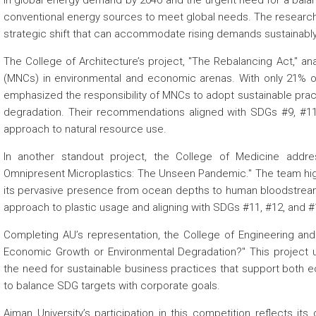
in global energy demand by 2040 and the urgent need for a bal
conventional energy sources to meet global needs. The research 
strategic shift that can accommodate rising demands sustainably
The College of Architecture’s project, "The Rebalancing Act," an
(MNCs) in environmental and economic arenas. With only 21% of
emphasized the responsibility of MNCs to adopt sustainable pract
degradation. Their recommendations aligned with SDGs #9, #11
approach to natural resource use.
In another standout project, the College of Medicine addre
Omnipresent Microplastics: The Unseen Pandemic." The team highlig
its pervasive presence from ocean depths to human bloodstrea
approach to plastic usage and aligning with SDGs #11, #12, and #
Completing AU’s representation, the College of Engineering and
Economic Growth or Environmental Degradation?" This project
the need for sustainable business practices that support both
to balance SDG targets with corporate goals.
Ajman University’s participation in this competition reflects its 