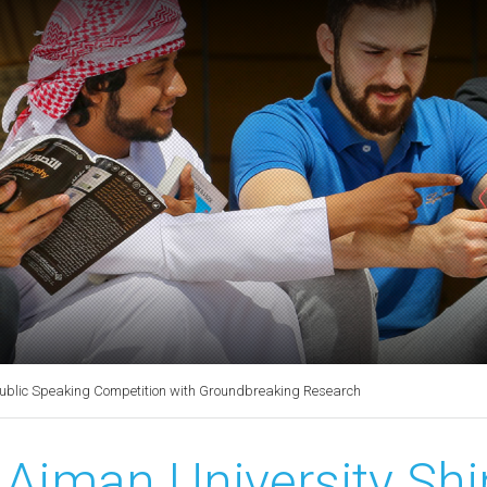
Public Speaking Competition with Groundbreaking Research
Ajman University Shi