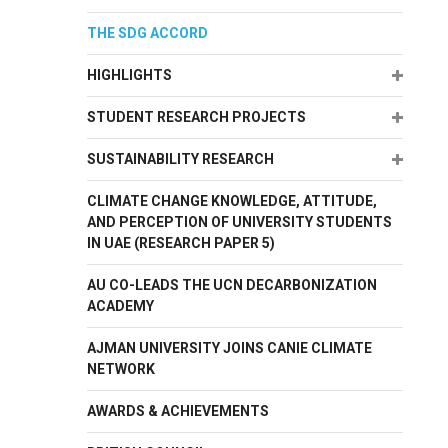
THE SDG ACCORD
Expand
HIGHLIGHTS
Expand
STUDENT RESEARCH PROJECTS
Expand
SUSTAINABILITY RESEARCH
CLIMATE CHANGE KNOWLEDGE, ATTITUDE,
AND PERCEPTION OF UNIVERSITY STUDENTS
IN UAE (RESEARCH PAPER 5)
AU CO-LEADS THE UCN DECARBONIZATION
ACADEMY
AJMAN UNIVERSITY JOINS CANIE CLIMATE
NETWORK
AWARDS & ACHIEVEMENTS