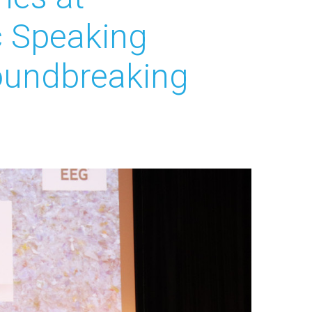
c Speaking
oundbreaking