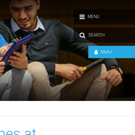
MENU
SEARCH
MyAU
nes at