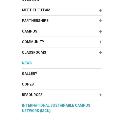
Expand
MEET THE TEAM
Expand
PARTNERSHIPS
Expand
CAMPUS
Expand
COMMUNITY
Expand
CLASSROOMS
NEWS
GALLERY
COP28
Expand
RESOURCES
INTERNATIONAL SUSTAINABLE CAMPUS
NETWORK (ISCN)