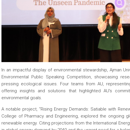
 about
 about
 about
In an impactful display of environmental stewardship, Ajman Unive
Environmental Public Speaking Competition, showcasing res
pressing ecological issues. Four teams from AU, representing 
offering insights and solutions that highlighted AU's com
environmental goals.
A notable project, "Rising Energy Demands: Satiable with Renew
College of Pharmacy and Engineering, explored the ongoing glo
renewable energy. Citing projections from the International Ener