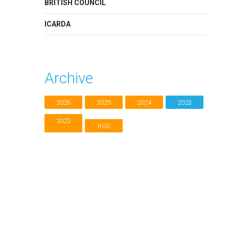
BRITISH COUNCIL
ICARDA
Archive
2026
2025
2024
2023
2022
RSS