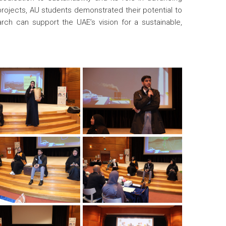
rojects, AU students demonstrated their potential to
h can support the UAE’s vision for a sustainable,