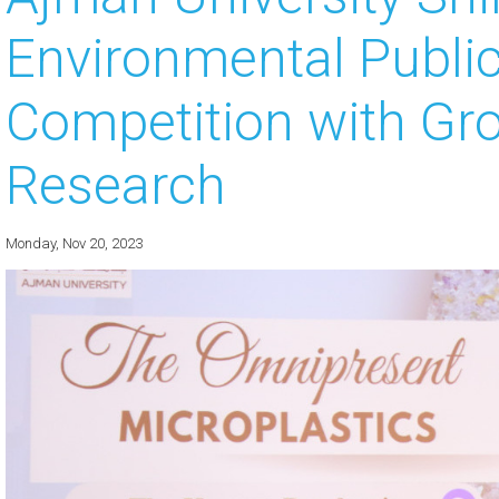
Environmental Publi
 about
 about
Competition with Gr
 about
Research
 about
 about
Monday, Nov 20, 2023
 about