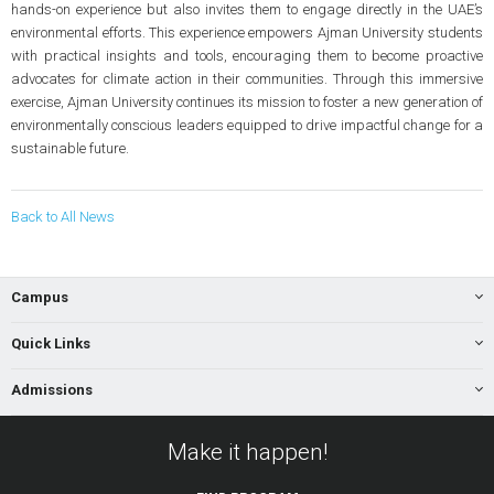
hands-on experience but also invites them to engage directly in the UAE’s
environmental efforts. This experience empowers Ajman University students
with practical insights and tools, encouraging them to become proactive
advocates for climate action in their communities. Through this immersive
exercise, Ajman University continues its mission to foster a new generation of
environmentally conscious leaders equipped to drive impactful change for a
sustainable future.
Back to All News
Campus
Quick Links
Admissions
Make it happen!