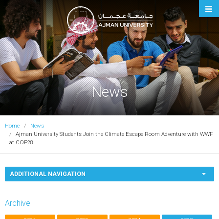
Ajman University
News
Home
News
Ajman University Students Join the Climate Escape Room Adventure with WWF
at COP28
ADDITIONAL NAVIGATION
Archive