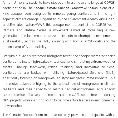
Ajman University students have stepped into a unique challenge at COP28,
participating in
The Escape Climate Change - Mangrove Edition
, a one-of-a-
kind escape room designed to immerse young participants in the fight
against climate change. Organized by the Environment Agency Abu Dhabi
and Emirates Nature-WWF, this escape room is part of the COP28 Youth
Climate and Nature Series—a movement aimed at mobilizing a new
generation of volunteers and citizen scientists to champion environmental
sustainability across the UAE, aligning with both COP28 goals and the
nation’s Year of Sustainability.
Set within a vividly recreated mangrove forest, the escape room transports
participants into a high-stakes virtual scenario simulating extreme weather
events. Through teamwork, critical thinking, and innovative solutions,
participants are tasked with utilizing Nature-based Solutions (NbS),
specifically focusing on mangroves’ ability to mitigate climate impacts. This
immersive adventure highlights the critical role of mangroves in climate
resilience and their capacity to restore natural ecosystems and absorb
carbon dioxide effectively. It demonstrates the UAE’s commitment to scaling
NbS projects while inspiring youth to become active leaders in environmental
stewardship.
The Climate Escape Room initiative not only provides participants with a