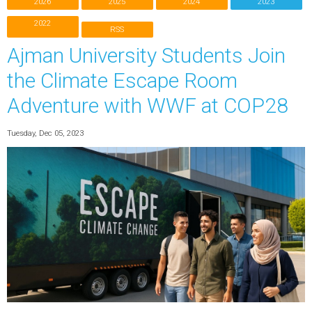
2026
2025
2024
2023
2022
RSS
Ajman University Students Join
the Climate Escape Room
Adventure with WWF at COP28
Tuesday, Dec 05, 2023