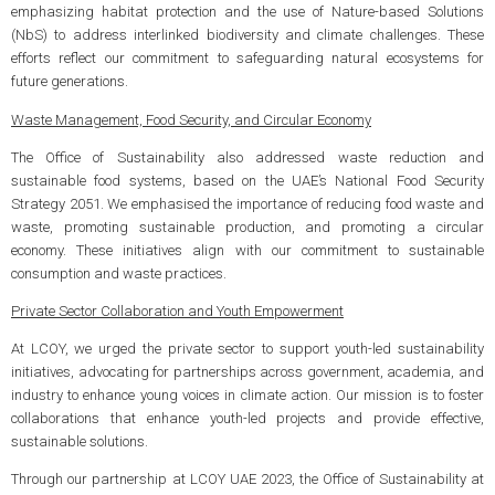
emphasizing habitat protection and the use of Nature-based Solutions
(NbS) to address interlinked biodiversity and climate challenges. These
efforts reflect our commitment to safeguarding natural ecosystems for
future generations.
Waste Management, Food Security, and Circular Economy
The Office of Sustainability also addressed waste reduction and
sustainable food systems, based on the UAE’s National Food Security
Strategy 2051. We emphasised the importance of reducing food waste and
waste, promoting sustainable production, and promoting a circular
economy. These initiatives align with our commitment to sustainable
consumption and waste practices.
Private Sector Collaboration and Youth Empowerment
At LCOY, we urged the private sector to support youth-led sustainability
initiatives, advocating for partnerships across government, academia, and
industry to enhance young voices in climate action. Our mission is to foster
collaborations that enhance youth-led projects and provide effective,
sustainable solutions.
Through our partnership at LCOY UAE 2023, the Office of Sustainability at