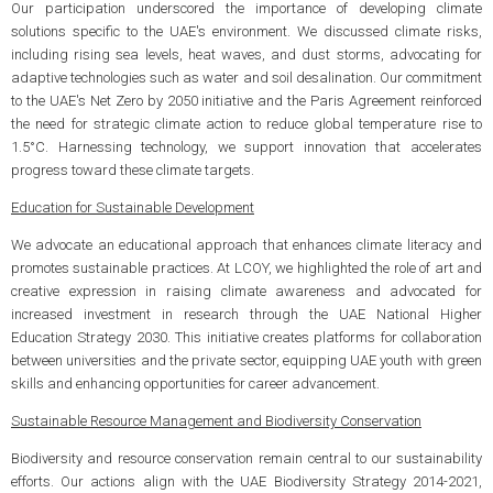
Our participation underscored the importance of developing climate
solutions specific to the UAE's environment. We discussed climate risks,
including rising sea levels, heat waves, and dust storms, advocating for
adaptive technologies such as water and soil desalination. Our commitment
to the UAE's Net Zero by 2050 initiative and the Paris Agreement reinforced
the need for strategic climate action to reduce global temperature rise to
1.5°C. Harnessing technology, we support innovation that accelerates
progress toward these climate targets.
Education for Sustainable Development
We advocate an educational approach that enhances climate literacy and
promotes sustainable practices. At LCOY, we highlighted the role of art and
creative expression in raising climate awareness and advocated for
increased investment in research through the UAE National Higher
Education Strategy 2030. This initiative creates platforms for collaboration
between universities and the private sector, equipping UAE youth with green
skills and enhancing opportunities for career advancement.
Sustainable Resource Management and Biodiversity Conservation
Biodiversity and resource conservation remain central to our sustainability
efforts. Our actions align with the UAE Biodiversity Strategy 2014-2021,