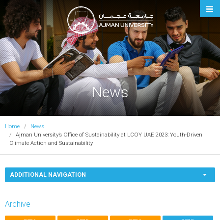
Ajman University
News
Home
News
Ajman University’s Office of Sustainability at LCOY UAE 2023: Youth-Driven
Climate Action and Sustainability
ADDITIONAL NAVIGATION
Archive