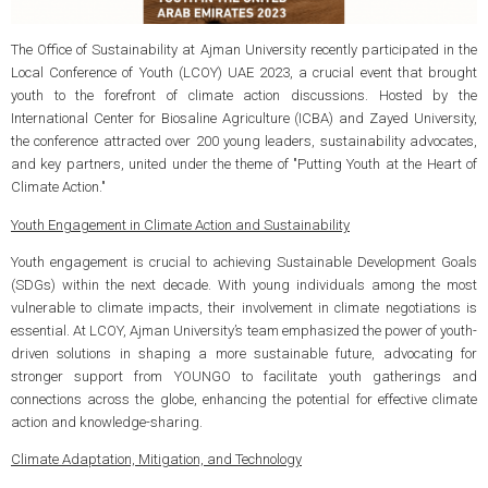
The Office of Sustainability at Ajman University recently participated in the
Local Conference of Youth (LCOY) UAE 2023, a crucial event that brought
youth to the forefront of climate action discussions. Hosted by the
International Center for Biosaline Agriculture (ICBA) and Zayed University,
the conference attracted over 200 young leaders, sustainability advocates,
and key partners, united under the theme of "Putting Youth at the Heart of
Climate Action."
Youth Engagement in Climate Action and Sustainability
Youth engagement is crucial to achieving Sustainable Development Goals
(SDGs) within the next decade. With young individuals among the most
vulnerable to climate impacts, their involvement in climate negotiations is
essential. At LCOY, Ajman University’s team emphasized the power of youth-
driven solutions in shaping a more sustainable future, advocating for
stronger support from YOUNGO to facilitate youth gatherings and
connections across the globe, enhancing the potential for effective climate
action and knowledge-sharing.
Climate Adaptation, Mitigation, and Technology