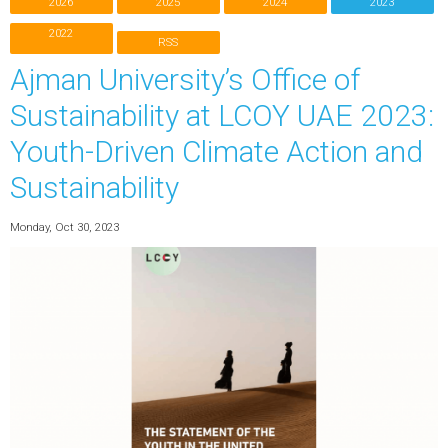
2026
2025
2024
2023
2022
RSS
Ajman University’s Office of
Sustainability at LCOY UAE 2023:
Youth-Driven Climate Action and
Sustainability
Monday, Oct 30, 2023