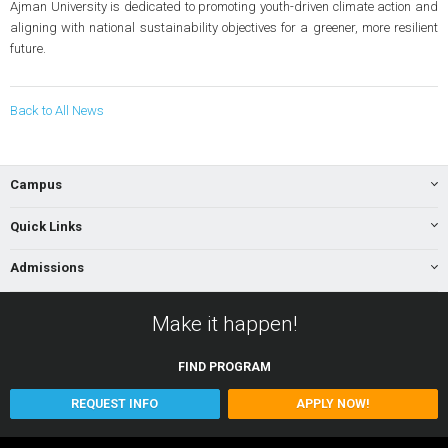
Ajman University is dedicated to promoting youth-driven climate action and
aligning with national sustainability objectives for a greener, more resilient
future.
Back to All News
Campus
Quick Links
Admissions
Make it happen!
FIND
PROGRAM
REQUEST INFO
APPLY NOW!