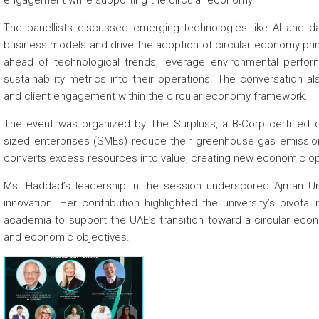
engagement while supporting the circular economy.
The panellists discussed emerging technologies like AI and dat
business models and drive the adoption of circular economy pri
ahead of technological trends, leverage environmental perfo
sustainability metrics into their operations. The conversation 
and client engagement within the circular economy framework.
The event was organized by The Surpluss, a B-Corp certified 
sized enterprises (SMEs) reduce their greenhouse gas emissions
converts excess resources into value, creating new economic oppor
Ms. Haddad’s leadership in the session underscored Ajman Uni
innovation. Her contribution highlighted the university’s pivotal
academia to support the UAE’s transition toward a circular econ
and economic objectives.