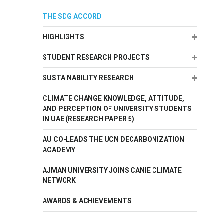
THE SDG ACCORD
Expand
HIGHLIGHTS
Expand
STUDENT RESEARCH PROJECTS
Expand
SUSTAINABILITY RESEARCH
CLIMATE CHANGE KNOWLEDGE, ATTITUDE,
AND PERCEPTION OF UNIVERSITY STUDENTS
IN UAE (RESEARCH PAPER 5)
AU CO-LEADS THE UCN DECARBONIZATION
ACADEMY
AJMAN UNIVERSITY JOINS CANIE CLIMATE
NETWORK
AWARDS & ACHIEVEMENTS