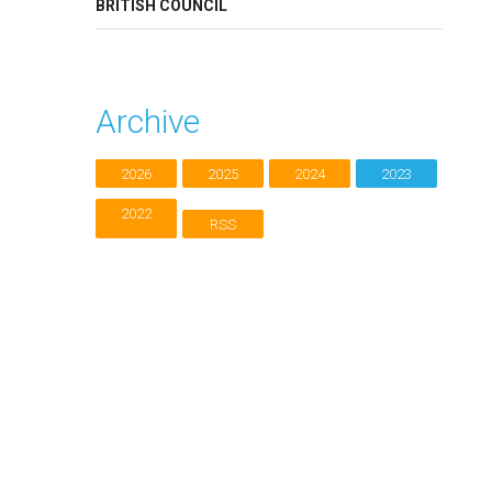
BRITISH COUNCIL
Archive
2026
2025
2024
2023
2022
RSS