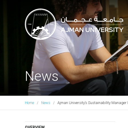
Ajman University
News
Home
News
Ajman University’s Sustainability Manager 
OVERVIEW