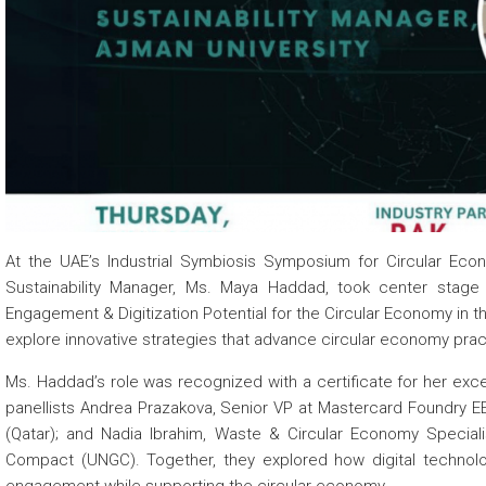
 about
 about
 about
At the UAE’s Industrial Symbiosis Symposium for Circular Econ
Sustainability Manager, Ms. Maya Haddad, took center stage 
Engagement & Digitization Potential for the Circular Economy in
explore innovative strategies that advance circular economy pract
Ms. Haddad’s role was recognized with a certificate for her exc
panellists Andrea Prazakova, Senior VP at Mastercard Foundry E
(Qatar); and Nadia Ibrahim, Waste & Circular Economy Speciali
Compact (UNGC). Together, they explored how digital technolo