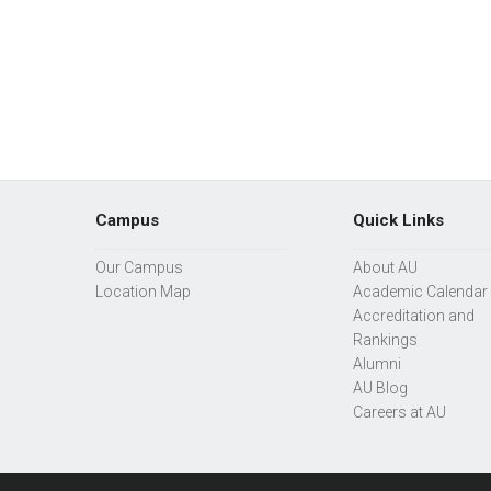
Campus
Quick Links
Our Campus
About AU
Location Map
Academic Calendar
Accreditation and
Rankings
Alumni
AU Blog
Careers at AU