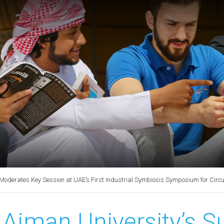
Moderates Key Session at UAE’s First Industrial Symbiosis Symposium for Circ
Ajman University’s Su