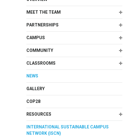
Expand
MEET THE TEAM
Expand
PARTNERSHIPS
Expand
CAMPUS
Expand
COMMUNITY
Expand
CLASSROOMS
NEWS
GALLERY
COP28
Expand
RESOURCES
INTERNATIONAL SUSTAINABLE CAMPUS
NETWORK (ISCN)