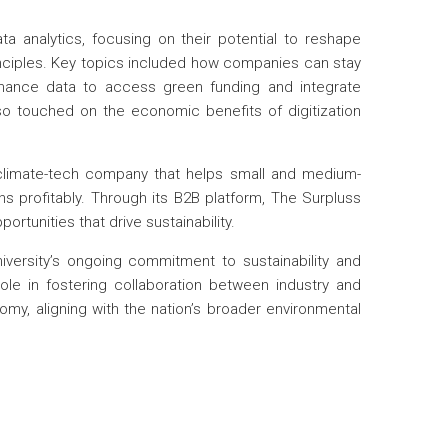
a analytics, focusing on their potential to reshape
nciples. Key topics included how companies can stay
rmance data to access green funding and integrate
also touched on the economic benefits of digitization
climate-tech company that helps small and medium-
 profitably. Through its B2B platform, The Surpluss
tunities that drive sustainability.
versity’s ongoing commitment to sustainability and
 role in fostering collaboration between industry and
omy, aligning with the nation’s broader environmental