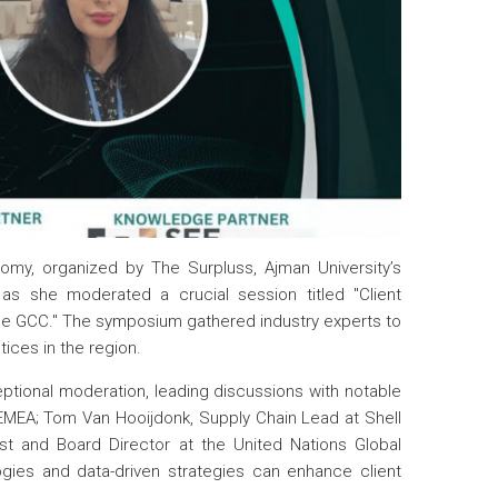
omy, organized by The Surpluss, Ajman University’s
as she moderated a crucial session titled "Client
 the GCC." The symposium gathered industry experts to
ices in the region.
eptional moderation, leading discussions with notable
EMEA; Tom Van Hooijdonk, Supply Chain Lead at Shell
st and Board Director at the United Nations Global
gies and data-driven strategies can enhance client