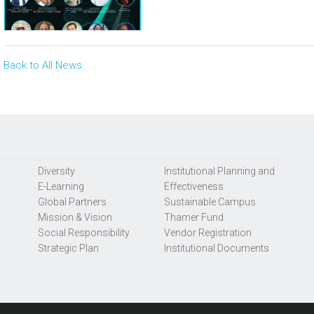
Back to All News
Diversity
Institutional Planning and
E-Learning
Effectiveness
Global Partners
Sustainable Campus
Mission & Vision
Thamer Fund
Social Responsibility
Vendor Registration
Strategic Plan
Institutional Documents