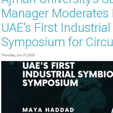
Manager Moderates K
 about
 about
UAE’s First Industria
 about
Symposium for Circ
 about
 about
Thursday, Jun 15, 2023
 about