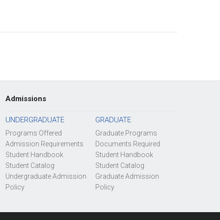
Admissions
UNDERGRADUATE
GRADUATE
Programs Offered
Graduate Programs
Admission Requirements
Documents Required
Student Handbook
Student Handbook
Student Catalog
Student Catalog
Undergraduate Admission
Graduate Admission
Policy
Policy