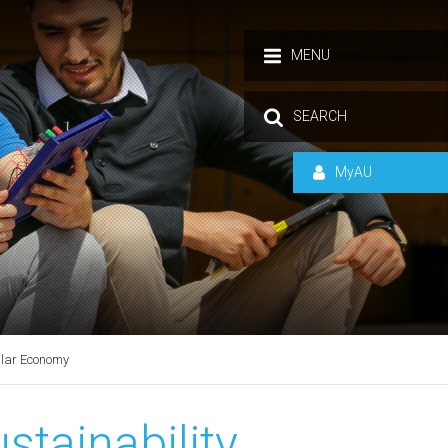
MENU
SEARCH
MyAU
ular Economy
stainability