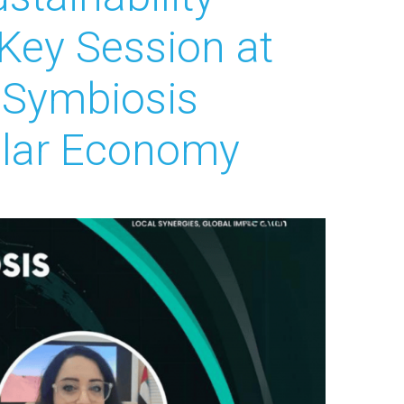
ey Session at
l Symbiosis
ular Economy