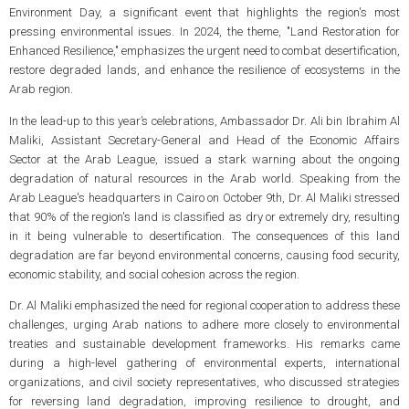
Environment Day, a significant event that highlights the region's most
pressing environmental issues. In 2024, the theme, "Land Restoration for
Enhanced Resilience," emphasizes the urgent need to combat desertification,
restore degraded lands, and enhance the resilience of ecosystems in the
Arab region.
In the lead-up to this year’s celebrations, Ambassador Dr. Ali bin Ibrahim Al
Maliki, Assistant Secretary-General and Head of the Economic Affairs
Sector at the Arab League, issued a stark warning about the ongoing
degradation of natural resources in the Arab world. Speaking from the
Arab League's headquarters in Cairo on October 9th, Dr. Al Maliki stressed
that 90% of the region's land is classified as dry or extremely dry, resulting
in it being vulnerable to desertification. The consequences of this land
degradation are far beyond environmental concerns, causing food security,
economic stability, and social cohesion across the region.
Dr. Al Maliki emphasized the need for regional cooperation to address these
challenges, urging Arab nations to adhere more closely to environmental
treaties and sustainable development frameworks. His remarks came
during a high-level gathering of environmental experts, international
organizations, and civil society representatives, who discussed strategies
for reversing land degradation, improving resilience to drought, and