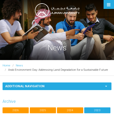
Ajman University
News
Home
News
Arab Environment Day: Addressing Land Degradation for a Sustainable Future
ADDITIONAL NAVIGATION
Archive
2026
2025
2024
2023