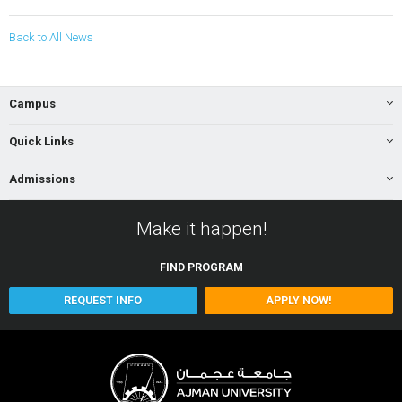
Back to All News
Campus
Quick Links
Admissions
Make it happen!
FIND
PROGRAM
REQUEST INFO
APPLY NOW!