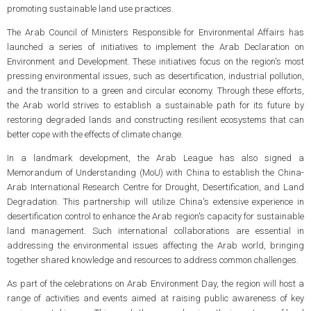
promoting sustainable land use practices.
The Arab Council of Ministers Responsible for Environmental Affairs has
launched a series of initiatives to implement the Arab Declaration on
Environment and Development. These initiatives focus on the region's most
pressing environmental issues, such as desertification, industrial pollution,
and the transition to a green and circular economy. Through these efforts,
the Arab world strives to establish a sustainable path for its future by
restoring degraded lands and constructing resilient ecosystems that can
better cope with the effects of climate change.
In a landmark development, the Arab League has also signed a
Memorandum of Understanding (MoU) with China to establish the China-
Arab International Research Centre for Drought, Desertification, and Land
Degradation. This partnership will utilize China's extensive experience in
desertification control to enhance the Arab region's capacity for sustainable
land management. Such international collaborations are essential in
addressing the environmental issues affecting the Arab world, bringing
together shared knowledge and resources to address common challenges.
As part of the celebrations on Arab Environment Day, the region will host a
range of activities and events aimed at raising public awareness of key