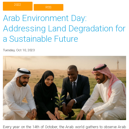
2022
RSS
Arab Environment Day:
Addressing Land Degradation for
a Sustainable Future
Tuesday, Oct 10, 2023
Every year on the 14th of October, the Arab world gathers to observe Arab