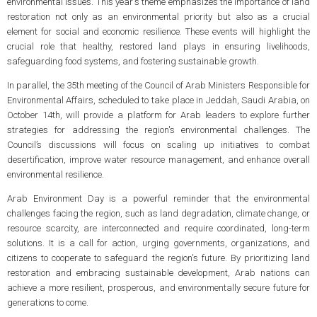
environmental issues. This year's theme emphasizes the importance of land
restoration not only as an environmental priority but also as a crucial
element for social and economic resilience. These events will highlight the
crucial role that healthy, restored land plays in ensuring livelihoods,
safeguarding food systems, and fostering sustainable growth.
In parallel, the 35th meeting of the Council of Arab Ministers Responsible for
Environmental Affairs, scheduled to take place in Jeddah, Saudi Arabia, on
October 14th, will provide a platform for Arab leaders to explore further
strategies for addressing the region's environmental challenges. The
Council’s discussions will focus on scaling up initiatives to combat
desertification, improve water resource management, and enhance overall
environmental resilience.
Arab Environment Day is a powerful reminder that the environmental
challenges facing the region, such as land degradation, climate change, or
resource scarcity, are interconnected and require coordinated, long-term
solutions. It is a call for action, urging governments, organizations, and
citizens to cooperate to safeguard the region's future. By prioritizing land
restoration and embracing sustainable development, Arab nations can
achieve a more resilient, prosperous, and environmentally secure future for
generations to come.