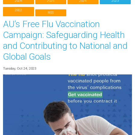
2026
2025
2024
2023
2022
RSS
AU’s Free Flu Vaccination
Campaign: Safeguarding Health
and Contributing to National and
Global Goals
Tuesday, Oct 24, 2023