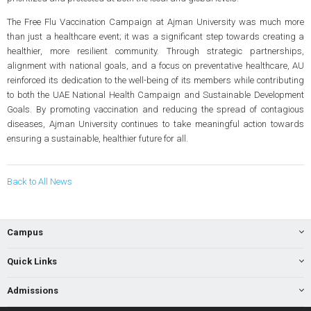
The Free Flu Vaccination Campaign at Ajman University was much more
than just a healthcare event; it was a significant step towards creating a
healthier, more resilient community. Through strategic partnerships,
alignment with national goals, and a focus on preventative healthcare, AU
reinforced its dedication to the well-being of its members while contributing
to both the UAE National Health Campaign and Sustainable Development
Goals. By promoting vaccination and reducing the spread of contagious
diseases, Ajman University continues to take meaningful action towards
ensuring a sustainable, healthier future for all.
Back to All News
Campus
Quick Links
Admissions