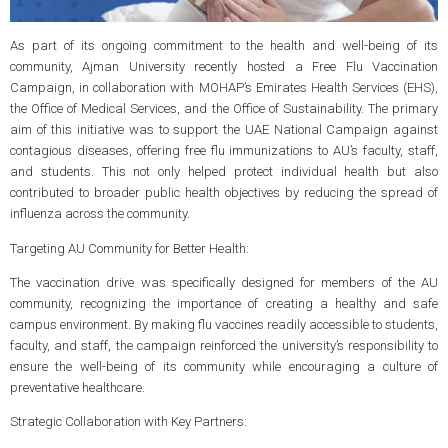
As part of its ongoing commitment to the health and well-being of its
community, Ajman University recently hosted a Free Flu Vaccination
Campaign, in collaboration with MOHAP’s Emirates Health Services (EHS),
the Office of Medical Services, and the Office of Sustainability. The primary
aim of this initiative was to support the UAE National Campaign against
contagious diseases, offering free flu immunizations to AU’s faculty, staff,
and students. This not only helped protect individual health but also
contributed to broader public health objectives by reducing the spread of
influenza across the community.
Targeting AU Community for Better Health:
The vaccination drive was specifically designed for members of the AU
community, recognizing the importance of creating a healthy and safe
campus environment. By making flu vaccines readily accessible to students,
faculty, and staff, the campaign reinforced the university’s responsibility to
ensure the well-being of its community while encouraging a culture of
preventative healthcare.
Strategic Collaboration with Key Partners: