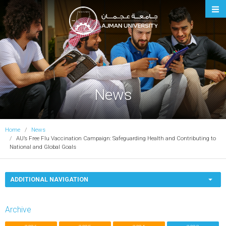
Ajman University
News
Home
News
AU’s Free Flu Vaccination Campaign: Safeguarding Health and Contributing to
National and Global Goals
ADDITIONAL NAVIGATION
Archive