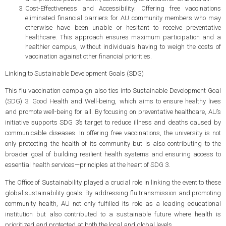
Cost-Effectiveness and Accessibility: Offering free vaccinations
eliminated financial barriers for AU community members who may
otherwise have been unable or hesitant to receive preventative
healthcare. This approach ensures maximum participation and a
healthier campus, without individuals having to weigh the costs of
vaccination against other financial priorities.
Linking to Sustainable Development Goals (SDG)
This flu vaccination campaign also ties into Sustainable Development Goal
(SDG) 3: Good Health and Well-being, which aims to ensure healthy lives
and promote well-being for all. By focusing on preventative healthcare, AU’s
initiative supports SDG 3’s target to reduce illness and deaths caused by
communicable diseases. In offering free vaccinations, the university is not
only protecting the health of its community but is also contributing to the
broader goal of building resilient health systems and ensuring access to
essential health services—principles at the heart of SDG 3.
The Office of Sustainability played a crucial role in linking the event to these
global sustainability goals. By addressing flu transmission and promoting
community health, AU not only fulfilled its role as a leading educational
institution but also contributed to a sustainable future where health is
prioritized and protected at both the local and global levels.