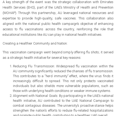
A key strength of the event was the strategic collaboration with Emirates
Health Services (EHS), part of the UAE’s Ministry of Health and Prevention
(MOHAP). Through this partnership, AU leveraged national resources and
expertise to provide high-quality, safe vaccines. This collaboration also
aligned with the national public health campaign’s objective of enhancing
access to flu vaccinations across the country, reinforcing the role that
educational institutions like AU can play in national health initiatives.
Creating a Healthier Community and Nation:
This vaccination campaign went beyond simply offering flu shots; it served
as a strategic health initiative for several key reasons:
Reducing Flu Transmission: Widespread flu vaccination within the
AU community significantly reduced the chances of flu transmission.
This contributes to a “herd immunity” effect, where the virus finds it
increasingly difficult to spread. This not only protects vaccinated
individuals but also shields more vulnerable populations, such as
those with underlying health conditions or weaker immune systems.
Alignment with National Goals: By participating in the UAE’s national
health initiative, AU contributed to the UAE National Campaign to
combat contagious diseases. The university’s proactive stance helps
strengthen the nation's efforts to reduce flu-related hospitalizations
and promote public health, contributing to a healthier UAE overall.