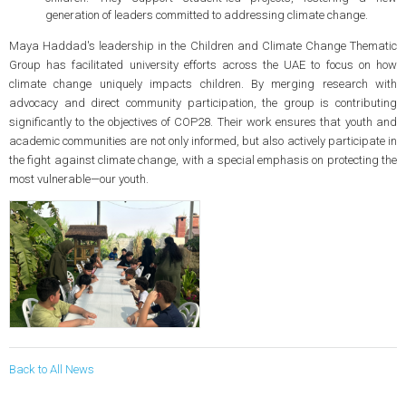
generation of leaders committed to addressing climate change.
Maya Haddad's leadership in the Children and Climate Change Thematic
Group has facilitated university efforts across the UAE to focus on how
climate change uniquely impacts children. By merging research with
advocacy and direct community participation, the group is contributing
significantly to the objectives of COP28. Their work ensures that youth and
academic communities are not only informed, but also actively participate in
the fight against climate change, with a special emphasis on protecting the
most vulnerable—our youth.
Back to All News