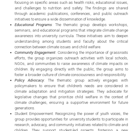
focusing on specific areas such as health risks, educational issues,
and challenges to nutrition and safety. The findings are shared
through academic publications, conferences, and public outreach
initiatives to ensure a wide dissemination of knowledge.
Educational Programs
: The thematic group develops workshops,
seminars, and educational programs that integrate climate change
awareness into university curricula. These initiatives aim to deepen
understanding among students and faculty about the critical
connection between climate issues and child welfare.
Community Engagement
: Considering the importance of grassroots
efforts, the group organizes outreach activities with local schools,
NGOs, and communities to raise awareness of climate impacts on
children. By engaging directly with the public, the group aims to
foster a broader culture of climate consciousness and responsibility.
Policy Advocacy
: The thematic group actively engages with
policymakers to ensure that children’s needs are considered in
climate adaptation and mitigation strategies. They advocate for
legislative changes that prioritize child welfare in the context of
climate challenges, ensuring a supportive environment for future
generations.
Student Empowerment: Recognizing the power of youth voices, the
group provides opportunities for university students to participate in
research, advocacy, and community initiatives related to climate and
children. They support student-led projects, fostering a new