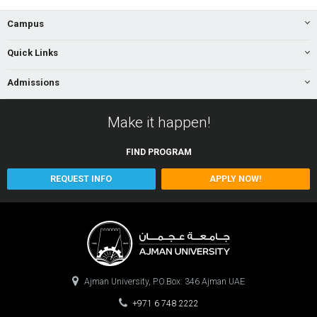
Campus
Quick Links
Admissions
Make it happen!
FIND
PROGRAM
REQUEST INFO
APPLY NOW!
Ajman University, P.O.Box: 346 Ajman UAE
+971 6 748 2222