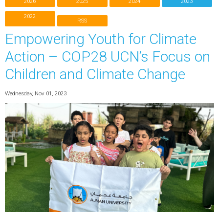
2026
2025
2024
2023
2022
RSS
Empowering Youth for Climate
Action – COP28 UCN’s Focus on
Children and Climate Change
Wednesday, Nov 01, 2023