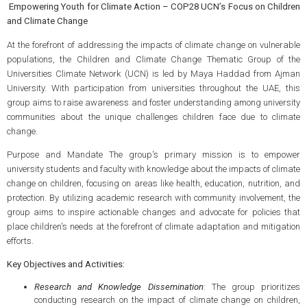
Empowering Youth for Climate Action – COP28 UCN’s Focus on Children
and Climate Change
At the forefront of addressing the impacts of climate change on vulnerable
populations, the Children and Climate Change Thematic Group of the
Universities Climate Network (UCN) is led by Maya Haddad from Ajman
University. With participation from universities throughout the UAE, this
group aims to raise awareness and foster understanding among university
communities about the unique challenges children face due to climate
change.
Purpose and Mandate The group's primary mission is to empower
university students and faculty with knowledge about the impacts of climate
change on children, focusing on areas like health, education, nutrition, and
protection. By utilizing academic research with community involvement, the
group aims to inspire actionable changes and advocate for policies that
place children's needs at the forefront of climate adaptation and mitigation
efforts.
Key Objectives and Activities:
Research and Knowledge Dissemination
: The group prioritizes
conducting research on the impact of climate change on children,