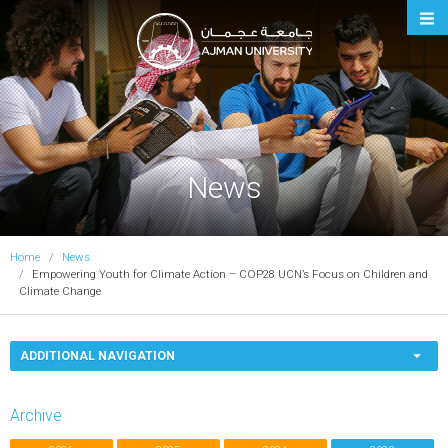
Ajman University
News
Home
News
Empowering Youth for Climate Action – COP28 UCN’s Focus on Children and
Climate Change
ADDITIONAL NAVIGATION
Archive