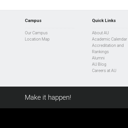
Campus
Quick Links
Our Campus
About AU
Location Map
Academic Calendar
Accreditation and
Rankings
Alumni
AU Blog
Careers at AU
Make it happen!