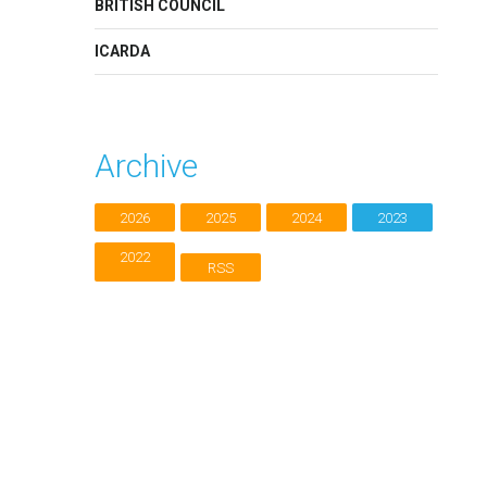
BRITISH COUNCIL
ICARDA
Archive
2026
2025
2024
2023
2022
RSS