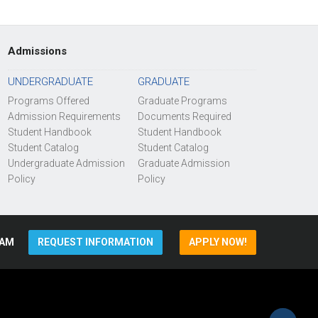
Admissions
UNDERGRADUATE
GRADUATE
Programs Offered
Graduate Programs
Admission Requirements
Documents Required
Student Handbook
Student Handbook
Student Catalog
Student Catalog
Undergraduate Admission
Graduate Admission
Policy
Policy
AM
REQUEST INFORMATION
APPLY NOW!