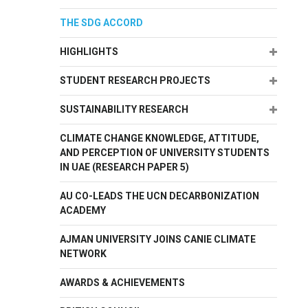
THE SDG ACCORD
Expand
HIGHLIGHTS
Expand
STUDENT RESEARCH PROJECTS
Expand
SUSTAINABILITY RESEARCH
CLIMATE CHANGE KNOWLEDGE, ATTITUDE,
AND PERCEPTION OF UNIVERSITY STUDENTS
IN UAE (RESEARCH PAPER 5)
AU CO-LEADS THE UCN DECARBONIZATION
ACADEMY
AJMAN UNIVERSITY JOINS CANIE CLIMATE
NETWORK
AWARDS & ACHIEVEMENTS