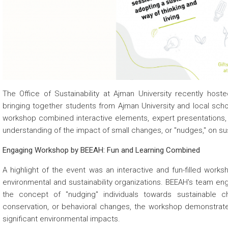
 about
 about
 about
The Office of Sustainability at Ajman University recently ho
bringing together students from Ajman University and local school
workshop combined interactive elements, expert presentations, 
understanding of the impact of small changes, or "nudges," on sust
Engaging Workshop by BEEAH: Fun and Learning Combined
A highlight of the event was an interactive and fun-filled works
environmental and sustainability organizations. BEEAH's team eng
the concept of "nudging" individuals towards sustainable 
conservation, or behavioral changes, the workshop demonstrat
significant environmental impacts.