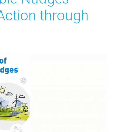
Action through