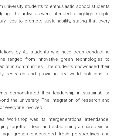
 university students to enthusiastic school students
g. The activities were intended to highlight simple
ly lives to promote sustainability, stating that every
entations by AU students who have been conducting
ions ranged from innovative green technologies to
abits in communities. The students showcased their
ty research and providing real-world solutions to
ts demonstrated their leadership in sustainability,
yond the university. The integration of research and
or everyone involved.
s Workshop was its intergenerational attendance.
nging together ideas and establishing a shared vision
ent age groups encouraged fresh perspectives and