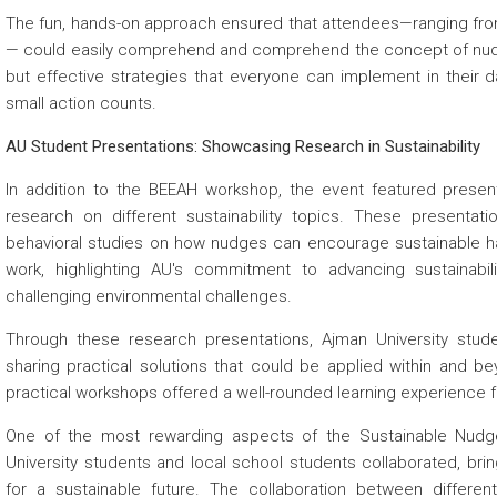
The fun, hands-on approach ensured that attendees—ranging from
— could easily comprehend and comprehend the concept of nudgin
but effective strategies that everyone can implement in their dai
small action counts.
AU Student Presentations: Showcasing Research in Sustainability
In addition to the BEEAH workshop, the event featured pres
research on different sustainability topics. These presentat
behavioral studies on how nudges can encourage sustainable h
work, highlighting AU's commitment to advancing sustainabili
challenging environmental challenges.
Through these research presentations, Ajman University studen
sharing practical solutions that could be applied within and be
practical workshops offered a well-rounded learning experience f
One of the most rewarding aspects of the Sustainable Nudge
University students and local school students collaborated, bri
for a sustainable future. The collaboration between differ