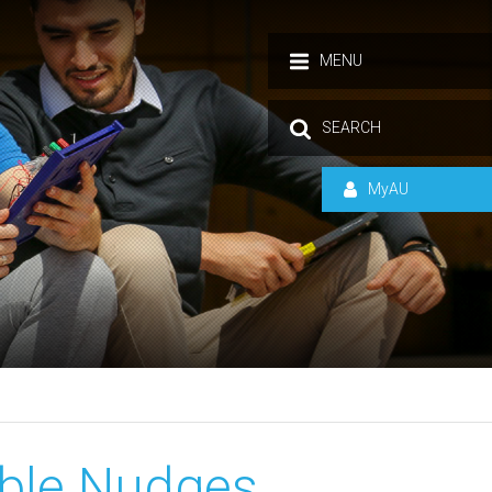
MENU
SEARCH
MyAU
able Nudges