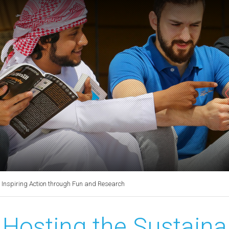
Inspiring Action through Fun and Research
Hosting the Sustain