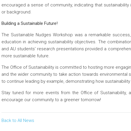
encouraged a sense of community, indicating that sustainability i
or background.
Building a Sustainable Future!
The Sustainable Nudges Workshop was a remarkable success, re
education in achieving sustainability objectives. The combinatio
and AU students' research presentations provided a comprehens
more sustainable future.
The Office of Sustainability is committed to hosting more engag
and the wider community to take action towards environmental 
to continue leading by example, demonstrating how sustainability 
Stay tuned for more events from the Office of Sustainability, 
encourage our community to a greener tomorrow!
Back to All News