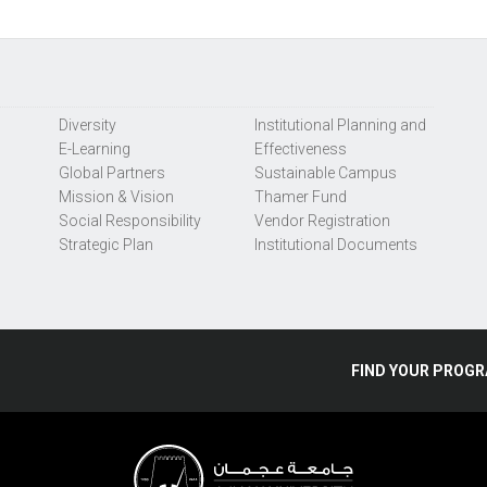
Diversity
Institutional Planning and
E-Learning
Effectiveness
Global Partners
Sustainable Campus
Mission & Vision
Thamer Fund
Social Responsibility
Vendor Registration
Strategic Plan
Institutional Documents
FIND
YOUR
PROGR