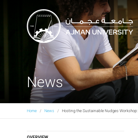
Ajman University
News
Home
News
Hosting the Sustainable Nudges Workshop: 
OVERVIEW