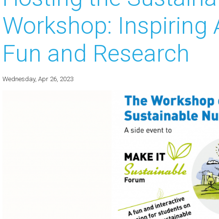
Workshop: Inspiring 
 about
 about
Fun and Research
 about
Wednesday, Apr 26, 2023
 about
 about
 about