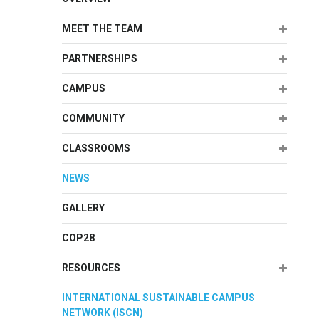
Expand
MEET THE TEAM
Expand
PARTNERSHIPS
Expand
CAMPUS
Expand
COMMUNITY
Expand
CLASSROOMS
NEWS
GALLERY
COP28
Expand
RESOURCES
INTERNATIONAL SUSTAINABLE CAMPUS
NETWORK (ISCN)