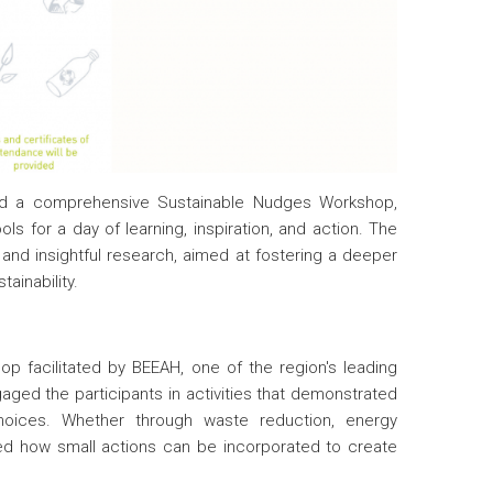
sted a comprehensive Sustainable Nudges Workshop,
s for a day of learning, inspiration, and action. The
and insightful research, aimed at fostering a deeper
ainability.
hop facilitated by BEEAH, one of the region's leading
aged the participants in activities that demonstrated
choices. Whether through waste reduction, energy
ed how small actions can be incorporated to create