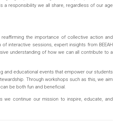
s a responsibility we all share, regardless of our age
affirming the importance of collective action and
n of interactive sessions, expert insights from BEEAH
ive understanding of how we can all contribute to a
ing and educational events that empower our students
stewardship. Through workshops such as this, we aim
can be both fun and beneficial.
as we continue our mission to inspire, educate, and