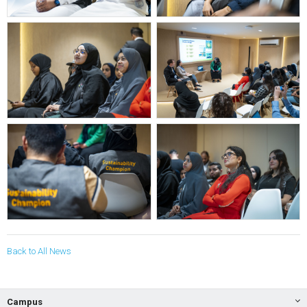
Back to All News
Campus