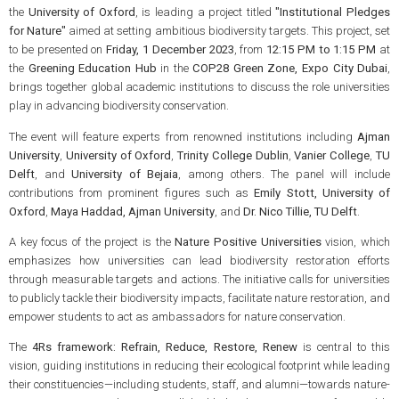
the
University of Oxford
, is leading a project titled
"Institutional Pledges
for Nature"
aimed at setting ambitious biodiversity targets. This project, set
to be presented on
Friday, 1 December 2023
, from
12:15 PM to 1:15 PM
at
the
Greening Education Hub
in the
COP28 Green Zone, Expo City Dubai
,
brings together global academic institutions to discuss the role universities
play in advancing biodiversity conservation.
The event will feature experts from renowned institutions including
Ajman
University
,
University of Oxford
,
Trinity College Dublin
,
Vanier College
,
TU
Delft
, and
University of Bejaia
, among others. The panel will include
contributions from prominent figures such as
Emily Stott, University of
Oxford
,
Maya Haddad, Ajman University
, and
Dr. Nico Tillie, TU Delft
.
A key focus of the project is the
Nature Positive Universities
vision, which
emphasizes how universities can lead biodiversity restoration efforts
through measurable targets and actions. The initiative calls for universities
to publicly tackle their biodiversity impacts, facilitate nature restoration, and
empower students to act as ambassadors for nature conservation.
The
4Rs framework: Refrain, Reduce, Restore, Renew
is central to this
vision, guiding institutions in reducing their ecological footprint while leading
their constituencies—including students, staff, and alumni—towards nature-