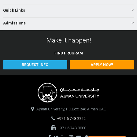
Quick Links
Admissions
Make it happen!
FIND
PROGRAM
REQUEST INFO
APPLY NOW!
Ajman University, P.O.Box: 346 Ajman UAE
+971 6 748 2222
+971 6 743 8888