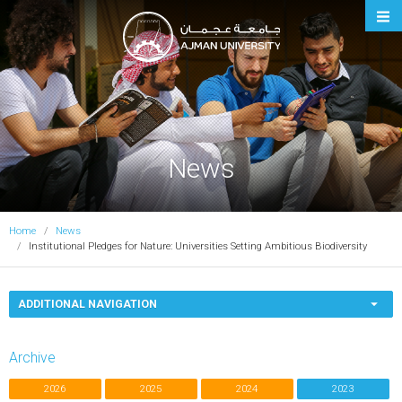
Ajman University
News
Home
News
Institutional Pledges for Nature: Universities Setting Ambitious Biodiversity
ADDITIONAL NAVIGATION
Archive
2026
2025
2024
2023