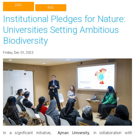
2022
RSS
Institutional Pledges for Nature:
Universities Setting Ambitious
Biodiversity
Friday, Dec 01, 2023
In a significant initiative,
Ajman University
, in collaboration with