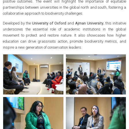
positive outcomes. The event will highlight the importance of equitable
partnerships between universities in the global north and south, fostering a
collaborative approach to biodiversity challenges.
Developed by the
University of Oxford
and
Ajman University
, this initiative
underscores the essential role of academic institutions in the global
movement to protect and restore nature. It also showcases how higher
education can drive grassroots action, promote biodiversity metrics, and
inspire a new generation of conservation leaders.