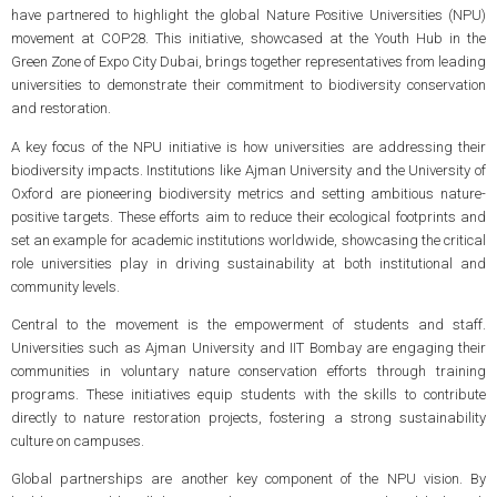
have partnered to highlight the global Nature Positive Universities (NPU)
movement at COP28. This initiative, showcased at the Youth Hub in the
Green Zone of Expo City Dubai, brings together representatives from leading
universities to demonstrate their commitment to biodiversity conservation
and restoration.
A key focus of the NPU initiative is how universities are addressing their
biodiversity impacts. Institutions like Ajman University and the University of
Oxford are pioneering biodiversity metrics and setting ambitious nature-
positive targets. These efforts aim to reduce their ecological footprints and
set an example for academic institutions worldwide, showcasing the critical
role universities play in driving sustainability at both institutional and
community levels.
Central to the movement is the empowerment of students and staff.
Universities such as Ajman University and IIT Bombay are engaging their
communities in voluntary nature conservation efforts through training
programs. These initiatives equip students with the skills to contribute
directly to nature restoration projects, fostering a strong sustainability
culture on campuses.
Global partnerships are another key component of the NPU vision. By