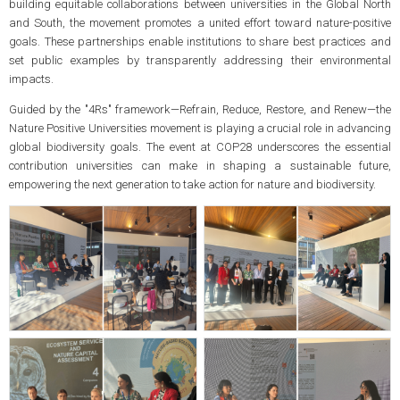
building equitable collaborations between universities in the Global North
and South, the movement promotes a united effort toward nature-positive
goals. These partnerships enable institutions to share best practices and
set public examples by transparently addressing their environmental
impacts.
Guided by the "4Rs" framework—Refrain, Reduce, Restore, and Renew—the
Nature Positive Universities movement is playing a crucial role in advancing
global biodiversity goals. The event at COP28 underscores the essential
contribution universities can make in shaping a sustainable future,
empowering the next generation to take action for nature and biodiversity.