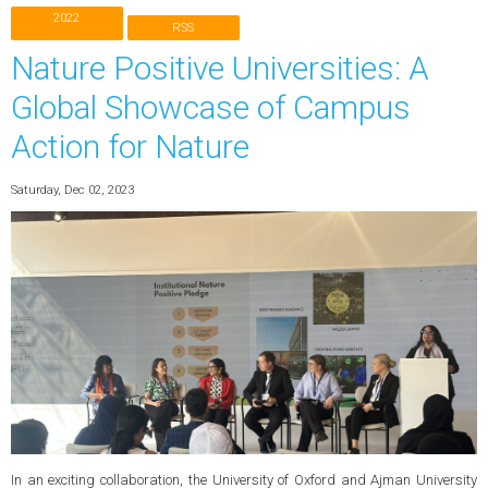
2022
RSS
Nature Positive Universities: A
Global Showcase of Campus
Action for Nature
Saturday, Dec 02, 2023
In an exciting collaboration, the University of Oxford and Ajman University