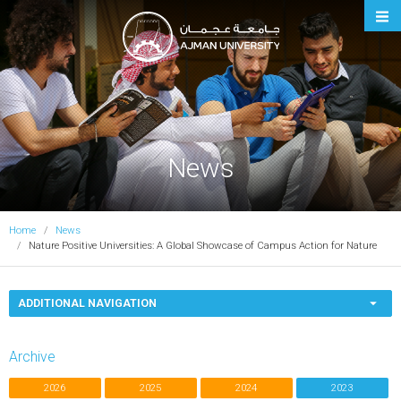
Ajman University
News
Home
News
Nature Positive Universities: A Global Showcase of Campus Action for Nature
ADDITIONAL NAVIGATION
Archive
2026
2025
2024
2023