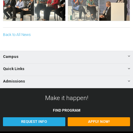
Back to All News
Campus
Quick Links
Admissions
Make it happen!
FIND
PROGRAM
REQUEST INFO
APPLY NOW!