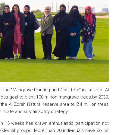
 the "Mangrove Planting and Golf Tour" initiative at Al
itious goal to plant 100 million mangrove trees by 2030,
the Al Zorah Natural reserve area to 2.4 million trees
limate and sustainability strategy.
pan 13 weeks has drawn enthusiastic participation not
external groups. More than 70 individuals have so far