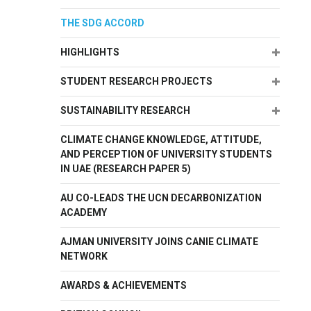
THE SDG ACCORD
Expand
HIGHLIGHTS
Expand
STUDENT RESEARCH PROJECTS
Expand
SUSTAINABILITY RESEARCH
CLIMATE CHANGE KNOWLEDGE, ATTITUDE,
AND PERCEPTION OF UNIVERSITY STUDENTS
IN UAE (RESEARCH PAPER 5)
AU CO-LEADS THE UCN DECARBONIZATION
ACADEMY
AJMAN UNIVERSITY JOINS CANIE CLIMATE
NETWORK
AWARDS & ACHIEVEMENTS