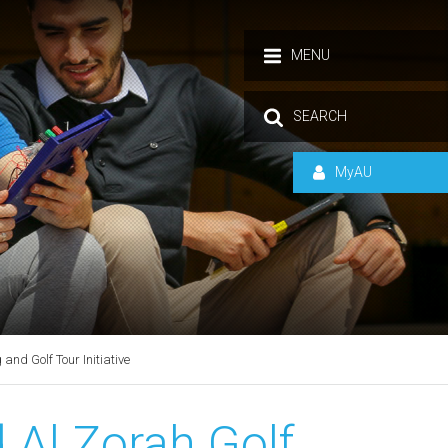
MENU
SEARCH
MyAU
nd Golf Tour Initiative
 Al Zorah Golf