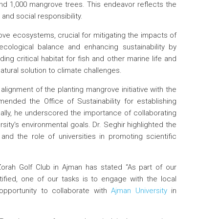
ound 1,000 mangrove trees. This endeavor reflects the
d social responsibility.
grove ecosystems, crucial for mitigating the impacts of
ecological balance and enhancing sustainability by
ing critical habitat for fish and other marine life and
atural solution to climate challenges.
alignment of the planting mangrove initiative with the
ended the Office of Sustainability for establishing
nally, he underscored the importance of collaborating
ity's environmental goals. Dr. Seghir highlighted the
and the role of universities in promoting scientific
Zorah Golf Club in Ajman has stated “As part of our
ied, one of our tasks is to engage with the local
pportunity to collaborate with
Ajman University
in