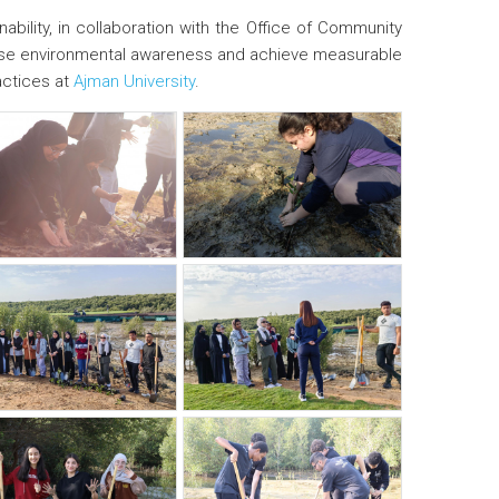
ability, in collaboration with the Office of Community
o raise environmental awareness and achieve measurable
actices at
Ajman University
.