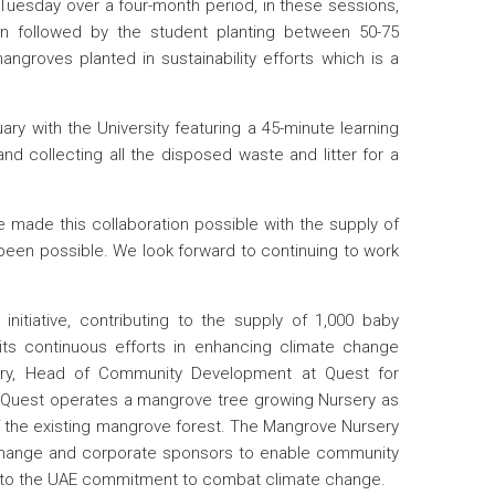
 Tuesday over a four-month period, in these sessions,
ion followed by the student planting between 50-75
groves planted in sustainability efforts which is a
ry with the University featuring a 45-minute learning
nd collecting all the disposed waste and litter for a
 made this collaboration possible with the supply of
been possible. We look forward to continuing to work
initiative, contributing to the supply of 1,000 baby
its continuous efforts in enhancing climate change
 Parry, Head of Community Development at Quest for
why Quest operates a mangrove tree growing Nursery as
e of the existing mangrove forest. The Mangrove Nursery
e Change and corporate sponsors to enable community
e to the UAE commitment to combat climate change.