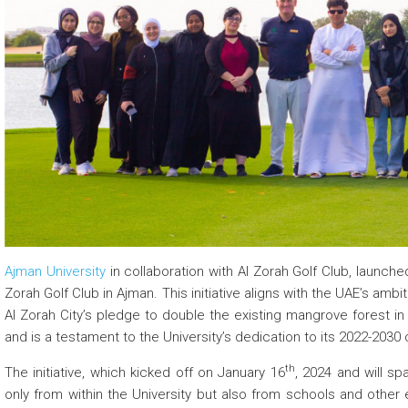
 about
 about
 about
Ajman University
in collaboration with Al Zorah Golf Club, launched
Zorah Golf Club in Ajman. This initiative aligns with the UAE’s amb
Al Zorah City’s pledge to double the existing mangrove forest in 
and is a testament to the University’s dedication to its 2022-2030 c
th
The initiative, which kicked off on January 16
, 2024 and will s
only from within the University but also from schools and other 