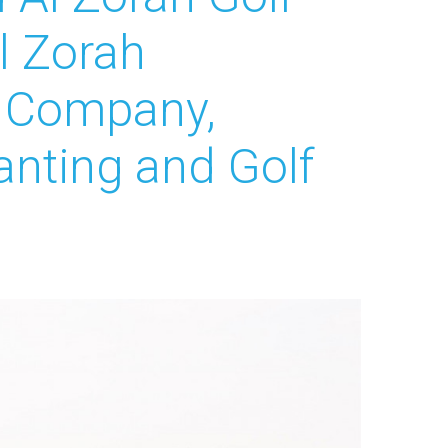
Al Zorah
e Company,
nting and Golf