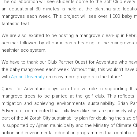
The collaboration will see students come to the Golf Club every
an educational 30 minutes is held at the planting site locat
mangroves each week. This project will see over 1,000 baby man
fantastic feat.
We are also excited to be hosting a mangrove clean-up in Februa
seminar followed by all participants heading to the mangroves a
healthier eco system.
We have to thank our Club Partner Quest for Adventure who have
the baby mangroves each week. Without this, this wouldn't have 
with
Ajman University
on many more projects in the future.'
Quest for Adventure plays an effective role in supporting this 
mangrove trees to be planted at the golf club. This reflects 
mitigation and achieving environmental sustainability. Brian
Adventure, commented that initiative’s like this are precisely 
part of the Al Zorah City sustainability plan for doubling the siz
is supported by Ajman municipality and the Ministry of Climat
action and environmental education programmes that contribut