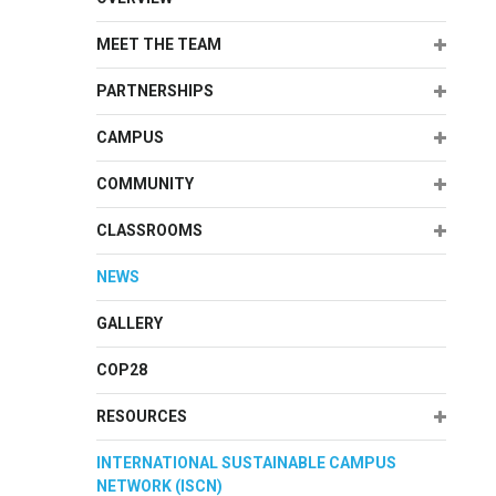
Expand
MEET THE TEAM
Expand
PARTNERSHIPS
Expand
CAMPUS
Expand
COMMUNITY
Expand
CLASSROOMS
NEWS
GALLERY
COP28
Expand
RESOURCES
INTERNATIONAL SUSTAINABLE CAMPUS
NETWORK (ISCN)