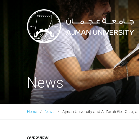
Ajman University
News
Home
News
Ajman University and Al Zorah Golf Club, af
OVERVIEW