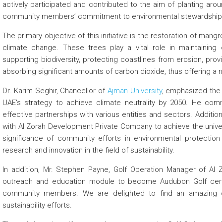
actively participated and contributed to the aim of planting ar
community members’ commitment to environmental stewardship an
The primary objective of this initiative is the restoration of man
climate change. These trees play a vital role in maintaining 
supporting biodiversity, protecting coastlines from erosion, provid
absorbing significant amounts of carbon dioxide, thus offering a n
Dr. Karim Seghir, Chancellor of
Ajman University
, emphasized the 
UAE's strategy to achieve climate neutrality by 2050. He comm
effective partnerships with various entities and sectors. Additio
with Al Zorah Development Private Company to achieve the univers
significance of community efforts in environmental protection 
research and innovation in the field of sustainability.
In addition, Mr. Stephen Payne, Golf Operation Manager of Al 
outreach and education module to become Audubon Golf certif
community members. We are delighted to find an amazing o
sustainability efforts.