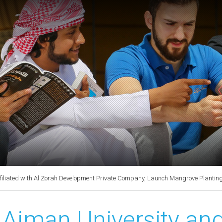
filiated with Al Zorah Development Private Company, Launch Mangrove Planting a
Ajman University and