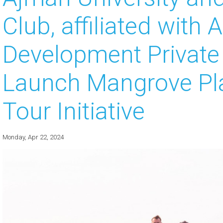
Club, affiliated with 
 about
 about
Development Privat
 about
Launch Mangrove Pla
 about
Tour Initiative
 about
Monday, Apr 22, 2024
 about