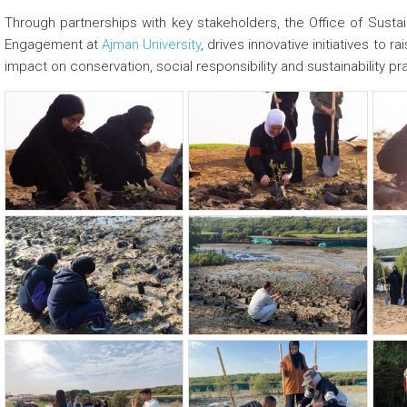
Through partnerships with key stakeholders, the Office of Sustain
Engagement at
Ajman University
, drives innovative initiatives t
impact on conservation, social responsibility and sustainability pr