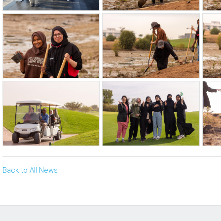
Back to All News