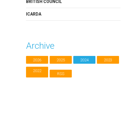
BRITISH COUNCIL
ICARDA
Archive
2026
2025
2024
2023
2022
RSS