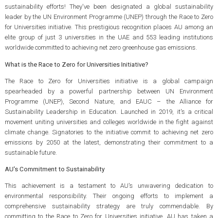
sustainability efforts! They've been designated a global sustainability
leader by the UN Environment Programme (UNEP) through the Race to Zero
for Universities initiative. This prestigious recognition places AU among an
elite group of just 3 universities in the UAE and 553 leading institutions
worldwide committed to achieving net zero greenhouse gas emissions.
What is the Race to Zero for Universities Initiative?
The Race to Zero for Universities initiative is a global campaign
spearheaded by a powerful partnership between UN Environment
Programme (UNEP), Second Nature, and EAUC – the Alliance for
Sustainability Leadership in Education. Launched in 2019, it's a critical
movement uniting universities and colleges worldwide in the fight against
climate change. Signatories to the initiative commit to achieving net zero
emissions by 2050 at the latest, demonstrating their commitment to a
sustainable future.
AU's Commitment to Sustainability
This achievement is a testament to AU's unwavering dedication to
environmental responsibility. Their ongoing efforts to implement a
comprehensive sustainability strategy are truly commendable. By
committing to the Race to Zero for Universities initiative, AU has taken a