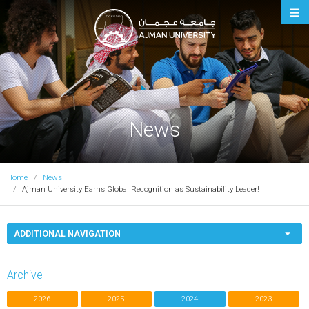
Ajman University
News
Home
News
Ajman University Earns Global Recognition as Sustainability Leader!
ADDITIONAL NAVIGATION
Archive
2026
2025
2024
2023