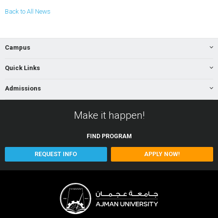
Back to All News
Campus
Quick Links
Admissions
Make it happen!
FIND
PROGRAM
REQUEST INFO
APPLY NOW!