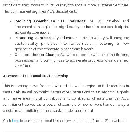
significant step forward in its journey towards a more sustainable future.
This commitment signifies AU's dedication to:
Reducing Greenhouse Gas Emissions:
AU will develop and
implement strategies to significantly reduce its carbon footprint
across its operations.
Promoting Sustainability Education:
The university will integrate
sustainability principles into its curriculum, fostering a new
generation of environmentally conscious leaders.
Collaboration for Change:
AU will collaborate with other institutions,
businesses, and communities to accelerate progress towards a net-
zero future.
A Beacon of Sustainability Leadership
This is exciting news for the UAE and the wider region. AU's leadership in
sustainability will no doubt inspire other institutions to set ambitious goals
and make meaningful contributions to combating climate change. AU's
commitment serves as a powerful example of how universities can play a
crucial role in building a more sustainable future for all.
Click
here
to learn more about this achievement on the Race to Zero website.