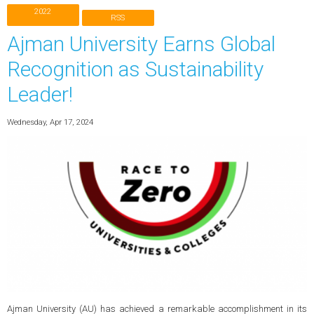
2022
RSS
Ajman University Earns Global
Recognition as Sustainability
Leader!
Wednesday, Apr 17, 2024
Ajman University (AU) has achieved a remarkable accomplishment in its