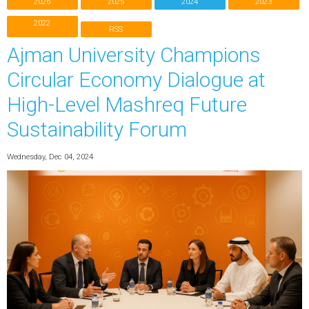
2026
2025
2024
2023
2022
RSS
Ajman University Champions
Circular Economy Dialogue at
High-Level Mashreq Future
Sustainability Forum
Wednesday, Dec 04, 2024