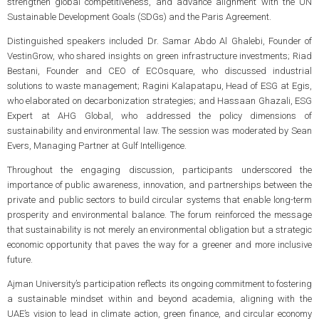
strengthen global competitiveness, and advance alignment with the UN
Sustainable Development Goals (SDGs) and the Paris Agreement.
Distinguished speakers included Dr. Samar Abdo Al Ghalebi, Founder of
VestinGrow, who shared insights on green infrastructure investments; Riad
Bestani, Founder and CEO of ECOsquare, who discussed industrial
solutions to waste management; Ragini Kalapatapu, Head of ESG at Egis,
who elaborated on decarbonization strategies; and Hassaan Ghazali, ESG
Expert at AHG Global, who addressed the policy dimensions of
sustainability and environmental law. The session was moderated by Sean
Evers, Managing Partner at Gulf Intelligence.
Throughout the engaging discussion, participants underscored the
importance of public awareness, innovation, and partnerships between the
private and public sectors to build circular systems that enable long-term
prosperity and environmental balance. The forum reinforced the message
that sustainability is not merely an environmental obligation but a strategic
economic opportunity that paves the way for a greener and more inclusive
future.
Ajman University’s participation reflects its ongoing commitment to fostering
a sustainable mindset within and beyond academia, aligning with the
UAE’s vision to lead in climate action, green finance, and circular economy