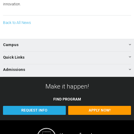
innovation.
Back to All News
Campus
Quick Links
Admissions
Make it happen!
FIND
PROGRAM
REQUEST INFO
APPLY NOW!