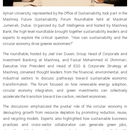
Ajman University, represented by the Office of Sustainability, took part in the
Mashreq Future Sustainability Forum Roundtable held at Madinat
Jumeirah, Dubai. Organized by Gulf Intelligence and hosted by Mashreq
Bank, the high-level roundtable brought together sustainability leaders and
experts to explore the critical question: “How can sustainability and the
circular economy drive greener economies?”
The roundtable, hosted by Joel Van Dusen, Group Head of Corporate and
Investment Banking at Mashreq, and Faisal Mohammed Al Shimmari,
Executive Vice President and Head of ESG & Corporate Strategy at
Mashreq, convened thought leaders from the financial, environmental, and
industrial sectors to discuss pathways toward sustainable economic
transformation. The forum focused on how renewable energy adoption,
circular economy integration, and green investments can collectively
accelerate the transition toward low-carbon, resilient economies.
The discussion emphasized the pivotal role of the circular economy in
decoupling growth from resource depletion by promoting reduction, reuse,
and recycling models. Experts also highlighted how sustainable business
practices and cross-sector collaboration can generate green jobs,