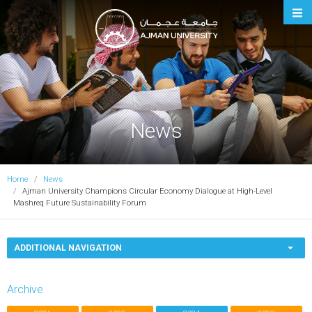
Ajman University
News
Home
News
Ajman University Champions Circular Economy Dialogue at High-Level
Mashreq Future Sustainability Forum
ADDITIONAL NAVIGATION
Archive