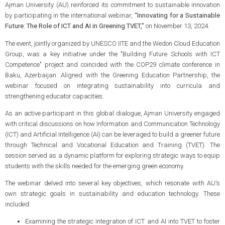
Ajman University (AU) reinforced its commitment to sustainable innovation
by participating in the international webinar,
“Innovating for a Sustainable
Future: The Role of ICT and AI in Greening TVET,”
on November 13, 2024.
The event, jointly organized by UNESCO IITE and the Wedon Cloud Education
Group, was a key initiative under the "Building Future Schools with ICT
Competence" project and coincided with the COP29 climate conference in
Baku, Azerbaijan. Aligned with the Greening Education Partnership, the
webinar focused on integrating sustainability into curricula and
strengthening educator capacities.
As an active participant in this global dialogue, Ajman University engaged
with critical discussions on how Information and Communication Technology
(ICT) and Artificial Intelligence (AI) can be leveraged to build a greener future
through Technical and Vocational Education and Training (TVET). The
session served as a dynamic platform for exploring strategic ways to equip
students with the skills needed for the emerging green economy.
The webinar delved into several key objectives, which resonate with AU's
own strategic goals in sustainability and education technology. These
included:
Examining the strategic integration of ICT and AI into TVET to foster