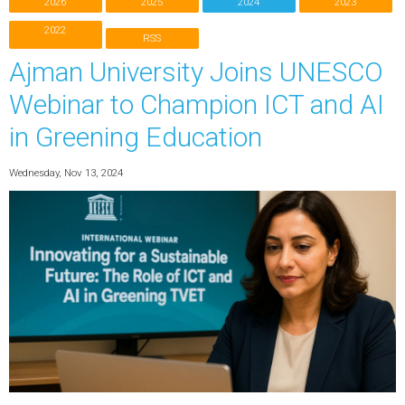
2026
2025
2024
2023
2022
RSS
Ajman University Joins UNESCO
Webinar to Champion ICT and AI
in Greening Education
Wednesday, Nov 13, 2024