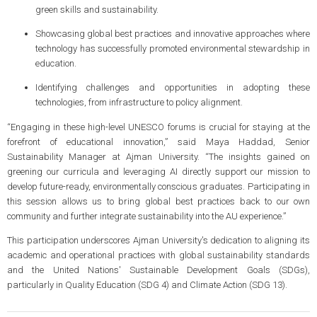
green skills and sustainability.
Showcasing global best practices and innovative approaches where
technology has successfully promoted environmental stewardship in
education.
Identifying challenges and opportunities in adopting these
technologies, from infrastructure to policy alignment.
“Engaging in these high-level UNESCO forums is crucial for staying at the
forefront of educational innovation,” said Maya Haddad, Senior
Sustainability Manager at Ajman University. “The insights gained on
greening our curricula and leveraging AI directly support our mission to
develop future-ready, environmentally conscious graduates. Participating in
this session allows us to bring global best practices back to our own
community and further integrate sustainability into the AU experience.”
This participation underscores Ajman University's dedication to aligning its
academic and operational practices with global sustainability standards
and the United Nations' Sustainable Development Goals (SDGs),
particularly in Quality Education (SDG 4) and Climate Action (SDG 13).