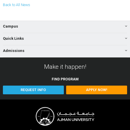
Back to All News
Campus
Quick Links
Admissions
Make it happen!
FIND
PROGRAM
REQUEST INFO
APPLY NOW!