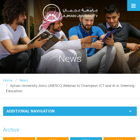
Ajman University
News
Home
News
Ajman University Joins UNESCO Webinar to Champion ICT and AI in Greening
Education
ADDITIONAL NAVIGATION
Archive